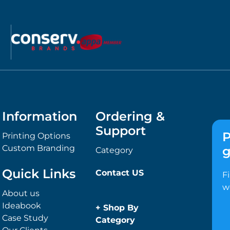
Information
Ordering &
Support
P
Printing Options
Custom Branding
g
Category
Quick Links
Contact US
F
w
About us
Ideabook
+
Shop By
Case Study
Category