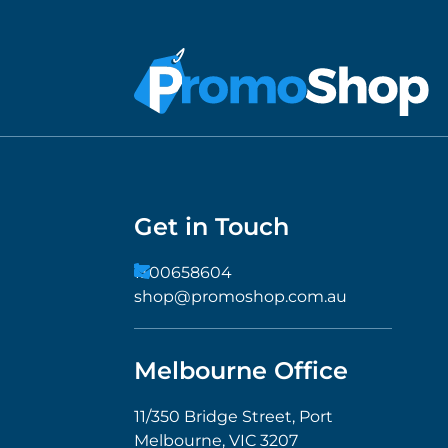
Get in Touch
1300658604
shop@promoshop.com.au
Melbourne Office
11/350 Bridge Street, Port
Melbourne, VIC 3207