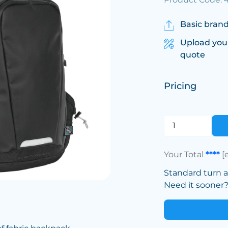
Basic brand
Upload you
quote
Pricing
Your Total
****
[
Standard turn 
Need it sooner? 