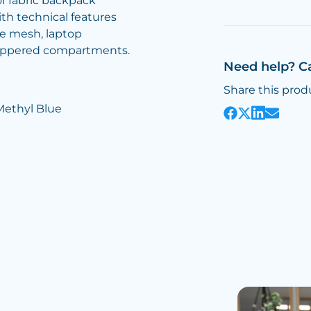
of fabric backpack
ith technical features
e mesh, laptop
ippered compartments.
Need help? C
Share this prod
Methyl Blue