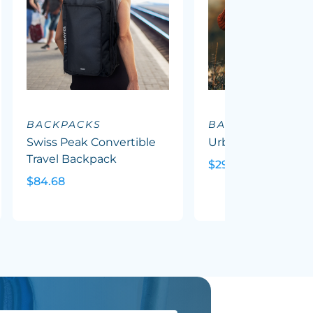
BACKPACKS
BACKPACKS
Swiss Peak Convertible
Urban Camo Back
Travel Backpack
$29.50
$84.68