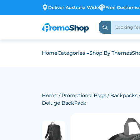
Deliver Australia Wide
Free Customis
Home
Categories
Shop By Themes
Sho
Home
/
Promotional Bags
/
Backpacks
Deluge BackPack