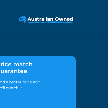
rice match
uarantee
ind a better price and
e'll match it.