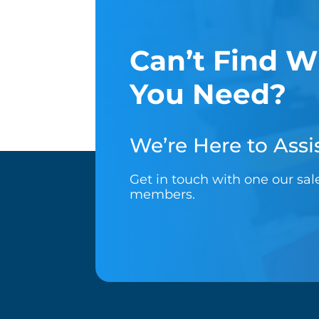
Can’t Find W
You Need?
We’re Here to Assis
Get in touch with one our sa
members.