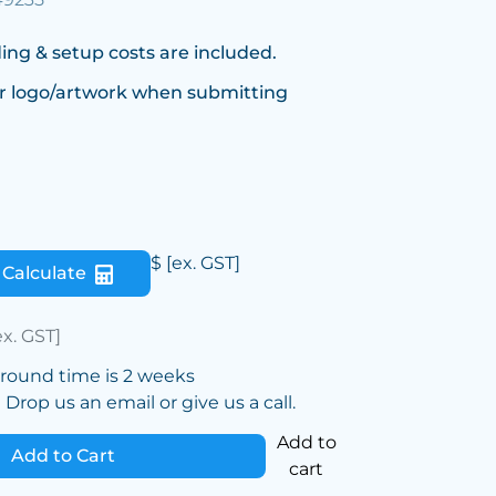
ing & setup costs are included.
r logo/artwork when submitting
$
[ex. GST]
Calculate
ex. GST]
around time is 2 weeks
Drop us an email or give us a call.
Add to
Add to Cart
cart