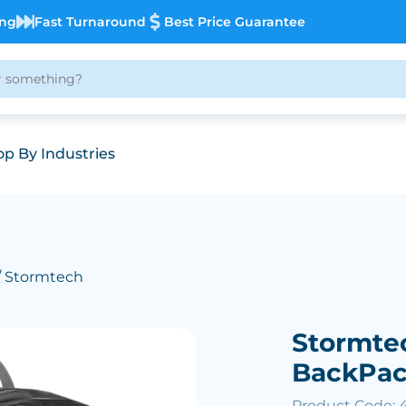
ing
Fast Turnaround
Best Price Guarantee
p By Industries
/ Stormtech
Stormte
BackPa
Product Code: 