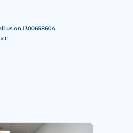
all us on 1300658604
uct: