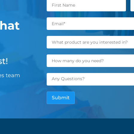
hat
t!
les team