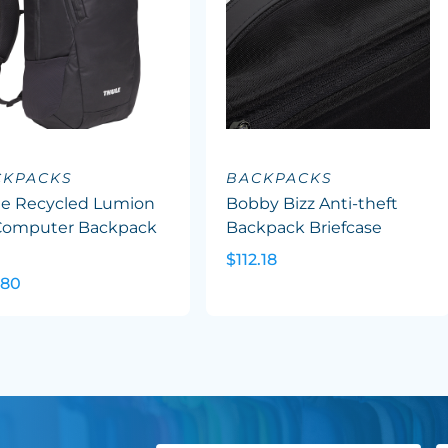
CKPACKS
BACKPACKS
le Recycled Lumion
Bobby Bizz Anti-theft
 Computer Backpack
Backpack Briefcase
$112.18
.80