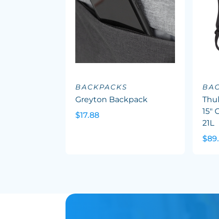
BACKPACKS
BA
Greyton Backpack
Thu
15"
$17.88
21L
$89