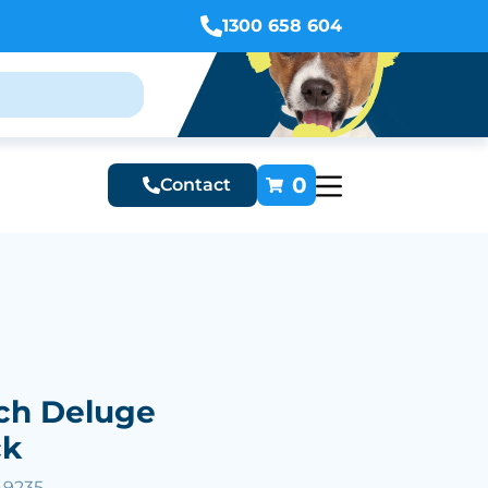
1300 658 604
0
Contact
ch Deluge
ck
49235