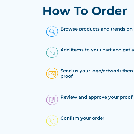
How To Order
Browse products and trends on 
Add items to your cart and get 
Send us your logo/artwork then 
proof
Review and approve your proof
Confirm your order