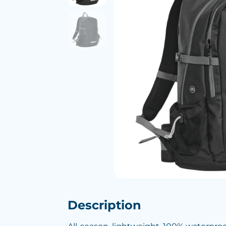
Description