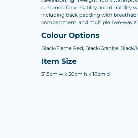
All-season, lightweight, 100% waterpro
designed for versatility and durability w
including back padding with breathabl
compartment, and multiple two-way z
Colour Options
Black/Flame Red, Black/Granite, Black/
Item Size
31.5cm w x 50cm h x 16cm d