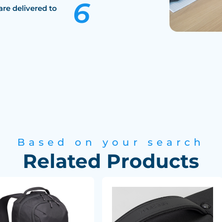
are delivered to
Based on your search
Related Products