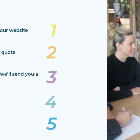
our website
a quote
we’ll send you a