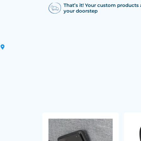
That’s it! Your custom products 
your doorstep