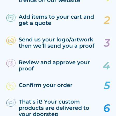
trends on our website
Add items to your cart and
get a quote
Send us your logo/artwork
then we’ll send you a proof
Review and approve your
proof
Confirm your order
That’s it! Your custom
products are delivered to
your doorstep