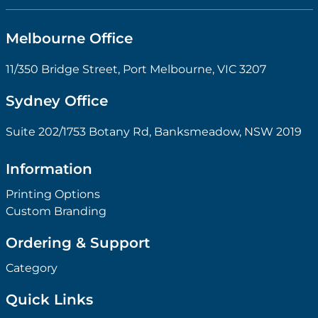
Melbourne Office
11/350 Bridge Street, Port Melbourne, VIC 3207
Sydney Office
Suite 202/1753 Botany Rd, Banksmeadow, NSW 2019
Information
Printing Options
Custom Branding
Ordering & Support
Category
Quick Links