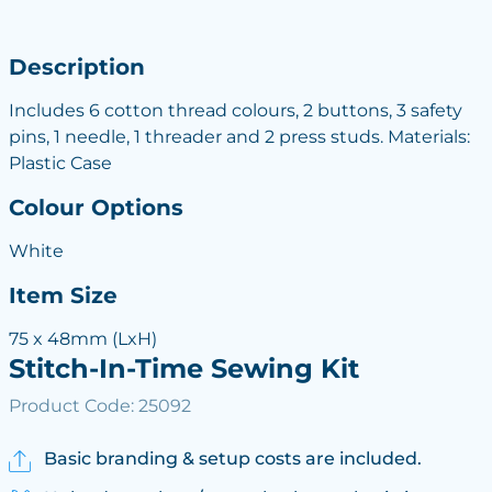
Description
Includes 6 cotton thread colours, 2 buttons, 3 safety
pins, 1 needle, 1 threader and 2 press studs. Materials:
Plastic Case
Colour Options
White
Item Size
75 x 48mm (LxH)
Stitch-In-Time Sewing Kit
Product Code: 25092
Basic branding & setup costs are included.