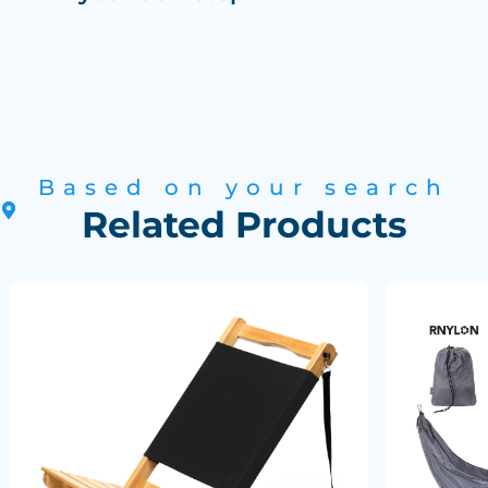
Based on your search
Related Products