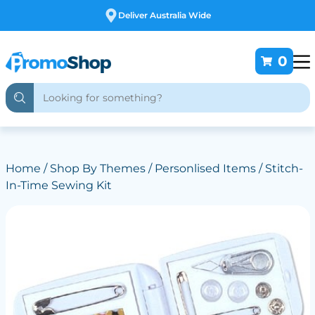
Free Customising
0
Home
/
Shop By Themes
/
Personlised Items
/ Stitch-
In-Time Sewing Kit