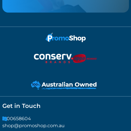
Get in Touch
1300658604
shop@promoshop.com.au