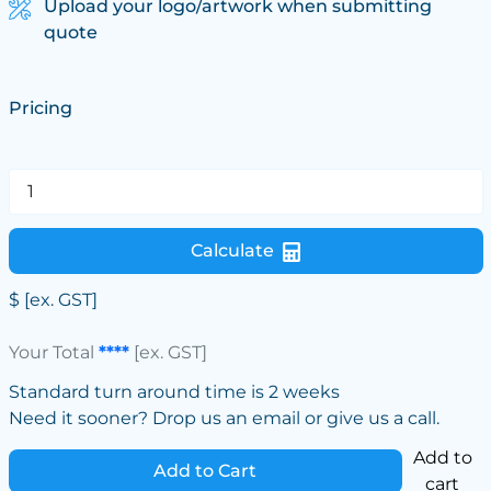
Upload your logo/artwork when submitting
quote
Pricing
Calculate
$
[ex. GST]
Your Total
****
[ex. GST]
Standard turn around time is 2 weeks
Need it sooner? Drop us an email or give us a call.
Add to
Add to Cart
cart