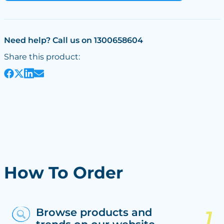
Need help? Call us on 1300658604
Share this product:
How To Order
Browse products and