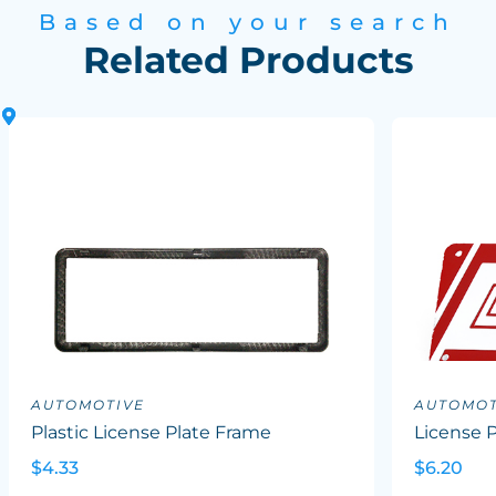
Based on your search
Related Products
AUTOMOTIVE
AUTOMOT
Plastic License Plate Frame
License P
$4.33
$6.20