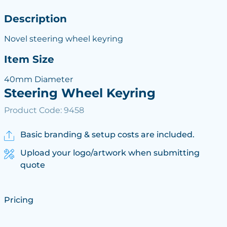
Description
Novel steering wheel keyring
Item Size
40mm Diameter
Steering Wheel Keyring
Product Code: 9458
Basic branding & setup costs are included.
Upload your logo/artwork when submitting
quote
Pricing