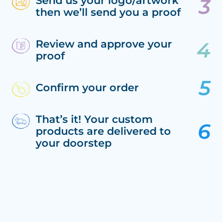
Send us your logo/artwork
then we’ll send you a proof
Review and approve your
proof
Confirm your order
That’s it! Your custom
products are delivered to
your doorstep