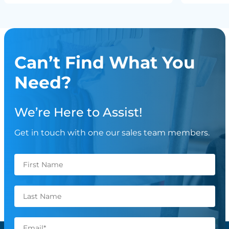
Can’t Find What You
Need?
We’re Here to Assist!
Get in touch with one our sales team members.