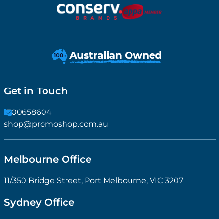
Get in Touch
1300658604
shop@promoshop.com.au
Melbourne Office
11/350 Bridge Street, Port Melbourne, VIC 3207
Sydney Office