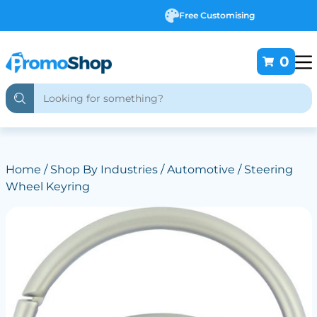
Free Customising
0
Home
/
Shop By Industries
/
Automotive
/ Steering
Wheel Keyring