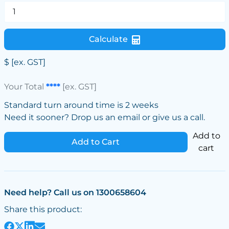
Calculate
$
[ex. GST]
Your Total
****
[ex. GST]
Standard turn around time is 2 weeks
Need it sooner? Drop us an email or give us a call.
Add to
Add to Cart
cart
Need help? Call us on 1300658604
Share this product: