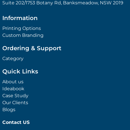
Suite 202/1753 Botany Rd, Banksmeadow, NSW 2019
Information
Printing Options
Custom Branding
Ordering & Support
Category
Quick Links
About us
Ideabook
Case Study
Our Clients
Blogs
Contact US