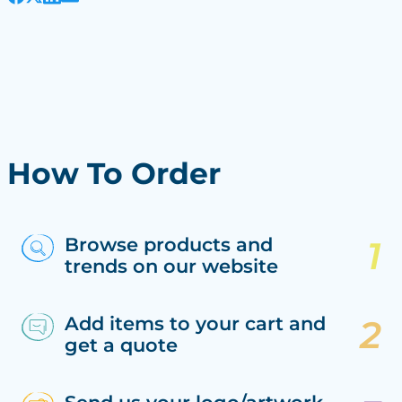
How To Order
Browse products and
trends on our website
Add items to your cart and
get a quote