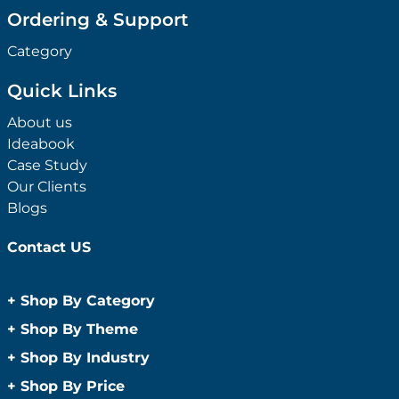
Ordering & Support
Category
Quick Links
About us
Ideabook
Case Study
Our Clients
Blogs
Contact US
+
Shop By Category
Anti-Bacterial Range
+
Shop By Theme
Promotional Face Masks
Children
+
Shop By Industry
Promotional Sanitisers
Christmas
Automotive
+
Shop By Price
Wipes
Concerts