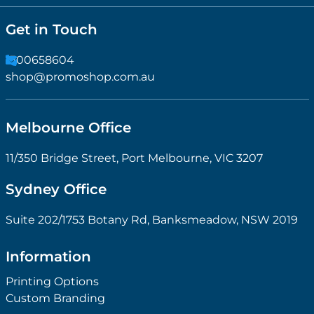
Get in Touch
1300658604
shop@promoshop.com.au
Melbourne Office
11/350 Bridge Street, Port Melbourne, VIC 3207
Sydney Office
Suite 202/1753 Botany Rd, Banksmeadow, NSW 2019
Information
Printing Options
Custom Branding