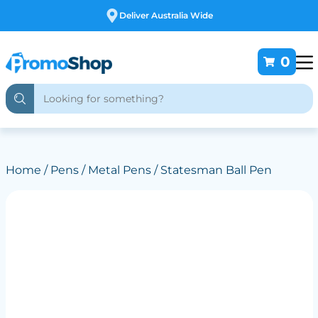
Free Customising
0
Home
/
Pens
/
Metal Pens
/ Statesman Ball Pen