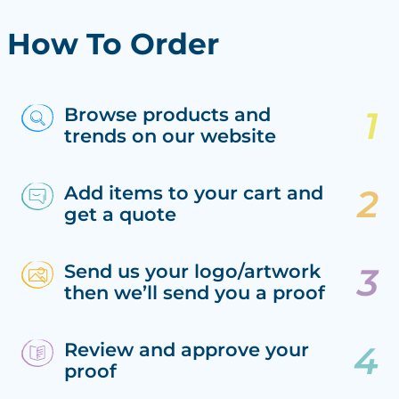
How To Order
Browse products and
trends on our website
Add items to your cart and
get a quote
Send us your logo/artwork
then we’ll send you a proof
Review and approve your
proof