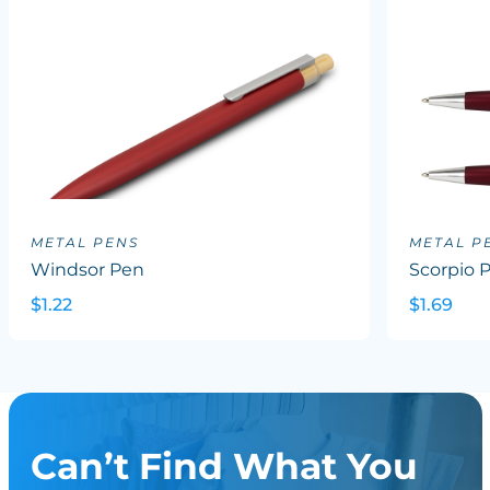
METAL PENS
METAL P
Windsor Pen
Scorpio 
$1.22
$1.69
Can’t Find What You