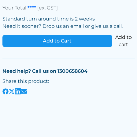
Your Total
****
[ex. GST]
Standard turn around time is 2 weeks
Need it sooner? Drop us an email or give us a call.
Add to
Add to Cart
cart
Need help? Call us on 1300658604
Share this product: