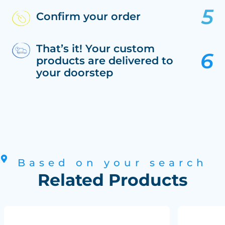
Confirm your order
That’s it! Your custom
products are delivered to
your doorstep
Based on your search
Related Products