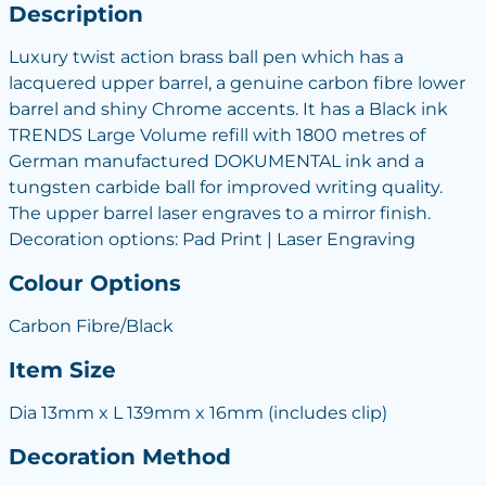
Description
Luxury twist action brass ball pen which has a
lacquered upper barrel, a genuine carbon fibre lower
barrel and shiny Chrome accents. It has a Black ink
TRENDS Large Volume refill with 1800 metres of
German manufactured DOKUMENTAL ink and a
tungsten carbide ball for improved writing quality.
The upper barrel laser engraves to a mirror finish.
Decoration options: Pad Print | Laser Engraving
Colour Options
Carbon Fibre/Black
Item Size
Dia 13mm x L 139mm x 16mm (includes clip)
Decoration Method