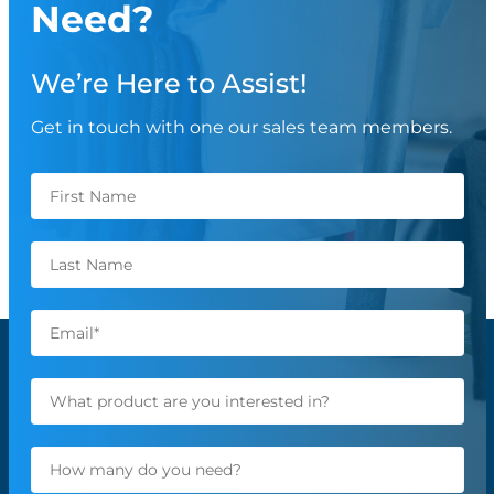
Need?
We’re Here to Assist!
Get in touch with one our sales team members.