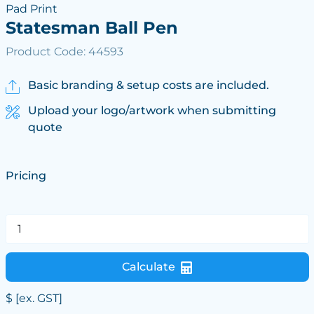
Pad Print
Statesman Ball Pen
Product Code: 44593
Basic branding & setup costs are included.
Upload your logo/artwork when submitting
quote
Pricing
Calculate
$
[ex. GST]