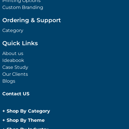
Printing Options
Custom Branding
Ordering & Support
Category
Quick Links
About us
Ideabook
Case Study
Our Clients
Blogs
Contact US
+
Shop By Category
Anti-Bacterial Range
+
Shop By Theme
Promotional Face Masks
Children