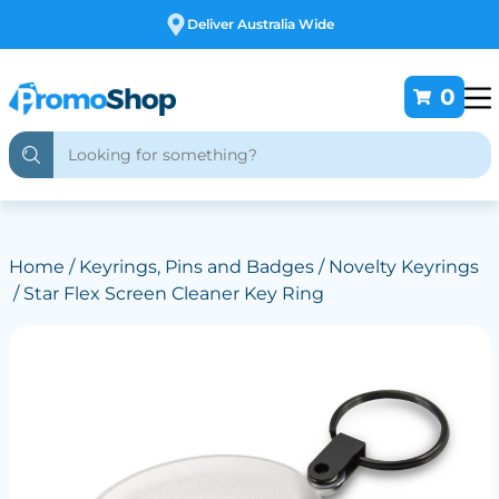
Free Customising
0
Home
/
Keyrings, Pins and Badges
/
Novelty Keyrings
/ Star Flex Screen Cleaner Key Ring