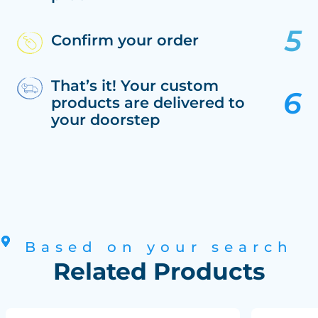
Confirm your order
That’s it! Your custom
products are delivered to
your doorstep
Based on your search
Related Products