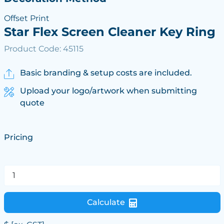
Offset Print
Star Flex Screen Cleaner Key Ring
Product Code: 45115
Basic branding & setup costs are included.
Upload your logo/artwork when submitting
quote
Pricing
Calculate