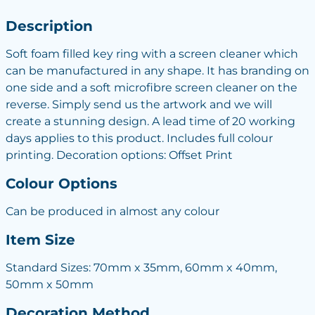
Description
Soft foam filled key ring with a screen cleaner which
can be manufactured in any shape. It has branding on
one side and a soft microfibre screen cleaner on the
reverse. Simply send us the artwork and we will
create a stunning design. A lead time of 20 working
days applies to this product. Includes full colour
printing. Decoration options: Offset Print
Colour Options
Can be produced in almost any colour
Item Size
Standard Sizes: 70mm x 35mm, 60mm x 40mm,
50mm x 50mm
Decoration Method