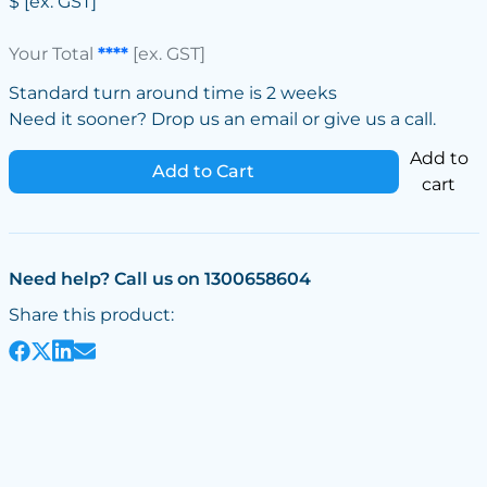
$
[ex. GST]
Your Total
****
[ex. GST]
Standard turn around time is 2 weeks
Need it sooner? Drop us an email or give us a call.
Add to
Add to Cart
cart
Need help? Call us on 1300658604
Share this product: