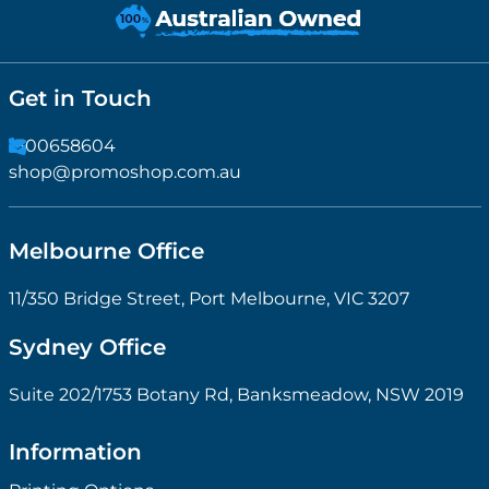
Get in Touch
1300658604
shop@promoshop.com.au
Melbourne Office
11/350 Bridge Street, Port Melbourne, VIC 3207
Sydney Office
Suite 202/1753 Botany Rd, Banksmeadow, NSW 2019
Information