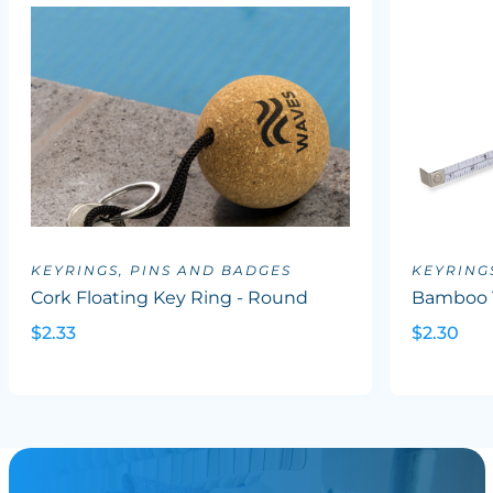
KEYRINGS, PINS AND BADGES
KEYRING
Cork Floating Key Ring - Round
Bamboo 
$2.33
$2.30