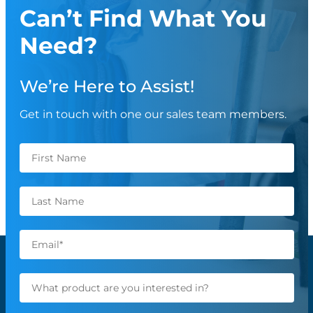
Can’t Find What You
Need?
We’re Here to Assist!
Get in touch with one our sales team members.