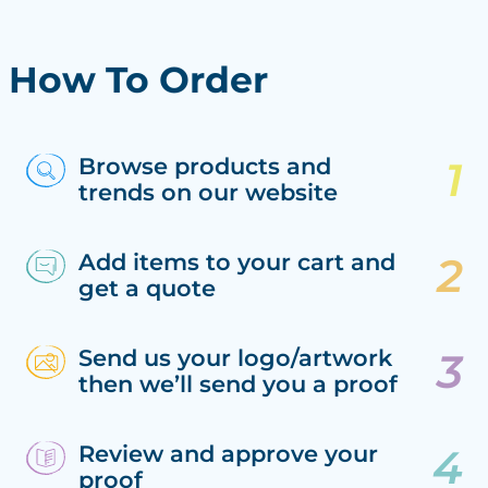
How To Order
Browse products and
trends on our website
Add items to your cart and
get a quote
Send us your logo/artwork
then we’ll send you a proof
Review and approve your
proof