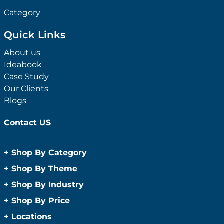
Category
Quick Links
About us
Ideabook
Case Study
Our Clients
Blogs
Contact US
+
Shop By Category
Anti-Bacterial Range
+
Shop By Theme
Promotional Face Masks
Children
+
Shop By Industry
Promotional Sanitisers
Christmas
Automotive
+
Shop By Price
Wipes
Concerts
Construction
Caps and Headwear
Under $1
+
Locations
Conference and Events
Education