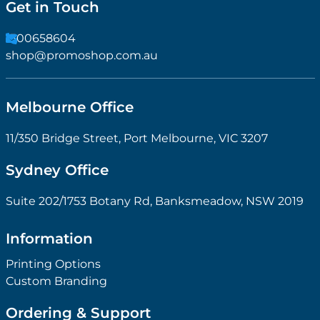
Get in Touch
1300658604
shop@promoshop.com.au
Melbourne Office
11/350 Bridge Street, Port Melbourne, VIC 3207
Sydney Office
Suite 202/1753 Botany Rd, Banksmeadow, NSW 2019
Information
Printing Options
Custom Branding
Ordering & Support