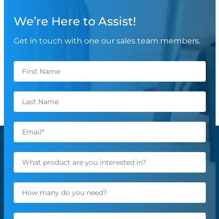
We’re Here to Assist!
Get in touch with one our sales team members.