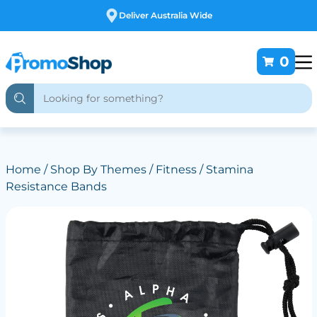
Deliver Australia Wide
0
Home
/
Shop By Themes
/
Fitness
/ Stamina
Resistance Bands