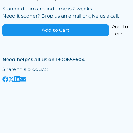
Standard turn around time is 2 weeks
Need it sooner? Drop us an email or give us a call.
Add to
Add to Cart
cart
Need help? Call us on 1300658604
Share this product: