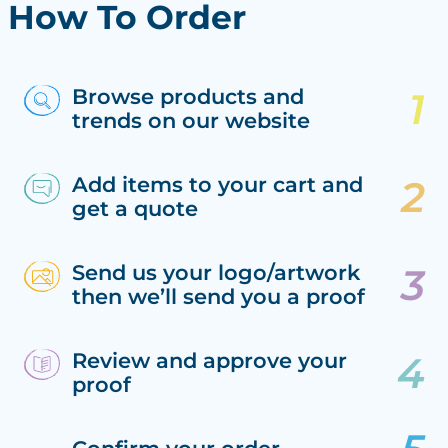
How To Order
Browse products and
trends on our website
Add items to your cart and
get a quote
Send us your logo/artwork
then we’ll send you a proof
Review and approve your
proof