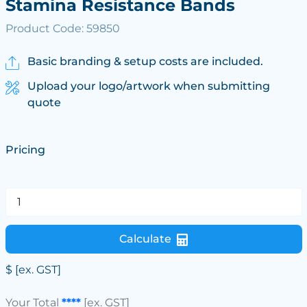
Stamina Resistance Bands
Product Code: 59850
Basic branding & setup costs are included.
Upload your logo/artwork when submitting
quote
Pricing
Calculate
$
[ex. GST]
Your Total
****
[ex. GST]