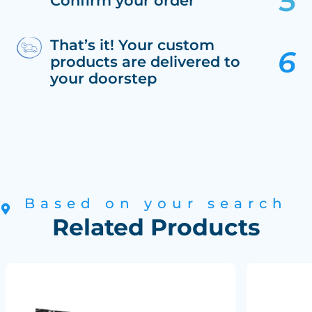
Confirm your order
That’s it! Your custom
products are delivered to
your doorstep
Based on your search
Related Products