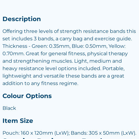
Description
Offering three levels of strength resistance bands this
set includes 3 bands, a carry bag and exercise guide.
Thickness - Green: 0.35mm, Blue: 0.50mm, Yellow:
0.70mm. Great for general fitness, physical therapy
and strengthening muscles. Light, medium and
heavy resistance level options included. Portable,
lightweight and versatile these bands are a great
addition to any fitness regime.
Colour Options
Black
Item Size
Pouch: 160 x 120mm (LxW); Bands: 305 x 50mm (LxW).