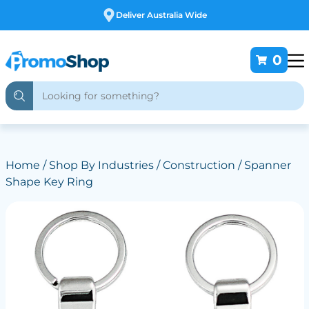
Deliver Australia Wide
0
Home
/
Shop By Industries
/
Construction
/ Spanner
Shape Key Ring