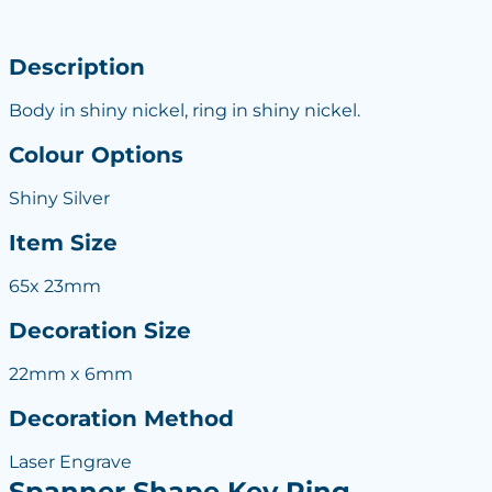
Description
Body in shiny nickel, ring in shiny nickel.
Colour Options
Shiny Silver
Item Size
65x 23mm
Decoration Size
22mm x 6mm
Decoration Method
Laser Engrave
Spanner Shape Key Ring