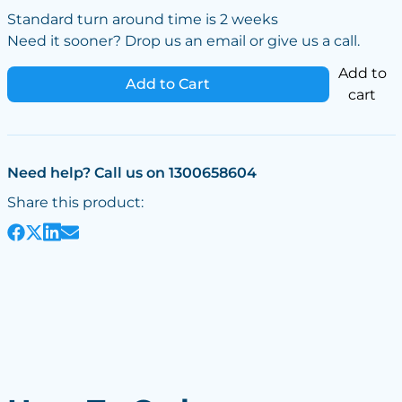
Standard turn around time is 2 weeks
Need it sooner? Drop us an email or give us a call.
Add to
Add to Cart
cart
Need help? Call us on 1300658604
Share this product: