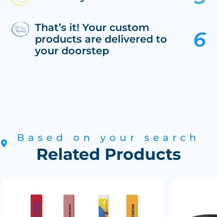
That’s it! Your custom
products are delivered to
your doorstep
Based on your search
Related Products