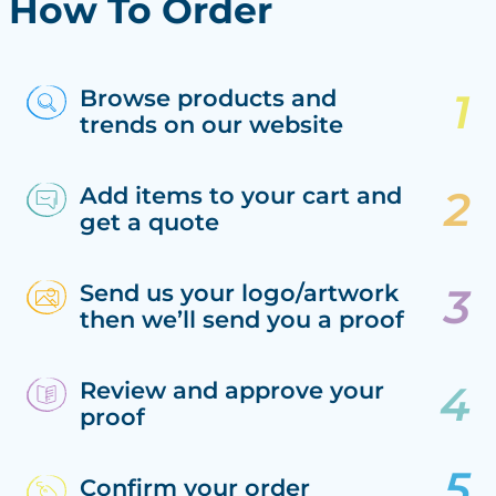
How To Order
Browse products and
trends on our website
Add items to your cart and
get a quote
Send us your logo/artwork
then we’ll send you a proof
Review and approve your
proof
Confirm your order