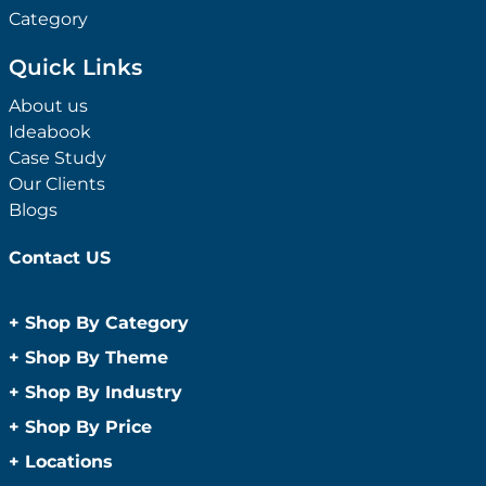
Category
Quick Links
About us
Ideabook
Case Study
Our Clients
Blogs
Contact US
+
Shop By Category
Anti-Bacterial Range
+
Shop By Theme
Promotional Face Masks
Children
+
Shop By Industry
Promotional Sanitisers
Christmas
Automotive
+
Shop By Price
Wipes
Concerts
Construction
Caps and Headwear
Under $1
+
Locations
Conference and Events
Education
Under $2
Beanies