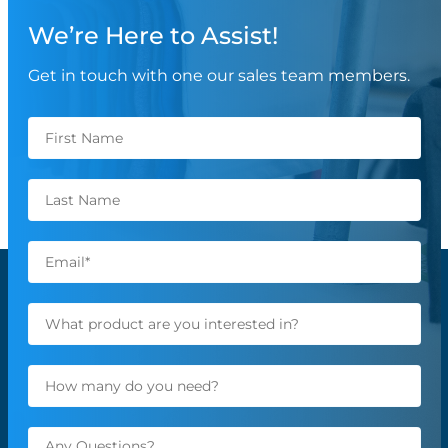
We’re Here to Assist!
Get in touch with one our sales team members.