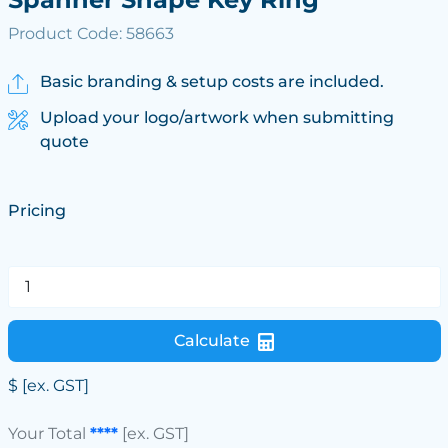
Product Code: 58663
Basic branding & setup costs are included.
Upload your logo/artwork when submitting
quote
Pricing
Calculate
$
[ex. GST]
Your Total
****
[ex. GST]