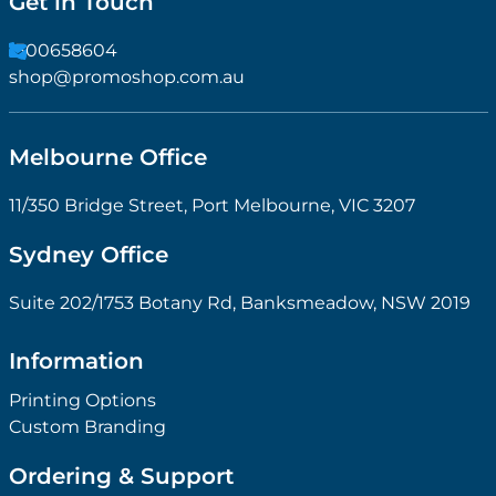
Get in Touch
1300658604
shop@promoshop.com.au
Melbourne Office
11/350 Bridge Street, Port Melbourne, VIC 3207
Sydney Office
Suite 202/1753 Botany Rd, Banksmeadow, NSW 2019
Information
Printing Options
Custom Branding
Ordering & Support