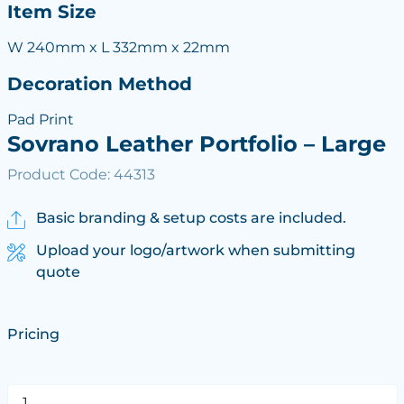
Item Size
W 240mm x L 332mm x 22mm
Decoration Method
Pad Print
Sovrano Leather Portfolio – Large
Product Code: 44313
Basic branding & setup costs are included.
Upload your logo/artwork when submitting
quote
Pricing