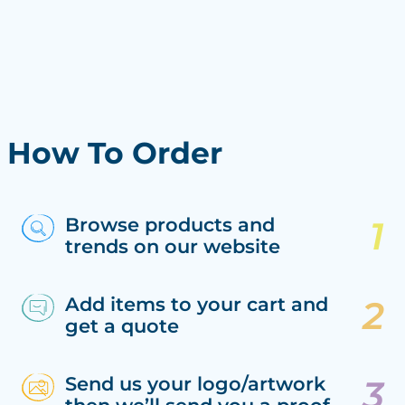
How To Order
Browse products and
trends on our website
Add items to your cart and
get a quote
Send us your logo/artwork