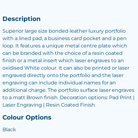
Description
Superior large size bonded leather luxury portfolio
with a lined pad, a business card pocket and a pen
loop. It features a unique metal centre plate which
can be branded with the choice of a resin coated
finish or a metal insert which laser engraves to an
oxidised White colour. It can also be printed or laser
engraved directly onto the portfolio and the laser
engraving can include individual names for an
additional charge. The portfolio surface laser engraves
to a matt Brown finish. Decoration options: Pad Print |
Laser Engraving | Resin Coated Finish
Colour Options
Black