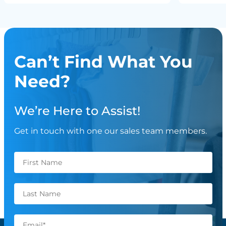
Can’t Find What You
Need?
We’re Here to Assist!
Get in touch with one our sales team members.