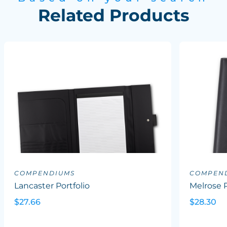
Related Products
COMPENDIUMS
COMPEN
Lancaster Portfolio
Melrose P
$27.66
$28.30