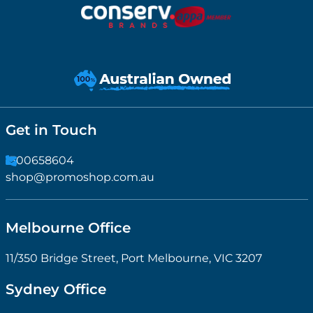
Get in Touch
1300658604
shop@promoshop.com.au
Melbourne Office
11/350 Bridge Street, Port Melbourne, VIC 3207
Sydney Office