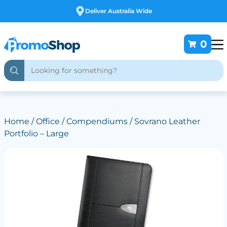
Free Customising
0
Home
/
Office
/
Compendiums
/ Sovrano Leather
Portfolio – Large