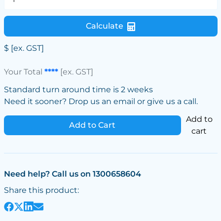
Calculate
$
[ex. GST]
Your Total
****
[ex. GST]
Standard turn around time is 2 weeks
Need it sooner? Drop us an email or give us a call.
Add to
Add to Cart
cart
Need help? Call us on 1300658604
Share this product: