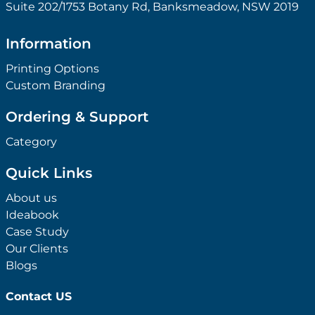
Suite 202/1753 Botany Rd, Banksmeadow, NSW 2019
Information
Printing Options
Custom Branding
Ordering & Support
Category
Quick Links
About us
Ideabook
Case Study
Our Clients
Blogs
Contact US