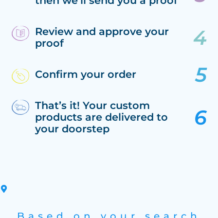
then we’ll send you a proof
Review and approve your
proof
Confirm your order
That’s it! Your custom
products are delivered to
your doorstep
Based on your search