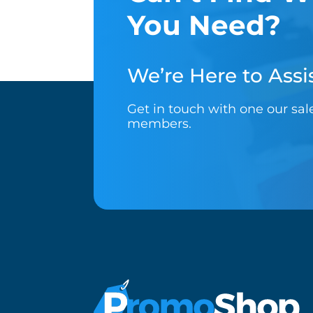
You Need?
We’re Here to Assis
Get in touch with one our sa
members.