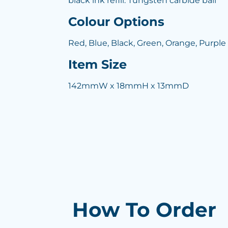
black ink refill. Tungsten carbide ball
Colour Options
Red, Blue, Black, Green, Orange, Purple
Item Size
142mmW x 18mmH x 13mmD
How To Order