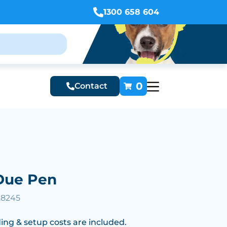
1300 658 604
0
Contact
Due Pen
28245
ing & setup costs are included.