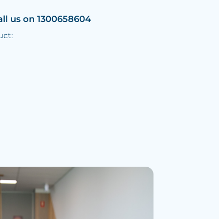
all us on 1300658604
uct: