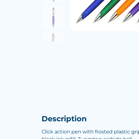
Description
Click action pen with frosted plastic g