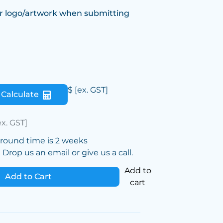
r logo/artwork when submitting
$
[ex. GST]
Calculate
ex. GST]
around time is 2 weeks
Drop us an email or give us a call.
Add to
Add to Cart
cart