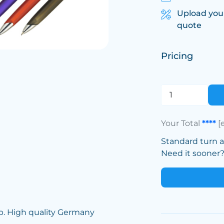
Upload you
quote
Pricing
Your Total
****
[
Standard turn 
Need it sooner? 
rip. High quality Germany