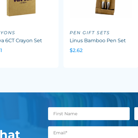
AYONS
PEN GIFT SETS
va 6CT Crayon Set
Linus Bamboo Pen Set
1
$2.62
hat