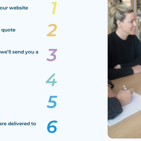
our website
a quote
we’ll send you a
are delivered to