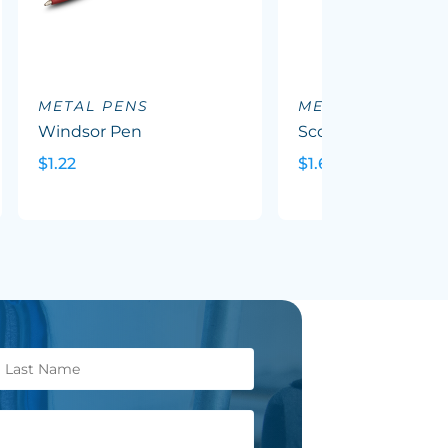
METAL PENS
METAL PENS
Windsor Pen
Scorpio Pen
$1.22
$1.69