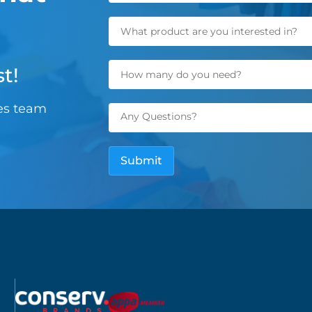
t!
les team