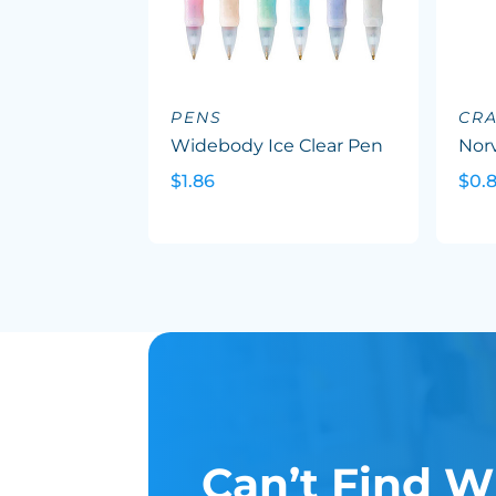
PENS
CR
Widebody Ice Clear Pen
Nor
$1.86
$0.8
Can’t Find W