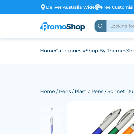
Deliver Australia Wide
Free Customis
Home
Categories
Shop By Themes
Sho
Home
/
Pens
/
Plastic Pens
/ Sonnet Du