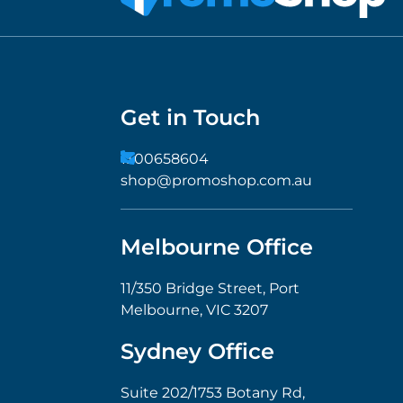
Get in Touch
1300658604
shop@promoshop.com.au
Melbourne Office
11/350 Bridge Street, Port
Melbourne, VIC 3207
Sydney Office
Suite 202/1753 Botany Rd,