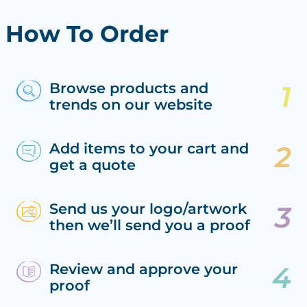
How To Order
Browse products and
trends on our website
Add items to your cart and
get a quote
Send us your logo/artwork
then we’ll send you a proof
Review and approve your
proof