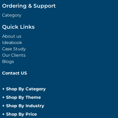
Ordering & Support
Category
Quick Links
About us
Ideabook
Case Study
Our Clients
Blogs
Contact US
+
Shop By Category
Anti-Bacterial Range
+
Shop By Theme
Promotional Face Masks
Children
+
Shop By Industry
Promotional Sanitisers
Christmas
Automotive
+
Shop By Price
Wipes
Concerts