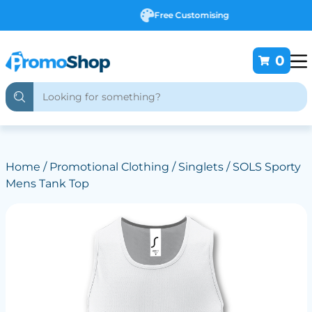
Free Customising
0
Home
/
Promotional Clothing
/
Singlets
/ SOLS Sporty
Mens Tank Top