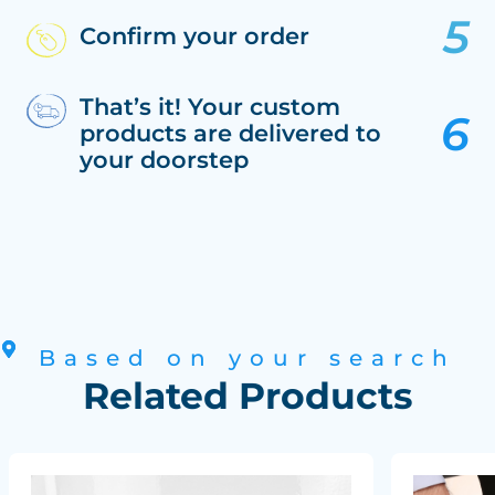
Confirm your order
That’s it! Your custom
products are delivered to
your doorstep
Based on your search
Related Products