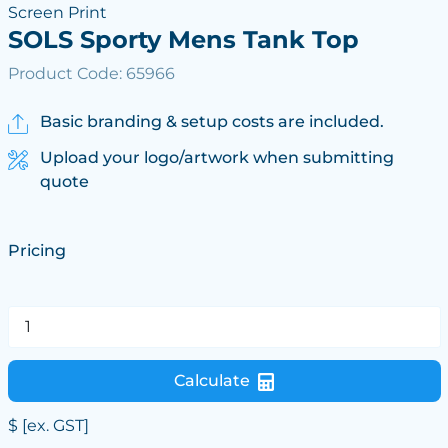
Screen Print
SOLS Sporty Mens Tank Top
Product Code: 65966
Basic branding & setup costs are included.
Upload your logo/artwork when submitting
quote
Pricing
Calculate
$
[ex. GST]