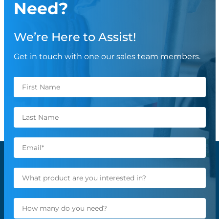
Need?
We’re Here to Assist!
Get in touch with one our sales team members.