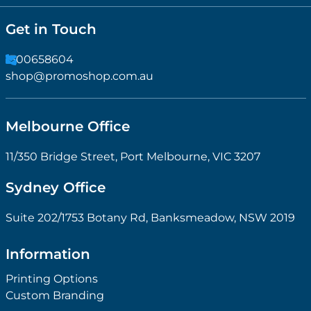
Get in Touch
1300658604
shop@promoshop.com.au
Melbourne Office
11/350 Bridge Street, Port Melbourne, VIC 3207
Sydney Office
Suite 202/1753 Botany Rd, Banksmeadow, NSW 2019
Information
Printing Options
Custom Branding