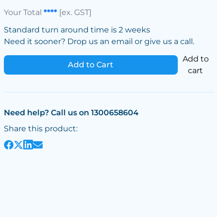
Your Total
****
[ex. GST]
Standard turn around time is 2 weeks
Need it sooner? Drop us an email or give us a call.
Add to
Add to Cart
cart
Need help? Call us on 1300658604
Share this product: