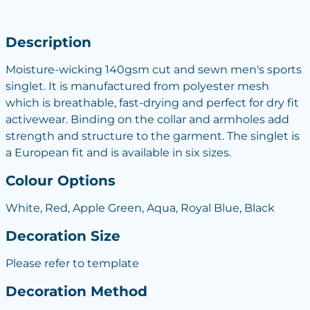
Description
Moisture-wicking 140gsm cut and sewn men's sports
singlet. It is manufactured from polyester mesh
which is breathable, fast-drying and perfect for dry fit
activewear. Binding on the collar and armholes add
strength and structure to the garment. The singlet is
a European fit and is available in six sizes.
Colour Options
White, Red, Apple Green, Aqua, Royal Blue, Black
Decoration Size
Please refer to template
Decoration Method