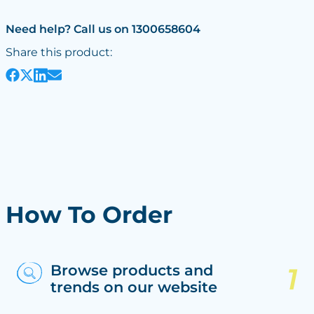
Need help? Call us on 1300658604
Share this product:
How To Order
Browse products and
trends on our website