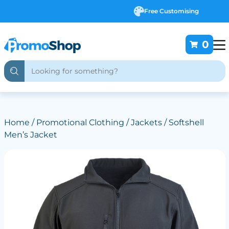
Free Customising
0
Home
/
Promotional Clothing
/
Jackets
/ Softshell
Men’s Jacket