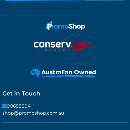
Get in Touch
1300658604
shop@promoshop.com.au