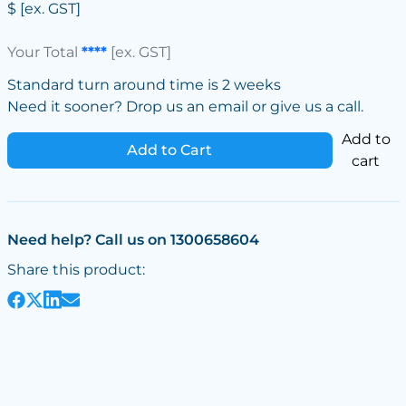
$
[ex. GST]
Your Total
****
[ex. GST]
Standard turn around time is 2 weeks
Need it sooner? Drop us an email or give us a call.
Add to
Add to Cart
cart
Need help? Call us on 1300658604
Share this product: