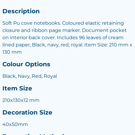
Description
Soft Pu cove notebooks. Coloured elastic retaining
closure and ribbon page marker. Document pocket
on interior back cover. Includes 96 leaves of cream
lined paper, Black, navy, red, royal. Item Size: 210 mm x
130 mm
Colour Options
Black, Navy, Red, Royal
Item Size
210x130x12 mm
Decoration Size
40x50mm