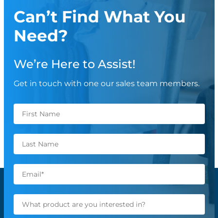
Can’t Find What You
Need?
We’re Here to Assist!
Get in touch with one our sales team members.