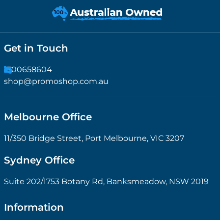
Get in Touch
1300658604
shop@promoshop.com.au
Melbourne Office
11/350 Bridge Street, Port Melbourne, VIC 3207
Sydney Office
Suite 202/1753 Botany Rd, Banksmeadow, NSW 2019
Information