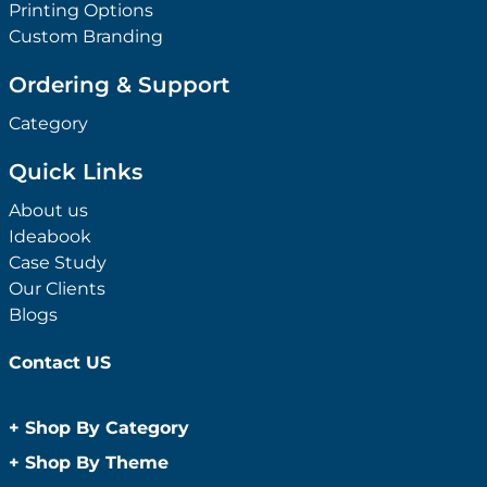
Printing Options
Custom Branding
Ordering & Support
Category
Quick Links
About us
Ideabook
Case Study
Our Clients
Blogs
Contact US
+
Shop By Category
Anti-Bacterial Range
+
Shop By Theme
Promotional Face Masks