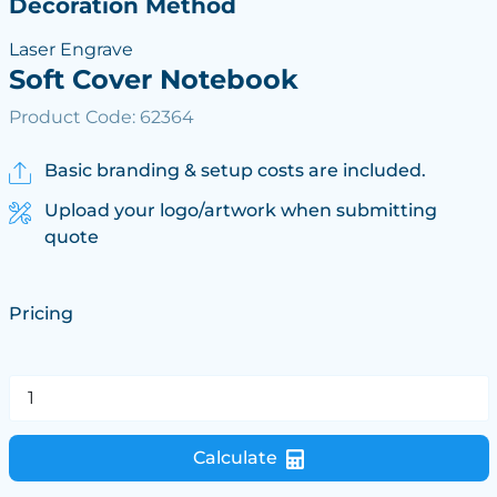
Decoration Method
Laser Engrave
Soft Cover Notebook
Product Code: 62364
Basic branding & setup costs are included.
Upload your logo/artwork when submitting
quote
Pricing
Calculate