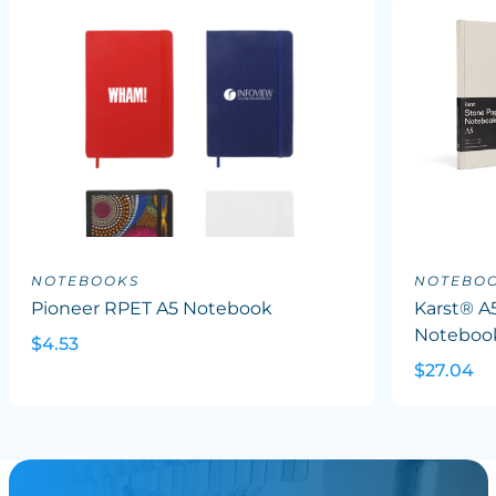
NOTEBOOKS
NOTEBO
Pioneer RPET A5 Notebook
Karst® A
Noteboo
$4.53
$27.04