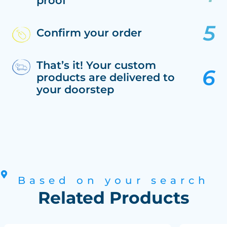
proof
Confirm your order
That’s it! Your custom
products are delivered to
your doorstep
Based on your search
Related Products