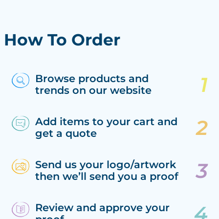
How To Order
Browse products and
trends on our website
Add items to your cart and
get a quote
Send us your logo/artwork
then we’ll send you a proof
Review and approve your