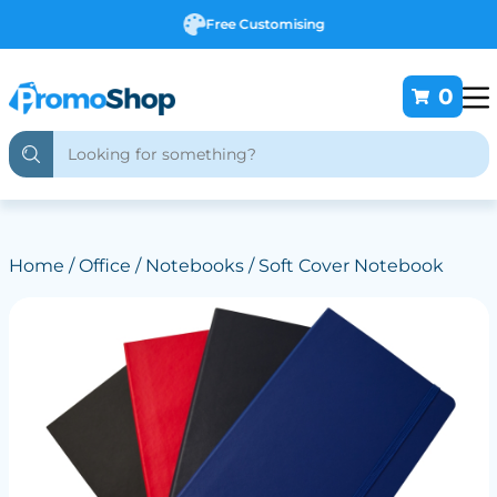
Free Customising
0
Home
/
Office
/
Notebooks
/ Soft Cover Notebook