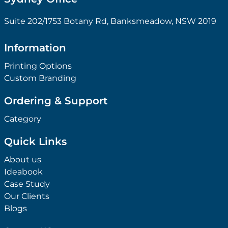
Suite 202/1753 Botany Rd, Banksmeadow, NSW 2019
Information
Printing Options
Custom Branding
Ordering & Support
Category
Quick Links
About us
Ideabook
Case Study
Our Clients
Blogs