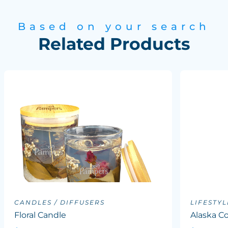
Based on your search
Related Products
CANDLES / DIFFUSERS
LIFESTYL
Floral Candle
Alaska Co