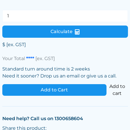
Calculate
$
[ex. GST]
Your Total
****
[ex. GST]
Standard turn around time is 2 weeks
Need it sooner? Drop us an email or give us a call.
Add to
Add to Cart
cart
Need help? Call us on 1300658604
Share this product: