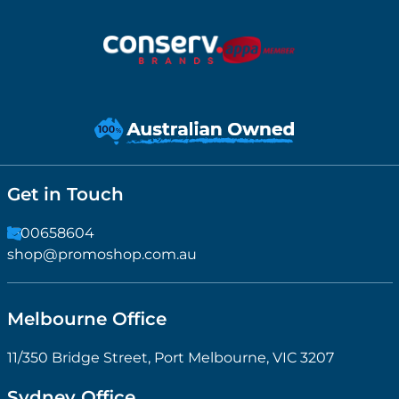
Get in Touch
1300658604
shop@promoshop.com.au
Melbourne Office
11/350 Bridge Street, Port Melbourne, VIC 3207
Sydney Office