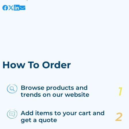
How To Order
Browse products and
trends on our website
Add items to your cart and
get a quote