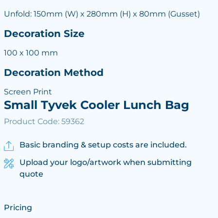
Unfold: 150mm (W) x 280mm (H) x 80mm (Gusset)
Decoration Size
100 x 100 mm
Decoration Method
Screen Print
Small Tyvek Cooler Lunch Bag
Product Code: 59362
Basic branding & setup costs are included.
Upload your logo/artwork when submitting
quote
Pricing