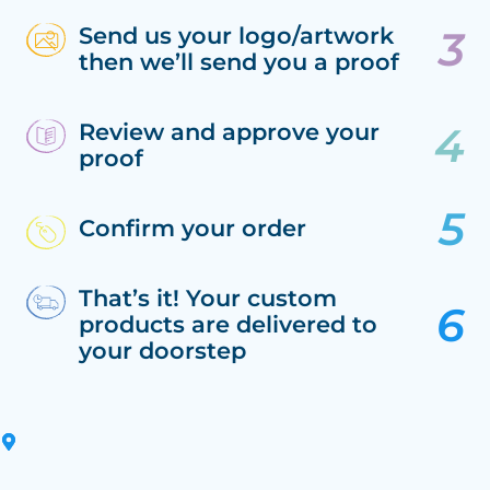
Send us your logo/artwork
then we’ll send you a proof
Review and approve your
proof
Confirm your order
That’s it! Your custom
products are delivered to
your doorstep