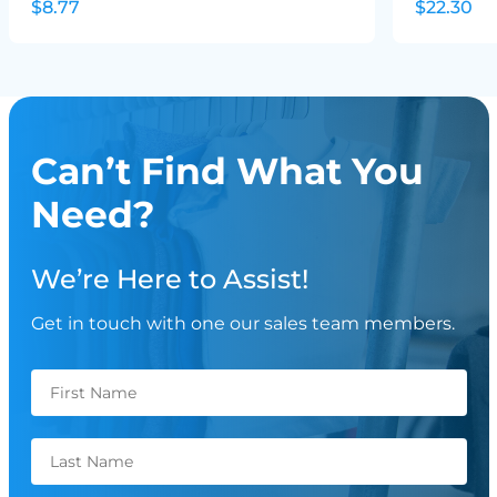
$8.77
$22.30
Can’t Find What You
Need?
We’re Here to Assist!
Get in touch with one our sales team members.