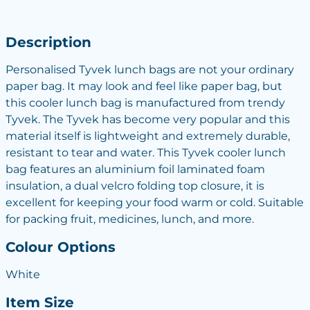
Description
Personalised Tyvek lunch bags are not your ordinary
paper bag. It may look and feel like paper bag, but
this cooler lunch bag is manufactured from trendy
Tyvek. The Tyvek has become very popular and this
material itself is lightweight and extremely durable,
resistant to tear and water. This Tyvek cooler lunch
bag features an aluminium foil laminated foam
insulation, a dual velcro folding top closure, it is
excellent for keeping your food warm or cold. Suitable
for packing fruit, medicines, lunch, and more.
Colour Options
White
Item Size