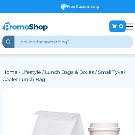
Free Customising
0
Home
/
Lifestyle
/
Lunch Bags & Boxes
/ Small Tyvek
Cooler Lunch Bag