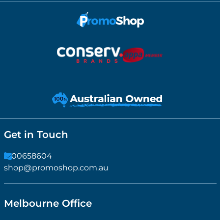
Get in Touch
1300658604
shop@promoshop.com.au
Melbourne Office