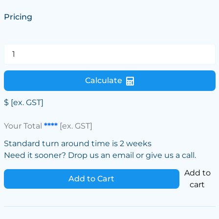
Pricing
Calculate
$
[ex. GST]
Your Total
****
[ex. GST]
Standard turn around time is 2 weeks
Need it sooner? Drop us an email or give us a call.
Add to
Add to Cart
cart