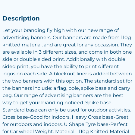
Description
Let your branding fly high with our new range of
advertising banners. Our banners are made from 110g
knitted material, and are great for any occassion. They
are available in 3 different sizes, and come in both one
side or double sided print. Additionally with double
sided print, you have the ability to print different
logos on each side. A blockout liner is added between
the two banners with this option. The standard set for
the banners include: a flag, pole, spike base and carry
bag. Our range of advertising banners are the best
way to get your branding noticed. Spike base-
Standard base,can only be used for outdoor activities.
Cross base-Good for indoors. Heavy Cross base-Great
for outdoors and indoors. U Shape Tyre base-Perfect
for Car wheel Weight. Material - 110g Knitted Material