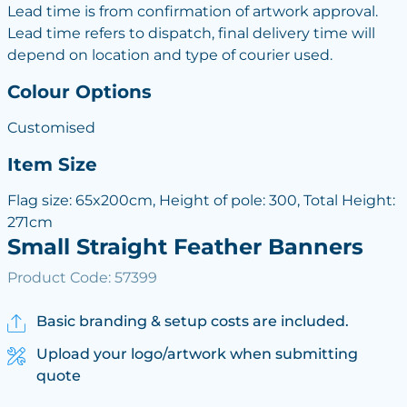
Lead time is from confirmation of artwork approval.
Lead time refers to dispatch, final delivery time will
depend on location and type of courier used.
Colour Options
Customised
Item Size
Flag size: 65x200cm, Height of pole: 300, Total Height:
271cm
Small Straight Feather Banners
Product Code: 57399
Basic branding & setup costs are included.
Upload your logo/artwork when submitting
quote