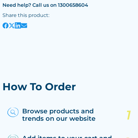
Need help? Call us on 1300658604
Share this product:
How To Order
Browse products and
trends on our website