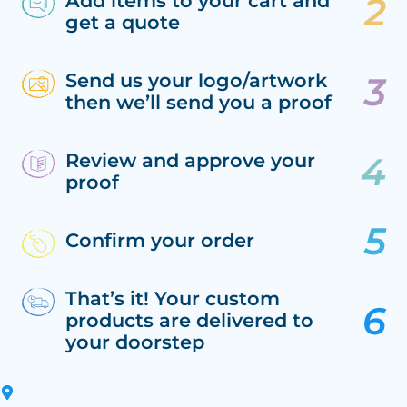
Add items to your cart and
get a quote
Send us your logo/artwork
then we’ll send you a proof
Review and approve your
proof
Confirm your order
That’s it! Your custom
products are delivered to
your doorstep