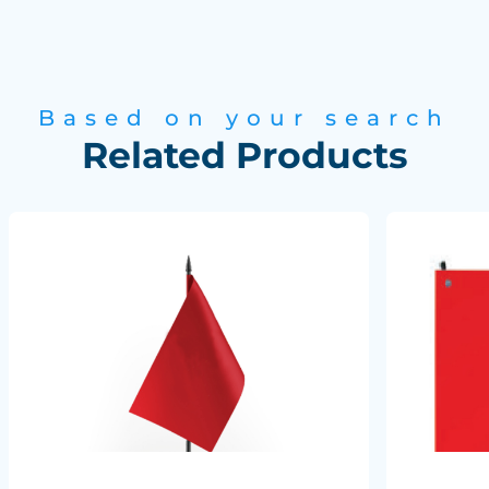
Based on your search
Related Products