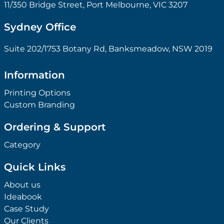
11/350 Bridge Street, Port Melbourne, VIC 3207
Sydney Office
Suite 202/1753 Botany Rd, Banksmeadow, NSW 2019
Information
Printing Options
Custom Branding
Ordering & Support
Category
Quick Links
About us
Ideabook
Case Study
Our Clients