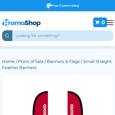
Free Customising
0
Home
/
Point of Sale
/
Banners & Flags
/ Small Straight
Feather Banners