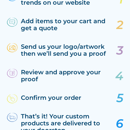
trends on our website
Add items to your cart and
get a quote
Send us your logo/artwork
then we’ll send you a proof
Review and approve your
proof
Confirm your order
That’s it! Your custom
products are delivered to