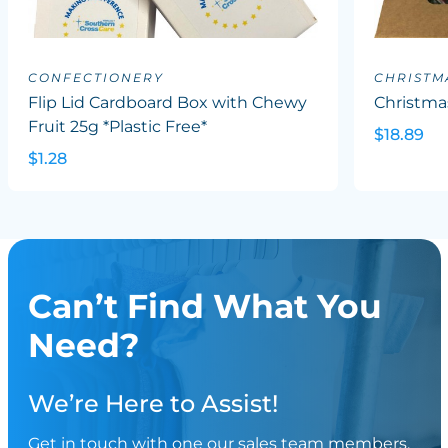
CONFECTIONERY
CHRISTM
Flip Lid Cardboard Box with Chewy
Christma
Fruit 25g *Plastic Free*
$18.89
$1.28
Can’t Find What You
Need?
We’re Here to Assist!
Get in touch with one our sales team members.