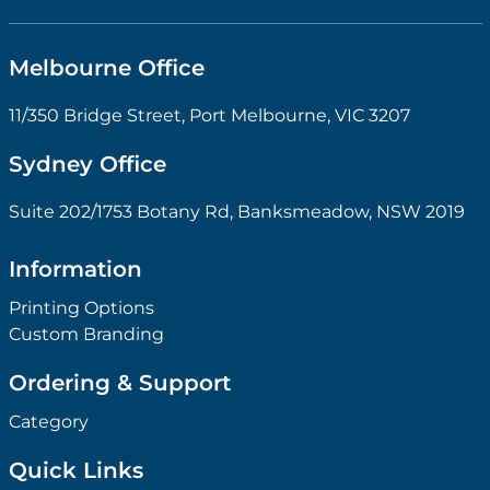
Melbourne Office
11/350 Bridge Street, Port Melbourne, VIC 3207
Sydney Office
Suite 202/1753 Botany Rd, Banksmeadow, NSW 2019
Information
Printing Options
Custom Branding
Ordering & Support
Category
Quick Links