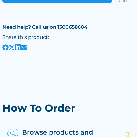
cart
Need help? Call us on 1300658604
Share this product:
How To Order
Browse products and