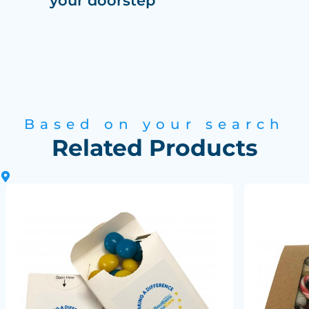
your doorstep
Based on your search
Related Products