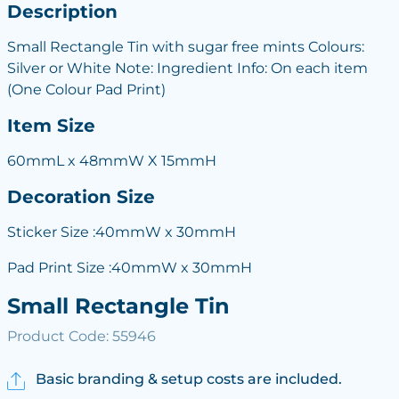
Description
Small Rectangle Tin with sugar free mints Colours:
Silver or White Note: Ingredient Info: On each item
(One Colour Pad Print)
Item Size
60mmL x 48mmW X 15mmH
Decoration Size
Sticker Size :40mmW x 30mmH
Pad Print Size :40mmW x 30mmH
Small Rectangle Tin
Product Code: 55946
Basic branding & setup costs are included.