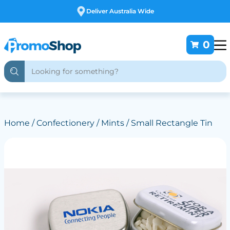
Free Customising
0
Home
/
Confectionery
/
Mints
/ Small Rectangle Tin