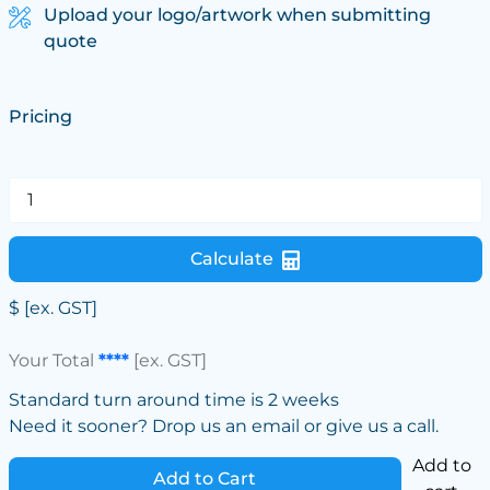
Upload your logo/artwork when submitting
quote
Pricing
Calculate
$
[ex. GST]
Your Total
****
[ex. GST]
Standard turn around time is 2 weeks
Need it sooner? Drop us an email or give us a call.
Add to
Add to Cart