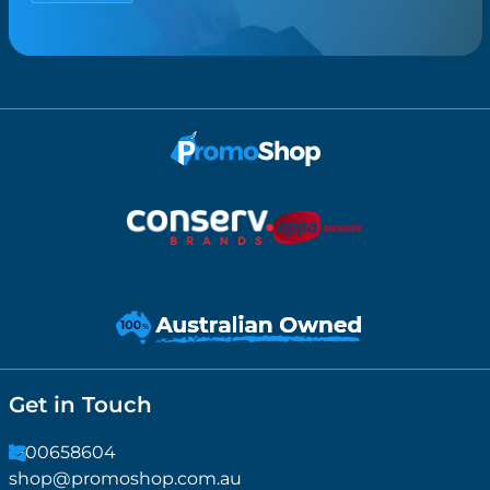
Get in Touch
1300658604
shop@promoshop.com.au