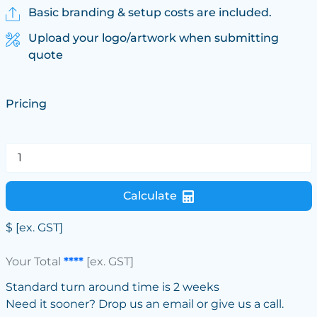
Basic branding & setup costs are included.
Upload your logo/artwork when submitting
quote
Pricing
Calculate
$
[ex. GST]
Your Total
****
[ex. GST]
Standard turn around time is 2 weeks
Need it sooner? Drop us an email or give us a call.