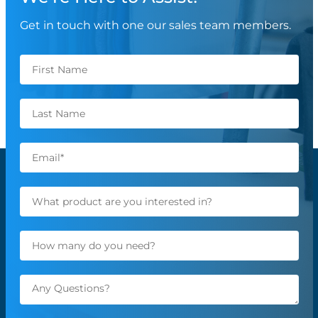
Get in touch with one our sales team members.