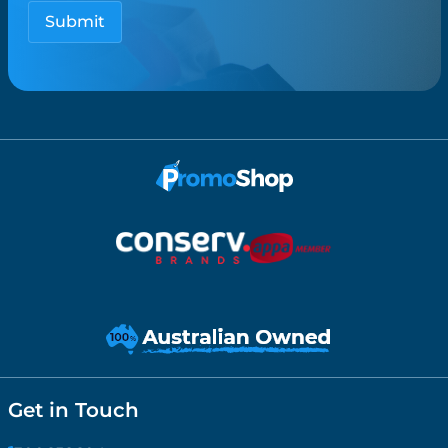
Get in Touch