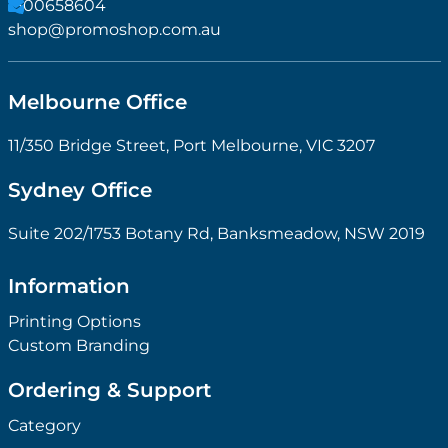
1300658604
shop@promoshop.com.au
Melbourne Office
11/350 Bridge Street, Port Melbourne, VIC 3207
Sydney Office
Suite 202/1753 Botany Rd, Banksmeadow, NSW 2019
Information
Printing Options
Custom Branding
Ordering & Support
Category