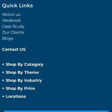
Quick Links
About us
Ideabook
Case Study
Our Clients
Blogs
Contact US
+
Shop By Category
Anti-Bacterial Range
+
Shop By Theme
Promotional Face Masks
Children
+
Shop By Industry
Promotional Sanitisers
Christmas
Automotive
+
Shop By Price
Wipes
Concerts
Construction
Caps and Headwear
Under $1
+
Locations
Conference and Events
Education
Under $2
Beanies
Easter
Sydney
Golf Merchandise Australia
Under $5
Bucket Hats
Father’s Day
Melbourne
Hospitality