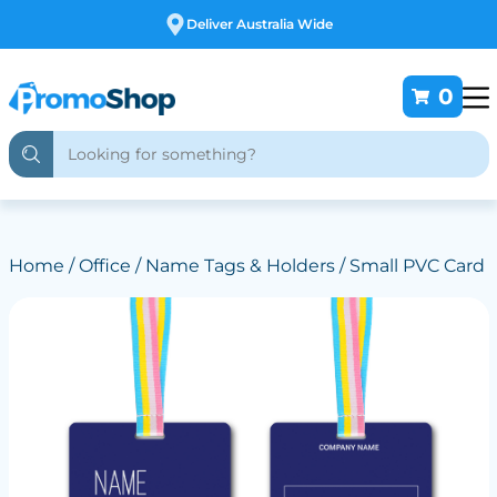
Free Customising
0
Home
/
Office
/
Name Tags & Holders
/ Small PVC Card