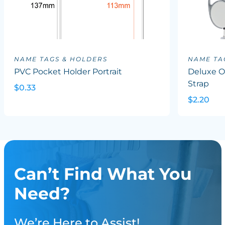
NAME TAGS & HOLDERS
NAME TA
PVC Pocket Holder Portrait
Deluxe Ov
Strap
$0.33
$2.20
Can’t Find What You
Need?
We’re Here to Assist!