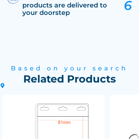
products are delivered to
your doorstep
Based on your search
Related Products