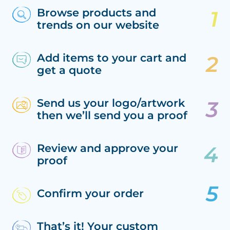
Browse products and
trends on our website
Add items to your cart and
get a quote
Send us your logo/artwork
then we’ll send you a proof
Review and approve your
proof
Confirm your order
That’s it! Your custom