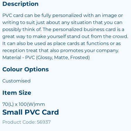
Description
PVC card can be fully personalized with an image or
writing to suit just about any situation that you can
possibly think of. The personalized business card is a
great way to make yourself stand out from the crowd.
It can also be used as place cards at functions or as
reception treat that also promotes your company.
Material - PVC (Glossy, Matte, Frosted)
Colour Options
Customised
Item Size
70(L) x 100(W)mm
Small PVC Card
Product Code: 56937