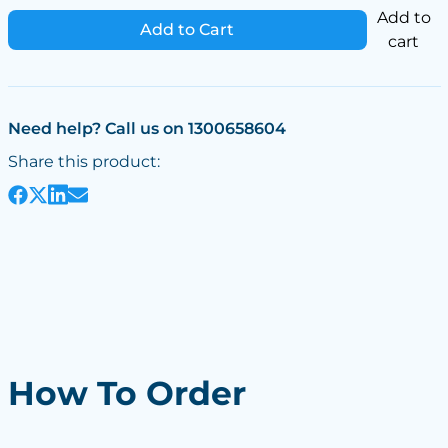
Add to
Add to Cart
cart
Need help? Call us on 1300658604
Share this product:
How To Order