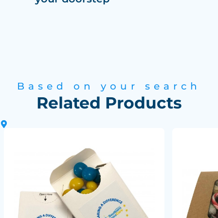
Based on your search
Related Products