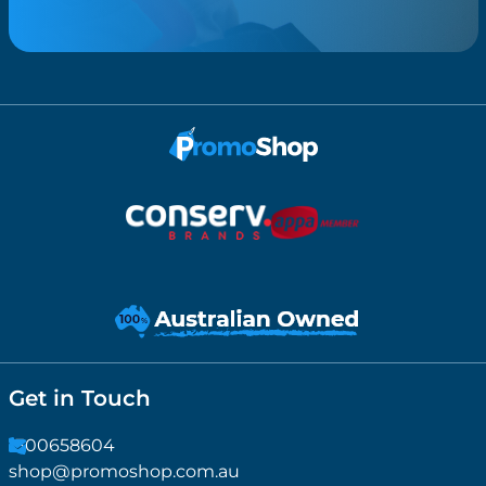
Get in Touch
1300658604
shop@promoshop.com.au