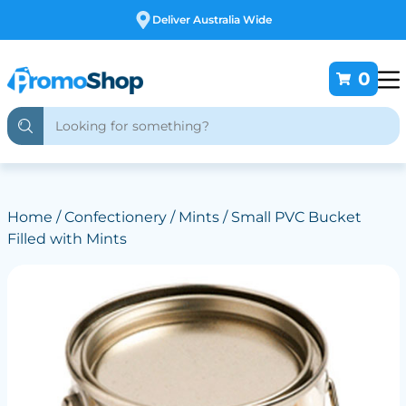
Free Customising
0
Home
/
Confectionery
/
Mints
/ Small PVC Bucket
Filled with Mints