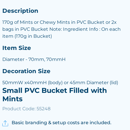
Description
170g of Mints or Chewy Mints in PVC Bucket or 2x
bags in PVC Bucket Note: Ingredient Info : On each
item (170g in Bucket)
Item Size
Diameter - 70mm, 70mmH
Decoration Size
50mmW x40mmH (body) or 45mm Diameter (lid)
Small PVC Bucket Filled with
Mints
Product Code: 55248
Basic branding & setup costs are included.