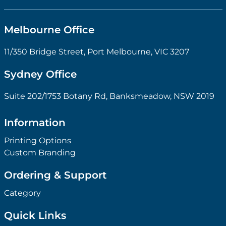
Melbourne Office
11/350 Bridge Street, Port Melbourne, VIC 3207
Sydney Office
Suite 202/1753 Botany Rd, Banksmeadow, NSW 2019
Information
Printing Options
Custom Branding
Ordering & Support
Category
Quick Links