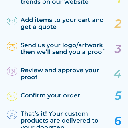
trends on our website
Add items to your cart and
get a quote
Send us your logo/artwork
then we’ll send you a proof
Review and approve your
proof
Confirm your order
That’s it! Your custom
products are delivered to
your doorstep