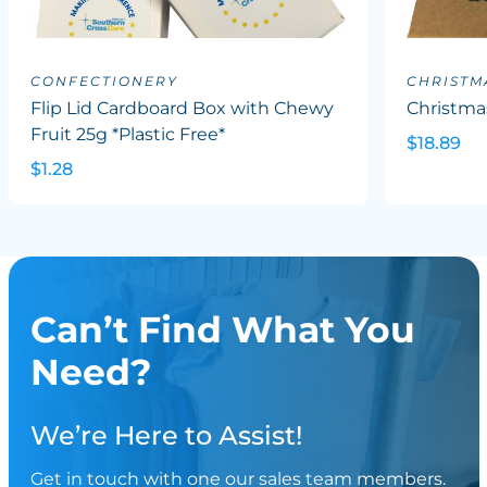
CONFECTIONERY
CHRISTM
Flip Lid Cardboard Box with Chewy
Christma
Fruit 25g *Plastic Free*
$18.89
$1.28
Can’t Find What You
Need?
We’re Here to Assist!
Get in touch with one our sales team members.