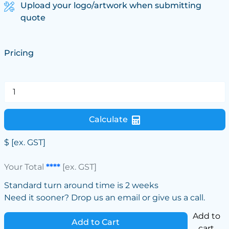
Upload your logo/artwork when submitting
quote
Pricing
Calculate
$
[ex. GST]
Your Total
****
[ex. GST]
Standard turn around time is 2 weeks
Need it sooner? Drop us an email or give us a call.
Add to
Add to Cart
cart