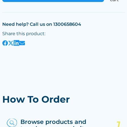
Need help? Call us on 1300658604
Share this product:
How To Order
Browse products and