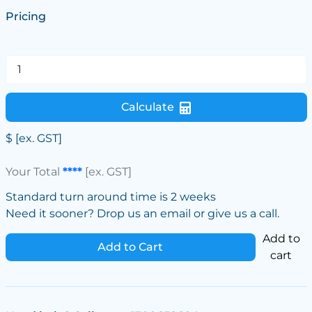
Pricing
Calculate
$
[ex. GST]
Your Total
****
[ex. GST]
Standard turn around time is 2 weeks
Need it sooner? Drop us an email or give us a call.
Add to
Add to Cart
cart