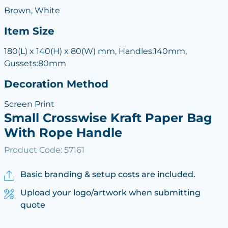
Brown, White
Item Size
180(L) x 140(H) x 80(W) mm, Handles:140mm,
Gussets:80mm
Decoration Method
Screen Print
Small Crosswise Kraft Paper Bag
With Rope Handle
Product Code: 57161
Basic branding & setup costs are included.
Upload your logo/artwork when submitting
quote