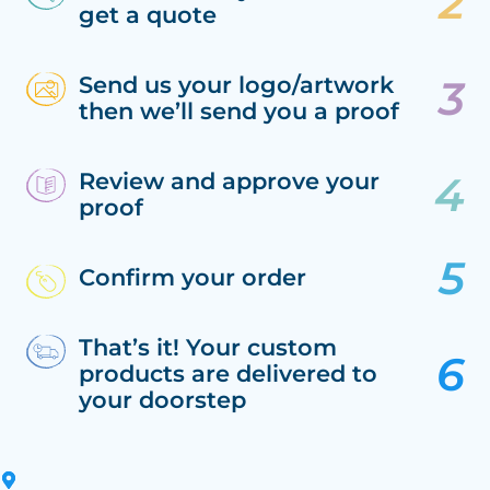
get a quote
Send us your logo/artwork
then we’ll send you a proof
Review and approve your
proof
Confirm your order
That’s it! Your custom
products are delivered to
your doorstep