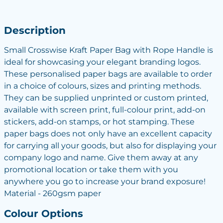
Description
Small Crosswise Kraft Paper Bag with Rope Handle is
ideal for showcasing your elegant branding logos.
These personalised paper bags are available to order
in a choice of colours, sizes and printing methods.
They can be supplied unprinted or custom printed,
available with screen print, full-colour print, add-on
stickers, add-on stamps, or hot stamping. These
paper bags does not only have an excellent capacity
for carrying all your goods, but also for displaying your
company logo and name. Give them away at any
promotional location or take them with you
anywhere you go to increase your brand exposure!
Material - 260gsm paper
Colour Options