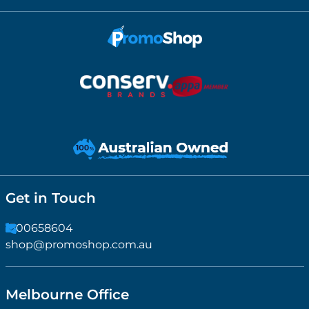
Get in Touch
1300658604
shop@promoshop.com.au
Melbourne Office