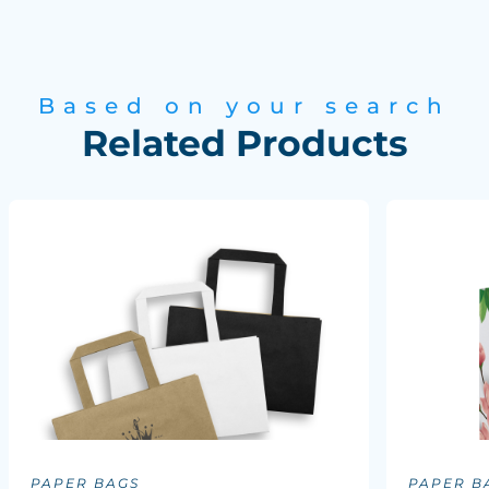
Based on your search
Related Products
PAPER BAGS
PAPER B