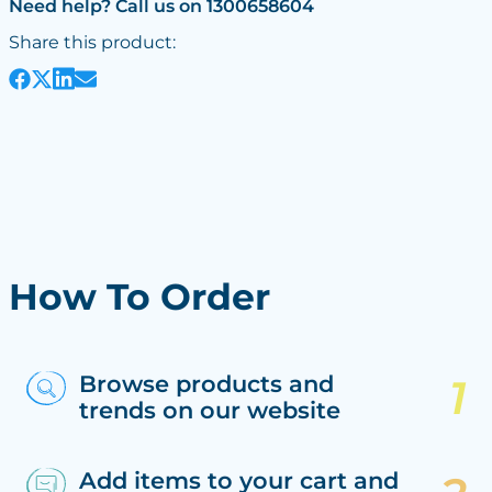
Need help? Call us on 1300658604
Share this product:
How To Order
Browse products and
trends on our website
Add items to your cart and