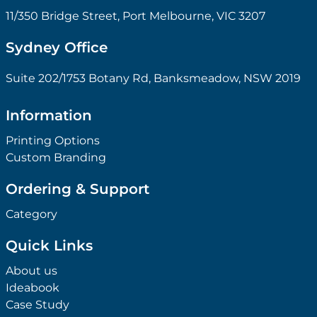
11/350 Bridge Street, Port Melbourne, VIC 3207
Sydney Office
Suite 202/1753 Botany Rd, Banksmeadow, NSW 2019
Information
Printing Options
Custom Branding
Ordering & Support
Category
Quick Links
About us
Ideabook
Case Study