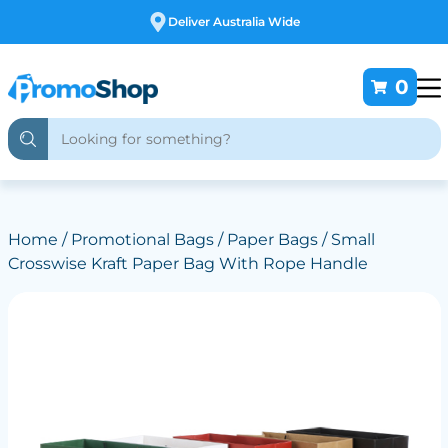
Free Customising
0
Home
/
Promotional Bags
/
Paper Bags
/ Small
Crosswise Kraft Paper Bag With Rope Handle