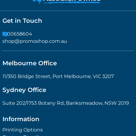
Get in Touch
1300658604
shop@promoshop.com.au
Melbourne Office
11/350 Bridge Street, Port Melbourne, VIC 3207
Sydney Office
Suite 202/1753 Botany Rd, Banksmeadow, NSW 2019
Information
Printing Options