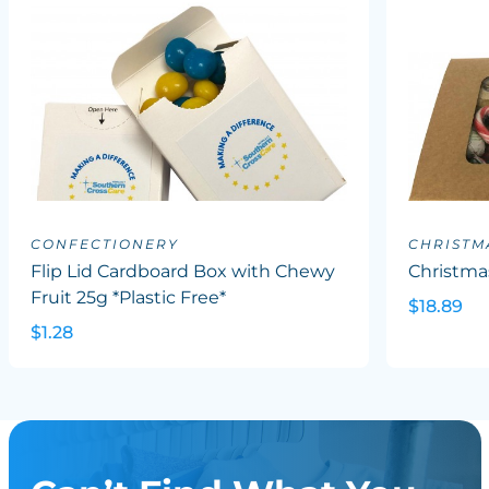
CONFECTIONERY
CHRISTM
Flip Lid Cardboard Box with Chewy
Christma
Fruit 25g *Plastic Free*
$18.89
$1.28