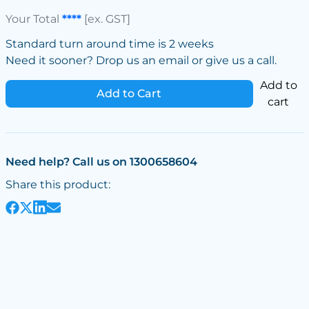
Your Total
****
[ex. GST]
Standard turn around time is 2 weeks
Need it sooner? Drop us an email or give us a call.
Add to
Add to Cart
cart
Need help? Call us on 1300658604
Share this product: