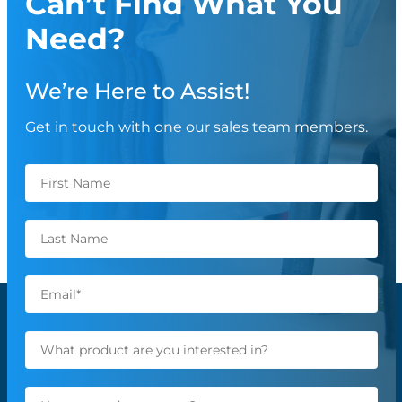
Can’t Find What You
Need?
We’re Here to Assist!
Get in touch with one our sales team members.