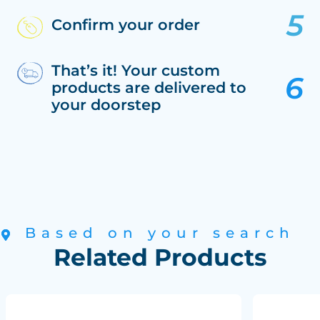
Confirm your order
That’s it! Your custom
products are delivered to
your doorstep
Based on your search
Related Products