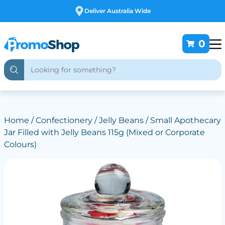
Free Customising
0
Home
/
Confectionery
/
Jelly Beans
/ Small Apothecary
Jar Filled with Jelly Beans 115g (Mixed or Corporate
Colours)