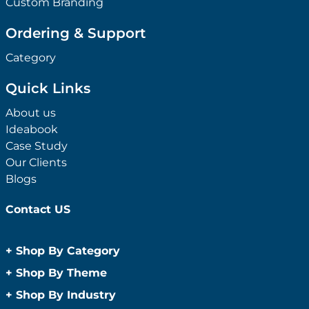
Custom Branding
Ordering & Support
Category
Quick Links
About us
Ideabook
Case Study
Our Clients
Blogs
Contact US
+
Shop By Category
Anti-Bacterial Range
+
Shop By Theme
Promotional Face Masks
Children
+
Shop By Industry
Promotional Sanitisers
Christmas