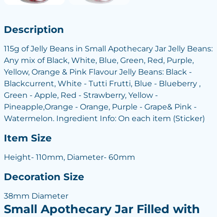
Description
115g of Jelly Beans in Small Apothecary Jar Jelly Beans:
Any mix of Black, White, Blue, Green, Red, Purple,
Yellow, Orange & Pink Flavour Jelly Beans: Black -
Blackcurrent, White - Tutti Frutti, Blue - Blueberry ,
Green - Apple, Red - Strawberry, Yellow -
Pineapple,Orange - Orange, Purple - Grape& Pink -
Watermelon. Ingredient Info: On each item (Sticker)
Item Size
Height- 110mm, Diameter- 60mm
Decoration Size
38mm Diameter
Small Apothecary Jar Filled with