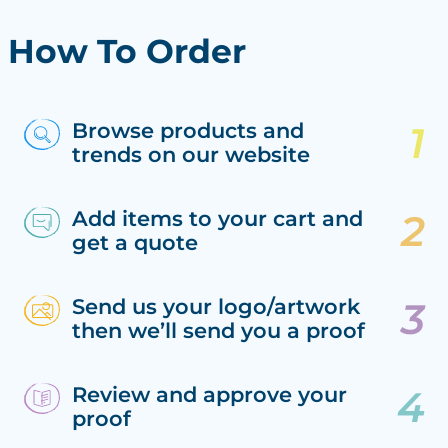
How To Order
Browse products and
trends on our website
Add items to your cart and
get a quote
Send us your logo/artwork
then we’ll send you a proof
Review and approve your
proof