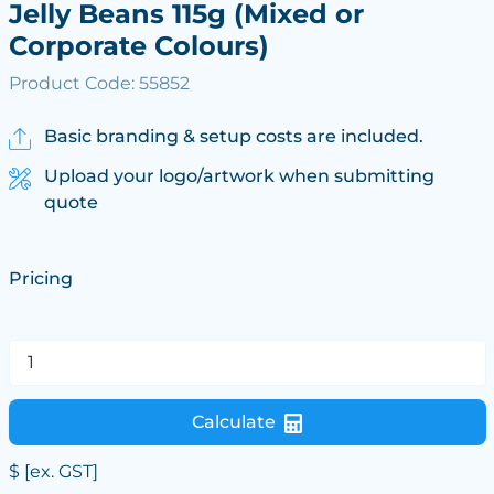
Jelly Beans 115g (Mixed or
Corporate Colours)
Product Code: 55852
Basic branding & setup costs are included.
Upload your logo/artwork when submitting
quote
Pricing
Calculate
$
[ex. GST]