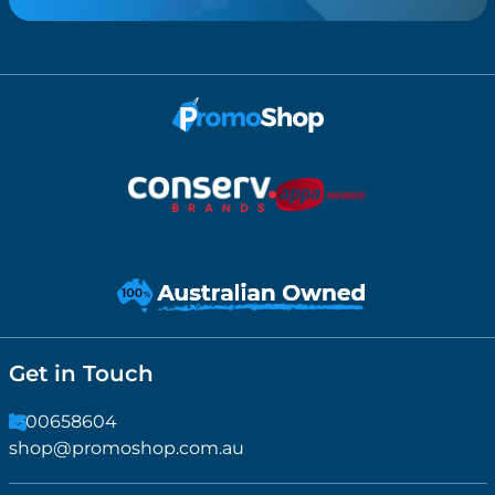
Get in Touch
1300658604
shop@promoshop.com.au