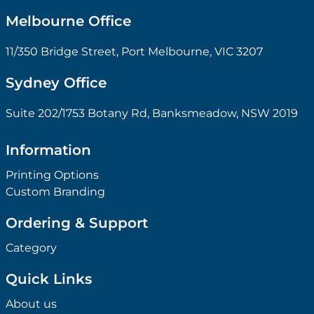
Melbourne Office
11/350 Bridge Street, Port Melbourne, VIC 3207
Sydney Office
Suite 202/1753 Botany Rd, Banksmeadow, NSW 2019
Information
Printing Options
Custom Branding
Ordering & Support
Category
Quick Links
About us