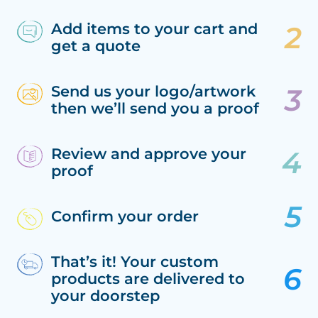
Add items to your cart and
get a quote
Send us your logo/artwork
then we’ll send you a proof
Review and approve your
proof
Confirm your order
That’s it! Your custom
products are delivered to
your doorstep