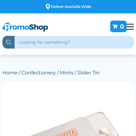
Deliver Australia Wide
0
Home
/
Confectionery
/
Mints
/ Slider Tin