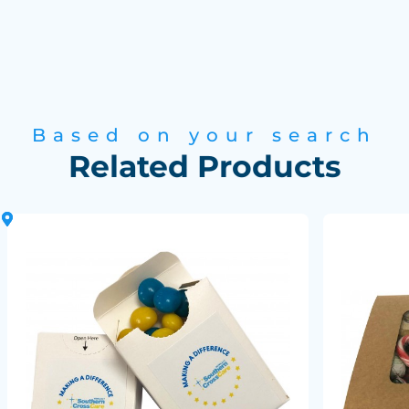
Based on your search
Related Products