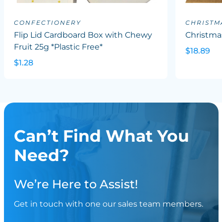
CONFECTIONERY
CHRISTM
Flip Lid Cardboard Box with Chewy
Christma
Fruit 25g *Plastic Free*
$18.89
$1.28
Can’t Find What You
Need?
We’re Here to Assist!
Get in touch with one our sales team members.