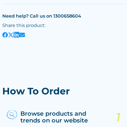
Need help? Call us on 1300658604
Share this product:
How To Order
Browse products and
trends on our website