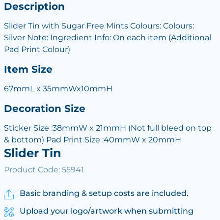
Description
Slider Tin with Sugar Free Mints Colours: Colours:
Silver Note: Ingredient Info: On each item (Additional
Pad Print Colour)
Item Size
67mmL x 35mmWx10mmH
Decoration Size
Sticker Size :38mmW x 21mmH (Not full bleed on top
& bottom) Pad Print Size :40mmW x 20mmH
Slider Tin
Product Code: 55941
Basic branding & setup costs are included.
Upload your logo/artwork when submitting