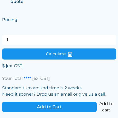
quote
Pricing
Calculate
$
[ex. GST]
Your Total
****
[ex. GST]
Standard turn around time is 2 weeks
Need it sooner? Drop us an email or give us a call.
Add to
Add to Cart
cart