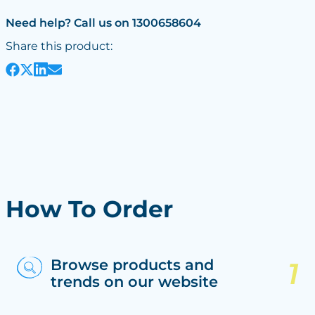
Need help? Call us on 1300658604
Share this product:
How To Order
Browse products and
trends on our website