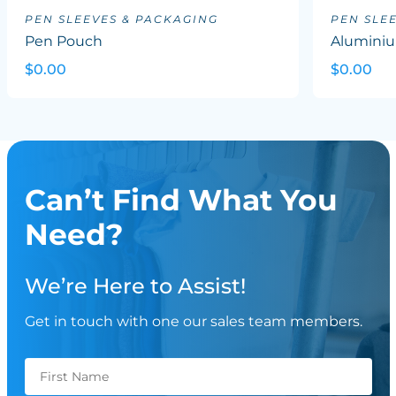
PEN SLEEVES & PACKAGING
PEN SLE
Pen Pouch
Aluminiu
$0.00
$0.00
Can’t Find What You
Need?
We’re Here to Assist!
Get in touch with one our sales team members.