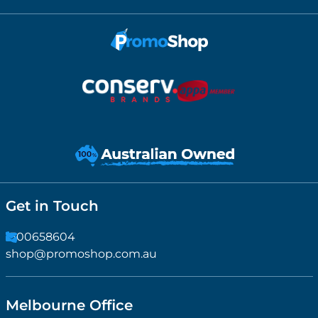
Get in Touch
1300658604
shop@promoshop.com.au
Melbourne Office