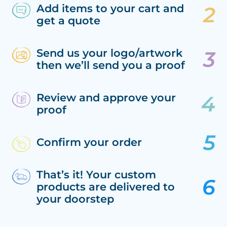
Add items to your cart and
get a quote
Send us your logo/artwork
then we’ll send you a proof
Review and approve your
proof
Confirm your order
That’s it! Your custom
products are delivered to
your doorstep