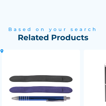
Based on your search
Related Products