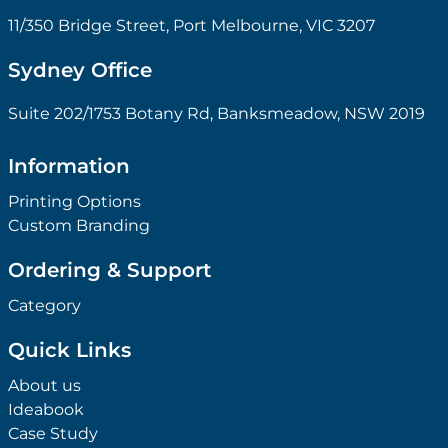
11/350 Bridge Street, Port Melbourne, VIC 3207
Sydney Office
Suite 202/1753 Botany Rd, Banksmeadow, NSW 2019
Information
Printing Options
Custom Branding
Ordering & Support
Category
Quick Links
About us
Ideabook
Case Study