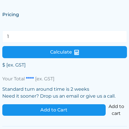
Pricing
Calculate
$
[ex. GST]
Your Total
****
[ex. GST]
Standard turn around time is 2 weeks
Need it sooner? Drop us an email or give us a call.
Add to
Add to Cart
cart