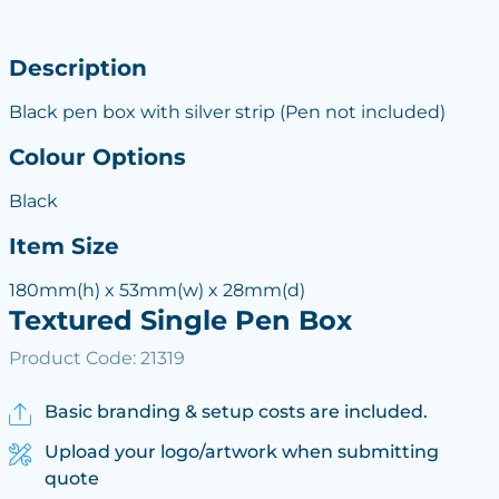
Description
Black pen box with silver strip (Pen not included)
Colour Options
Black
Item Size
180mm(h) x 53mm(w) x 28mm(d)
Textured Single Pen Box
Product Code: 21319
Basic branding & setup costs are included.
Upload your logo/artwork when submitting
quote