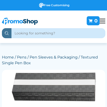
Free Customising
0
Home
/
Pens
/
Pen Sleeves & Packaging
/ Textured
Single Pen Box