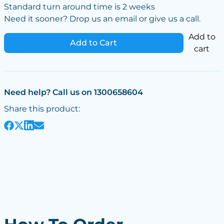
Standard turn around time is 2 weeks
Need it sooner? Drop us an email or give us a call.
Add to
Add to Cart
cart
Need help? Call us on 1300658604
Share this product: