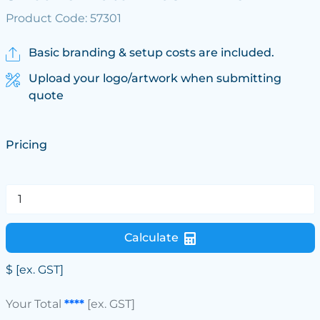
Product Code: 57301
Basic branding & setup costs are included.
Upload your logo/artwork when submitting
quote
Pricing
Calculate
$
[ex. GST]
Your Total
****
[ex. GST]