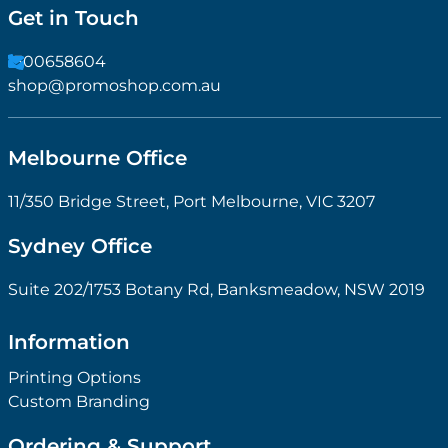
Get in Touch
1300658604
shop@promoshop.com.au
Melbourne Office
11/350 Bridge Street, Port Melbourne, VIC 3207
Sydney Office
Suite 202/1753 Botany Rd, Banksmeadow, NSW 2019
Information
Printing Options
Custom Branding
Ordering & Support