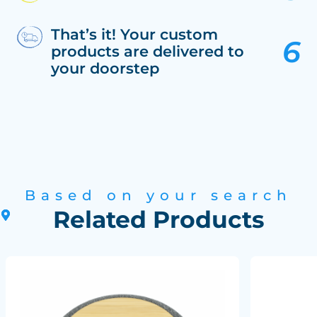
That’s it! Your custom
products are delivered to
your doorstep
Based on your search
Related Products