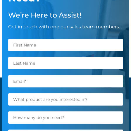
We’re Here to Assist!
Get in touch with one our sales team members.