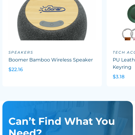
SPEAKERS
TECH AC
Boomer Bamboo Wireless Speaker
PU Leath
Keyring
$22.16
$3.18
Can’t Find What You
Need?