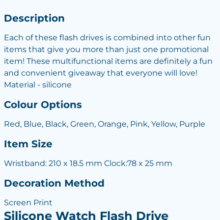
Description
Each of these flash drives is combined into other fun
items that give you more than just one promotional
item! These multifunctional items are definitely a fun
and convenient giveaway that everyone will love!
Material - silicone
Colour Options
Red, Blue, Black, Green, Orange, Pink, Yellow, Purple
Item Size
Wristband: 210 x 18.5 mm Clock:78 x 25 mm
Decoration Method
Screen Print
Silicone Watch Flash Drive