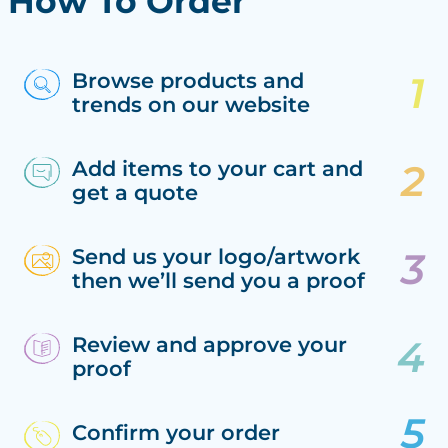
How To Order
Browse products and
trends on our website
Add items to your cart and
get a quote
Send us your logo/artwork
then we’ll send you a proof
Review and approve your
proof
Confirm your order