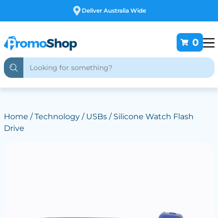
Free Customising
0
Home
/
Technology
/
USBs
/ Silicone Watch Flash
Drive