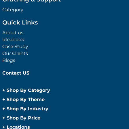
Category
Quick Links
About us
Ideabook
Case Study
Our Clients
Blogs
Contact US
+
Shop By Category
Anti-Bacterial Range
+
Shop By Theme
Promotional Face Masks
Children
+
Shop By Industry
Promotional Sanitisers
Christmas
Automotive
+
Shop By Price
Wipes
Concerts
Construction
Caps and Headwear
Under $1
+
Locations
Conference and Events