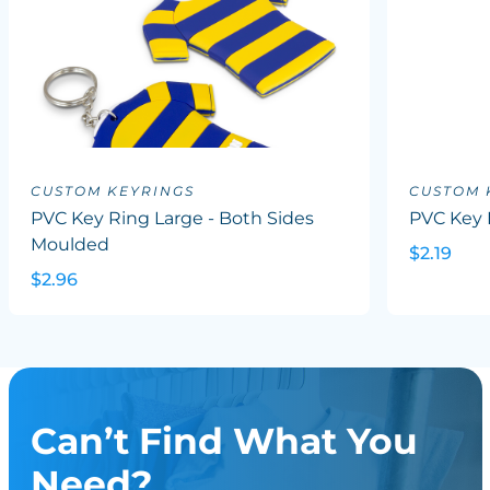
CUSTOM KEYRINGS
CUSTOM 
PVC Key Ring Large - Both Sides
PVC Key 
Moulded
$2.19
$2.96
Can’t Find What You
Need?