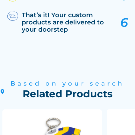
That’s it! Your custom
products are delivered to
your doorstep
Based on your search
Related Products