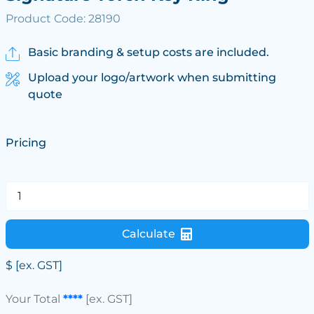
Product Code: 28190
Basic branding & setup costs are included.
Upload your logo/artwork when submitting
quote
Pricing
Calculate
$
[ex. GST]
Your Total
****
[ex. GST]