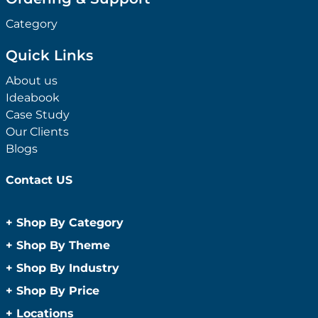
Category
Quick Links
About us
Ideabook
Case Study
Our Clients
Blogs
Contact US
+
Shop By Category
Anti-Bacterial Range
+
Shop By Theme
Promotional Face Masks
Children
+
Shop By Industry
Promotional Sanitisers
Christmas
Automotive
+
Shop By Price
Wipes
Concerts
Construction
Caps and Headwear
Under $1
+
Locations
Conference and Events