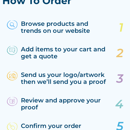
How To Order
Browse products and
trends on our website
Add items to your cart and
get a quote
Send us your logo/artwork
then we’ll send you a proof
Review and approve your
proof
Confirm your order