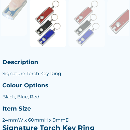
Description
Signature Torch Key Ring
Colour Options
Black, Blue, Red
Item Size
24mmW x 60mmH x 9mmD
Signature Torch Key Ring