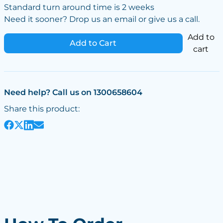
Standard turn around time is 2 weeks
Need it sooner? Drop us an email or give us a call.
Add to
Add to Cart
cart
Need help? Call us on 1300658604
Share this product: