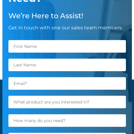
We’re Here to Assist!
Get in touch with one our sales team members.