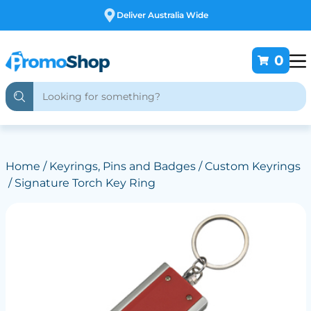
Free Customising
0
Home
/
Keyrings, Pins and Badges
/
Custom Keyrings
/ Signature Torch Key Ring