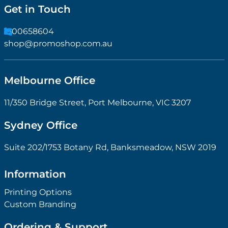
Get in Touch
1300658604
shop@promoshop.com.au
Melbourne Office
11/350 Bridge Street, Port Melbourne, VIC 3207
Sydney Office
Suite 202/1753 Botany Rd, Banksmeadow, NSW 2019
Information
Printing Options
Custom Branding
Ordering & Support