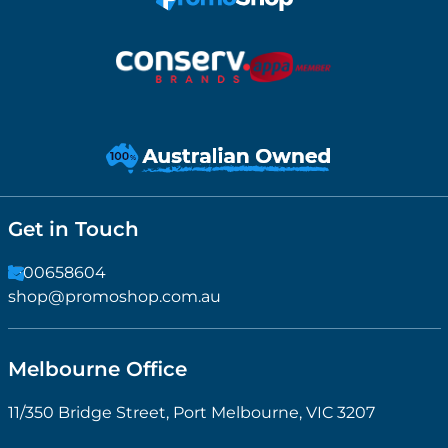
Get in Touch
1300658604
shop@promoshop.com.au
Melbourne Office
11/350 Bridge Street, Port Melbourne, VIC 3207