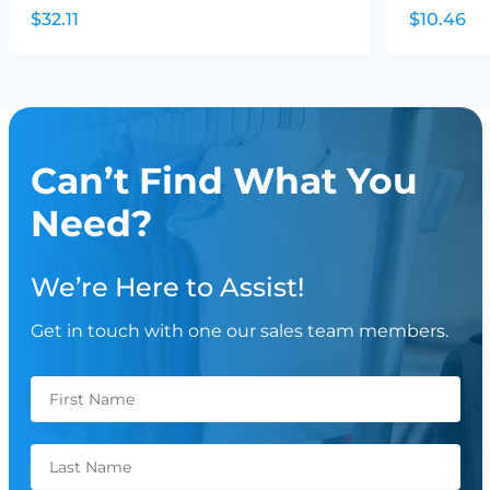
$32.11
$10.46
Can’t Find What You
Need?
We’re Here to Assist!
Get in touch with one our sales team members.