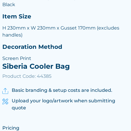
Black
Item Size
H 230mm x W 230mm x Gusset 170mm (excludes
handles)
Decoration Method
Screen Print
Siberia Cooler Bag
Product Code: 44385
Basic branding & setup costs are included.
Upload your logo/artwork when submitting
quote
Pricing