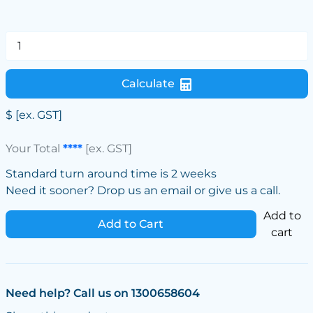
Calculate
$
[ex. GST]
Your Total
****
[ex. GST]
Standard turn around time is 2 weeks
Need it sooner? Drop us an email or give us a call.
Add to
Add to Cart
cart
Need help? Call us on 1300658604