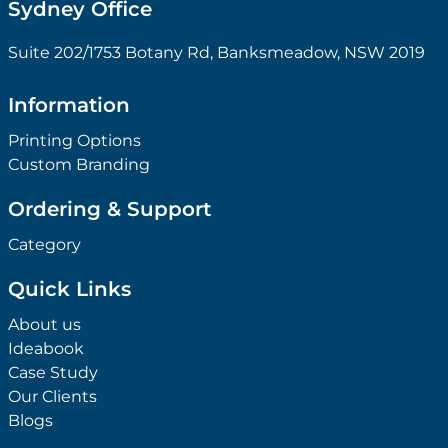
Sydney Office
Suite 202/1753 Botany Rd, Banksmeadow, NSW 2019
Information
Printing Options
Custom Branding
Ordering & Support
Category
Quick Links
About us
Ideabook
Case Study
Our Clients
Blogs