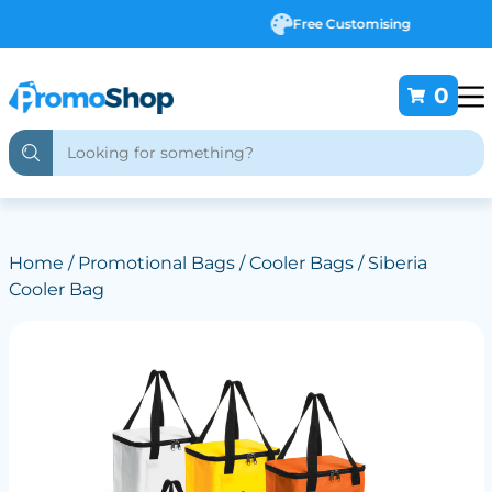
Free Customising
0
Home
/
Promotional Bags
/
Cooler Bags
/ Siberia
Cooler Bag