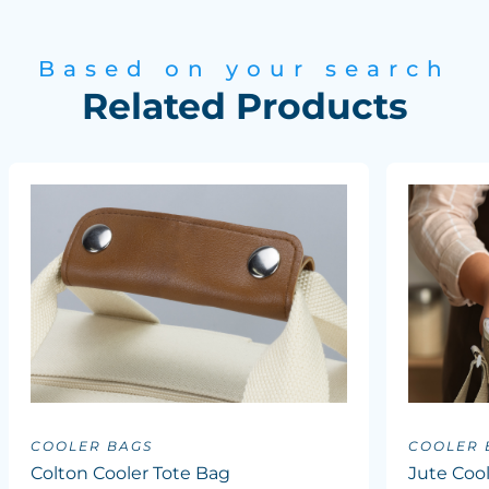
Based on your search
Related Products
COOLER BAGS
COOLER 
Colton Cooler Tote Bag
Jute Coo