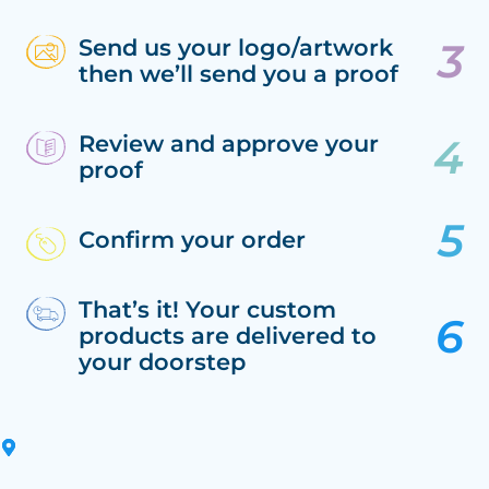
Send us your logo/artwork
then we’ll send you a proof
Review and approve your
proof
Confirm your order
That’s it! Your custom
products are delivered to
your doorstep