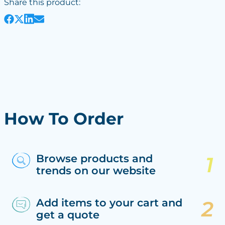
Share this product:
How To Order
Browse products and
trends on our website
Add items to your cart and
get a quote