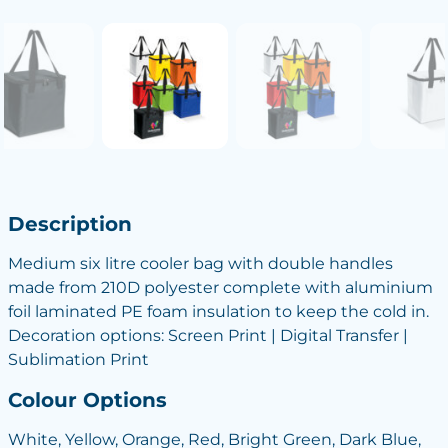
Description
Medium six litre cooler bag with double handles
made from 210D polyester complete with aluminium
foil laminated PE foam insulation to keep the cold in.
Decoration options: Screen Print | Digital Transfer |
Sublimation Print
Colour Options
White, Yellow, Orange, Red, Bright Green, Dark Blue,