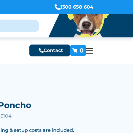
1300 658 604
0
Contact
Poncho
63104
ing & setup costs are included.