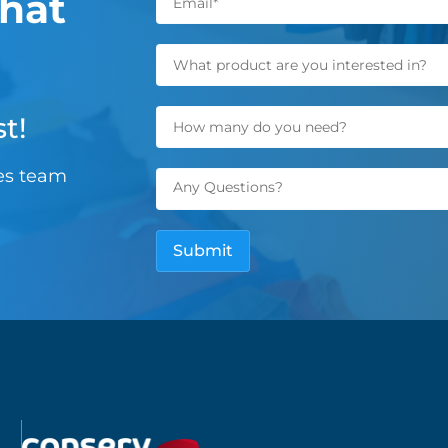
hat
t!
les team