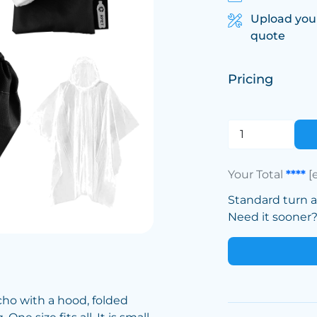
Upload you
quote
Pricing
Your Total
****
[
Standard turn 
Need it sooner? 
ho with a hood, folded