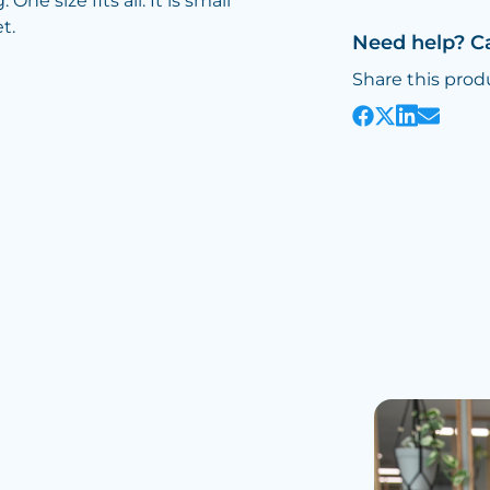
ne size fits all. It is small
t.
Need help? C
Share this prod