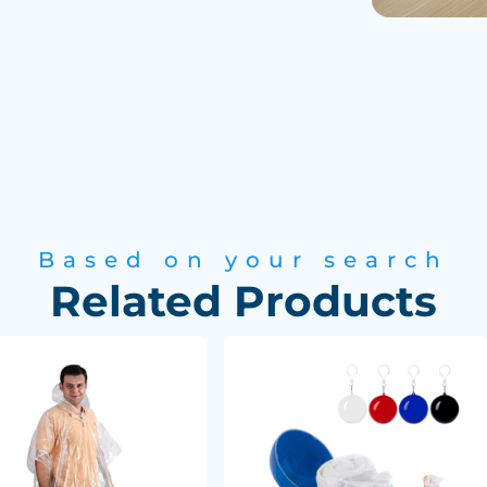
Based on your search
Related Products