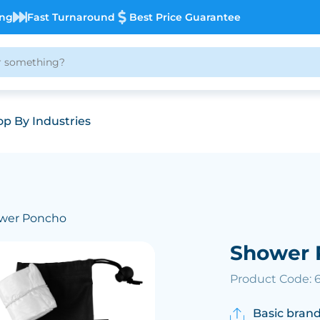
ing
Fast Turnaround
Best Price Guarantee
p By Industries
wer Poncho
Shower 
Product Code: 
Basic brand