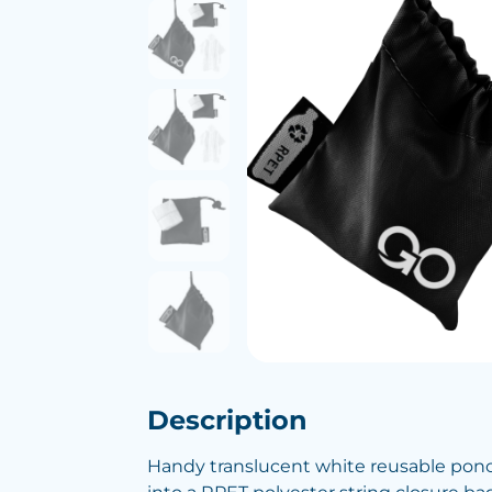
Description
Handy translucent white reusable ponc