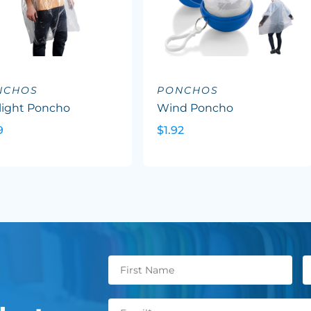
NCHOS
PONCHOS
light Poncho
Wind Poncho
9
$1.92