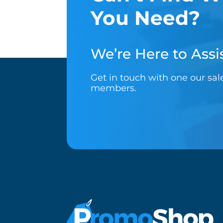
You Need?
We’re Here to Assis
Get in touch with one our sa
members.