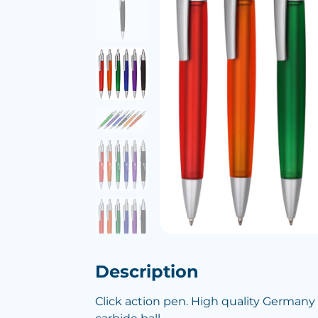
Description
Click action pen. High quality Germany b