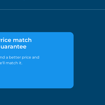
rice match
uarantee
ind a better price and
e'll match it.