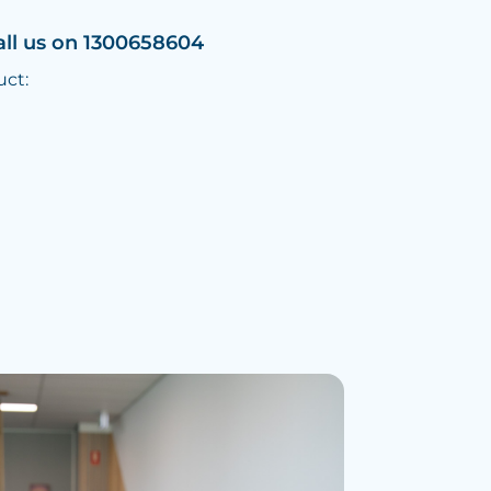
all us on 1300658604
uct: