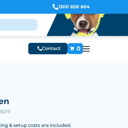
1300 658 604
0
Contact
en
28219
ing & setup costs are included.