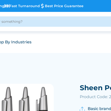
ing
Fast Turnaround
Best Price Guarantee
p By Industries
Sheen P
Product Code: 
Basic brand