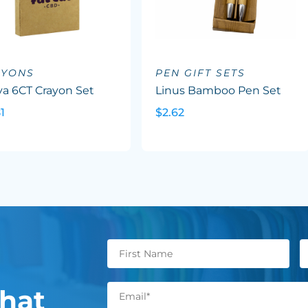
AYONS
PEN GIFT SETS
va 6CT Crayon Set
Linus Bamboo Pen Set
1
$2.62
hat