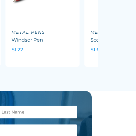
METAL PENS
METAL PENS
Windsor Pen
Scorpio Pen
$1.22
$1.69