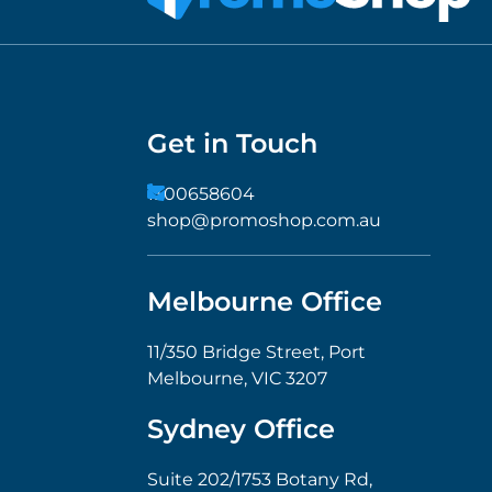
Get in Touch
1300658604
shop@promoshop.com.au
Melbourne Office
11/350 Bridge Street, Port
Melbourne, VIC 3207
Sydney Office
Suite 202/1753 Botany Rd,