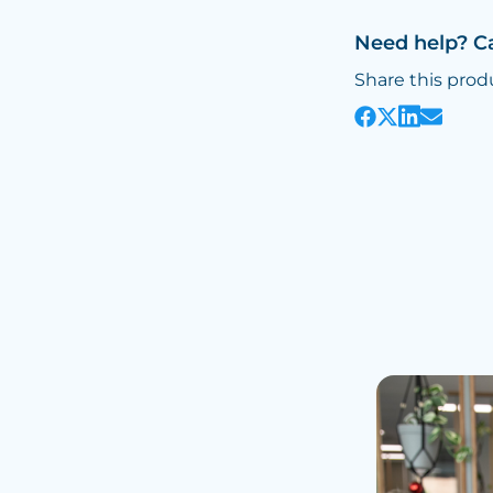
Need help? C
Share this prod