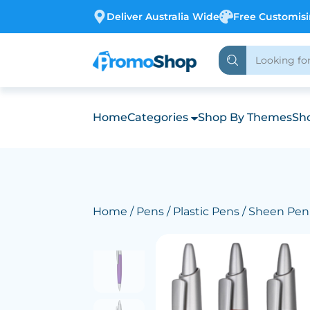
Deliver Australia Wide
Free Customis
Home
Categories
Shop By Themes
Sho
Home
/
Pens
/
Plastic Pens
/ Sheen Pen