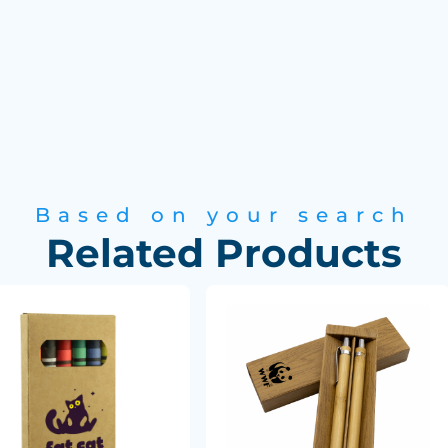
Based on your search
Related Products