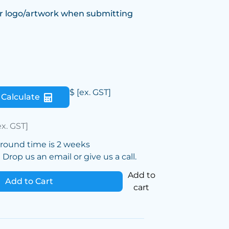
r logo/artwork when submitting
$
[ex. GST]
Calculate
ex. GST]
around time is 2 weeks
Drop us an email or give us a call.
Add to
Add to Cart
cart