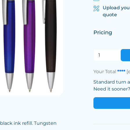
Upload you
quote
Pricing
Your Total
****
[
Standard turn 
Need it sooner? 
lack ink refill. Tungsten