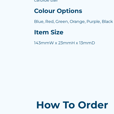
carbide ball
Colour Options
Blue, Red, Green, Orange, Purple, Black
Item Size
143mmW x 23mmH x 13mmD
How To Order