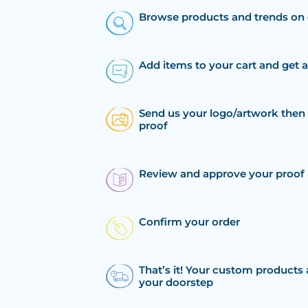
Browse products and trends on 
Add items to your cart and get 
Send us your logo/artwork then 
proof
Review and approve your proof
Confirm your order
That’s it! Your custom products 
your doorstep