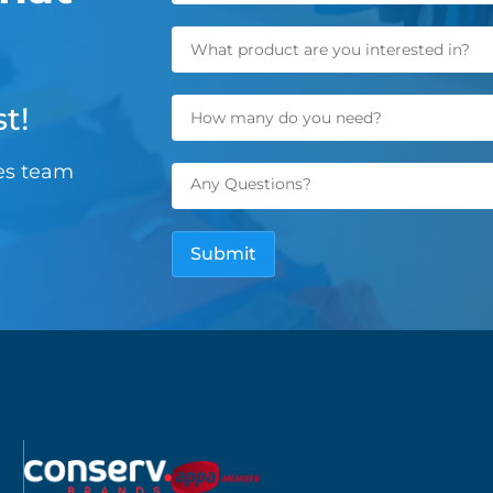
t!
les team