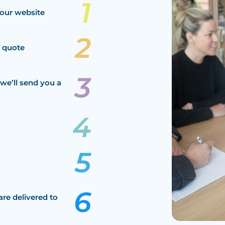
our website
a quote
we’ll send you a
are delivered to