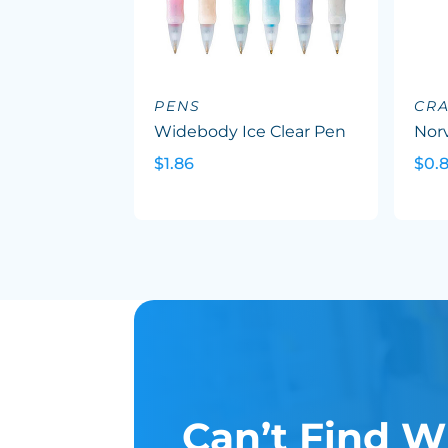
PENS
CR
Widebody Ice Clear Pen
Nor
$1.86
$0.8
Can’t Find W