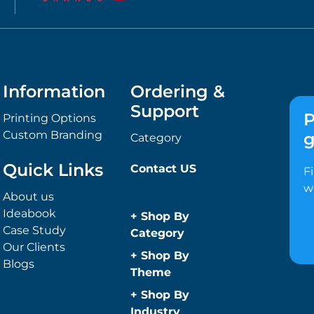
Information
Ordering &
Support
P
Printing Options
Custom Branding
g
Category
Quick Links
Contact US
F
w
About us
Ideabook
+
Shop By
Case Study
Category
Our Clients
Anti-Bacterial
+
Shop By
Blogs
Range
Theme
Promotional
Children
+
Shop By
Face Masks
Christmas
Industry