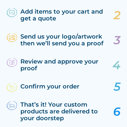
Add items to your cart and
get a quote
Send us your logo/artwork
then we’ll send you a proof
Review and approve your
proof
Confirm your order
That’s it! Your custom
products are delivered to
your doorstep