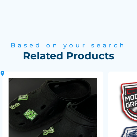
Based on your search
Related Products