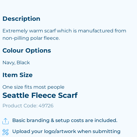
Description
Extremely warm scarf which is manufactured from
non-pilling polar fleece.
Colour Options
Navy, Black
Item Size
One size fits most people
Seattle Fleece Scarf
Product Code: 49726
Basic branding & setup costs are included.
Upload your logo/artwork when submitting