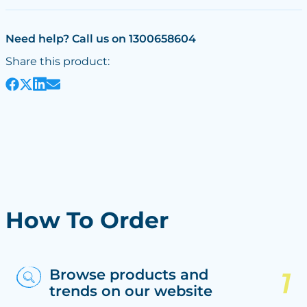
Need help? Call us on 1300658604
Share this product:
How To Order
Browse products and
trends on our website