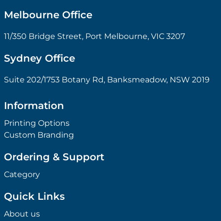
Melbourne Office
11/350 Bridge Street, Port Melbourne, VIC 3207
Sydney Office
Suite 202/1753 Botany Rd, Banksmeadow, NSW 2019
Information
Printing Options
Custom Branding
Ordering & Support
Category
Quick Links
About us