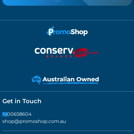
Get in Touch
1300658604
shop@promoshop.com.au