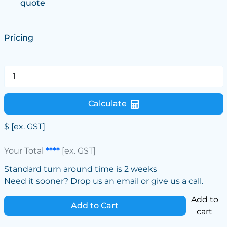
quote
Pricing
Calculate
$
[ex. GST]
Your Total
****
[ex. GST]
Standard turn around time is 2 weeks
Need it sooner? Drop us an email or give us a call.
Add to
Add to Cart
cart