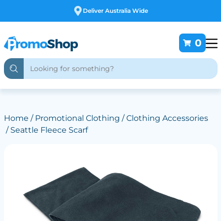
Free Customising
0
Home
/
Promotional Clothing
/
Clothing Accessories
/ Seattle Fleece Scarf