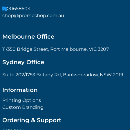
1300658604
shop@promoshop.com.au
Melbourne Office
11/350 Bridge Street, Port Melbourne, VIC 3207
Sydney Office
Suite 202/1753 Botany Rd, Banksmeadow, NSW 2019
Information
Printing Options
Custom Branding
Ordering & Support