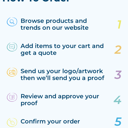
Browse products and
trends on our website
Add items to your cart and
get a quote
Send us your logo/artwork
then we’ll send you a proof
Review and approve your
proof
Confirm your order