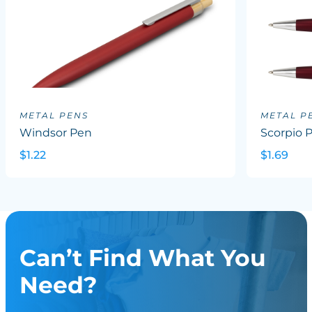
METAL PENS
METAL P
Windsor Pen
Scorpio 
$1.22
$1.69
Can’t Find What You
Need?