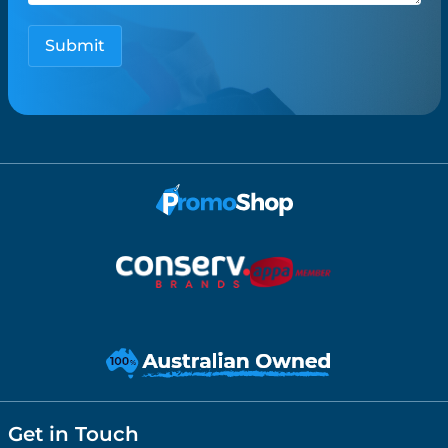
Get in Touch