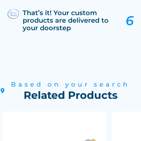
That’s it! Your custom
products are delivered to
your doorstep
Based on your search
Related Products