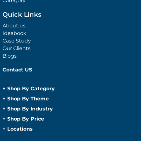
Category
Quick Links
About us
Ideabook
Case Study
Our Clients
Blogs
Contact US
+
Shop By Category
Anti-Bacterial Range
+
Shop By Theme
Promotional Face Masks
Children
+
Shop By Industry
Promotional Sanitisers
Christmas
Automotive
+
Shop By Price
Wipes
Concerts
Construction
Caps and Headwear
Under $1
+
Locations
Conference and Events
Education
Under $2
Beanies
Easter
Sydney
Golf Merchandise Australia