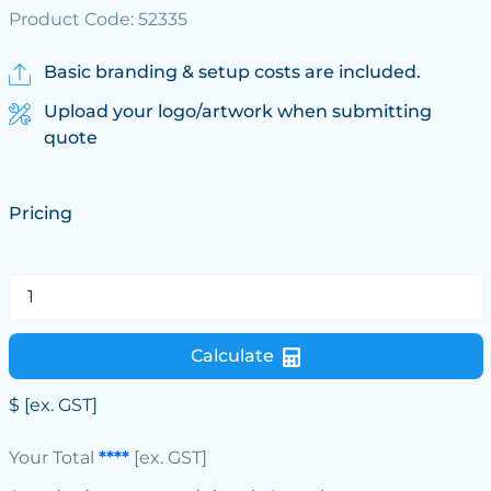
Product Code: 52335
Basic branding & setup costs are included.
Upload your logo/artwork when submitting
quote
Pricing
Calculate
$
[ex. GST]
Your Total
****
[ex. GST]