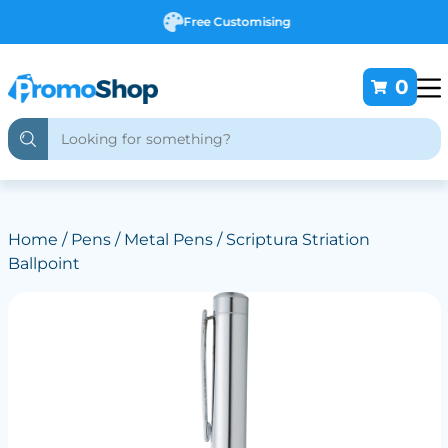
Free Customising
0
Home
/
Pens
/
Metal Pens
/ Scriptura Striation
Ballpoint