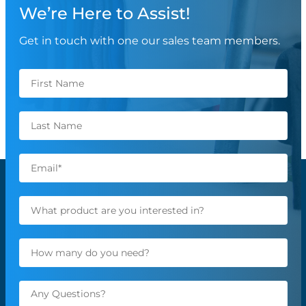
We’re Here to Assist!
Get in touch with one our sales team members.