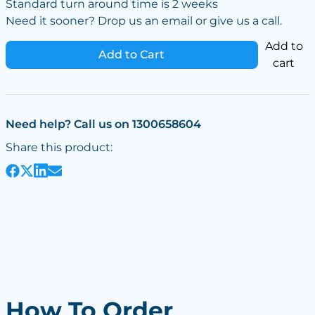
Standard turn around time is 2 weeks
Need it sooner? Drop us an email or give us a call.
Add to
Add to Cart
cart
Need help? Call us on 1300658604
Share this product:
How To Order