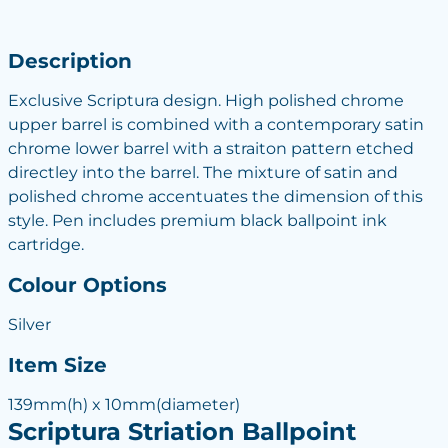
Description
Exclusive Scriptura design. High polished chrome
upper barrel is combined with a contemporary satin
chrome lower barrel with a straiton pattern etched
directley into the barrel. The mixture of satin and
polished chrome accentuates the dimension of this
style. Pen includes premium black ballpoint ink
cartridge.
Colour Options
Silver
Item Size
139mm(h) x 10mm(diameter)
Scriptura Striation Ballpoint