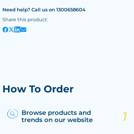
Need help? Call us on 1300658604
Share this product:
How To Order
Browse products and
trends on our website