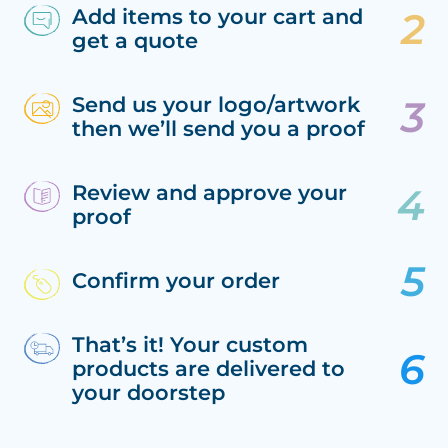
Add items to your cart and
get a quote
Send us your logo/artwork
then we’ll send you a proof
Review and approve your
proof
Confirm your order
That’s it! Your custom
products are delivered to
your doorstep