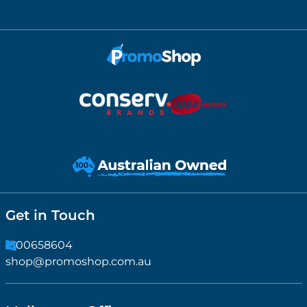
Get in Touch
1300658604
shop@promoshop.com.au