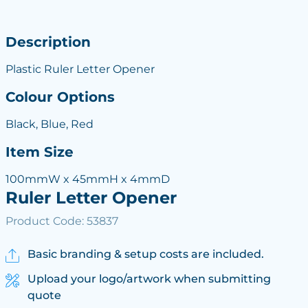
Description
Plastic Ruler Letter Opener
Colour Options
Black, Blue, Red
Item Size
100mmW x 45mmH x 4mmD
Ruler Letter Opener
Product Code: 53837
Basic branding & setup costs are included.
Upload your logo/artwork when submitting
quote