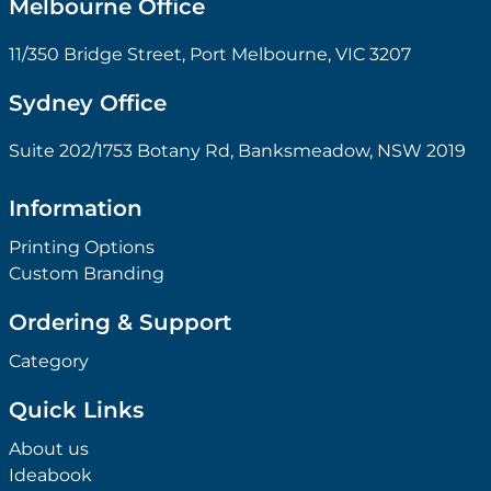
Melbourne Office
11/350 Bridge Street, Port Melbourne, VIC 3207
Sydney Office
Suite 202/1753 Botany Rd, Banksmeadow, NSW 2019
Information
Printing Options
Custom Branding
Ordering & Support
Category
Quick Links
About us
Ideabook