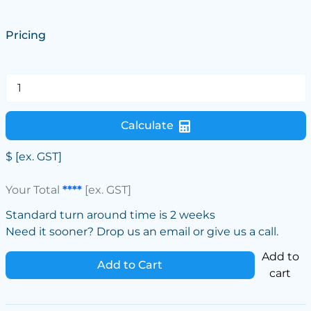
Pricing
Calculate
$
[ex. GST]
Your Total
****
[ex. GST]
Standard turn around time is 2 weeks
Need it sooner? Drop us an email or give us a call.
Add to
Add to Cart
cart