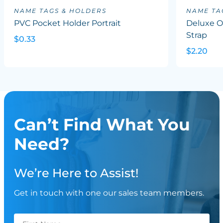
NAME TAGS & HOLDERS
NAME TA
PVC Pocket Holder Portrait
Deluxe Ov
Strap
$0.33
$2.20
Can’t Find What You
Need?
We’re Here to Assist!
Get in touch with one our sales team members.