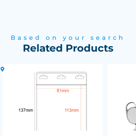
Based on your search
Related Products