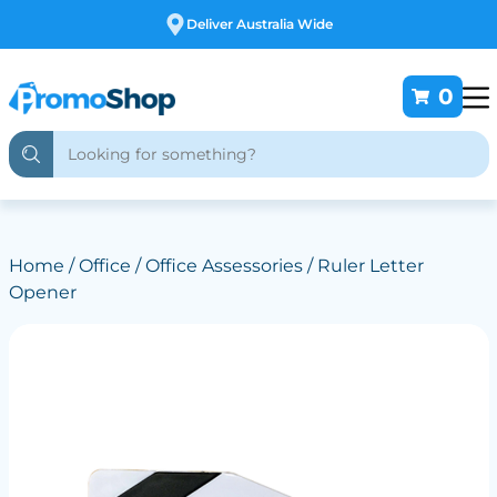
Free Customising
0
Home
/
Office
/
Office Assessories
/ Ruler Letter
Opener