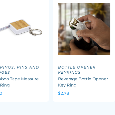
RINGS, PINS AND
BOTTLE OPENER
DGES
KEYRINGS
boo Tape Measure
Beverage Bottle Opener
 Ring
Key Ring
30
$2.78