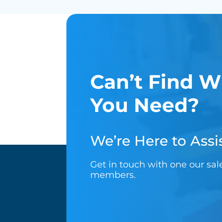
Can’t Find W
You Need?
We’re Here to Assis
Get in touch with one our sa
members.