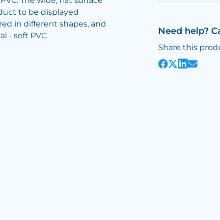
PVC. The wide, flat surface
oduct to be displayed
ed in different shapes, and
Need help? C
ial - soft PVC
Share this prod