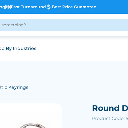
ing
Fast Turnaround
Best Price Guarantee
p By Industries
stic Keyrings
Round D
Product Code: 