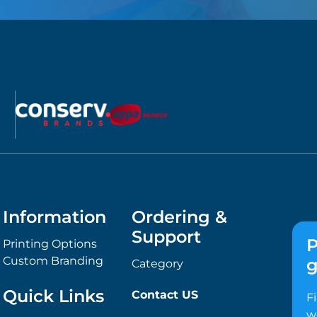
Information
Ordering &
Support
P
Printing Options
Custom Branding
g
Category
Quick Links
Contact US
F
w