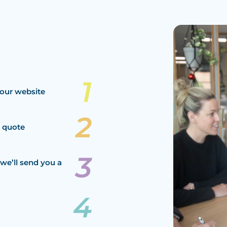
our website
a quote
we’ll send you a