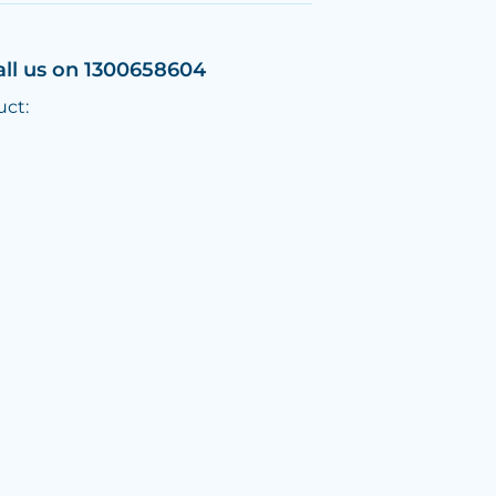
all us on 1300658604
uct: