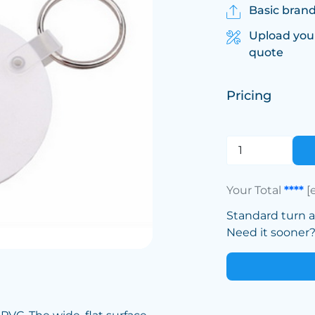
Basic brand
Upload you
quote
Pricing
Your Total
****
[
Standard turn 
Need it sooner? 