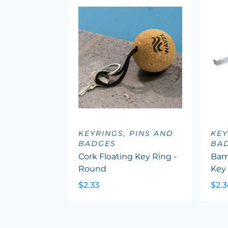
KEYRINGS, PINS AND
KEY
BADGES
BA
Cork Floating Key Ring -
Bam
Round
Key
$2.33
$2.