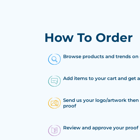
How To Order
Browse products and trends on 
Add items to your cart and get 
Send us your logo/artwork then 
proof
Review and approve your proof