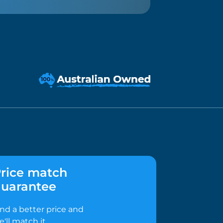
rice match
uarantee
ind a better price and
e'll match it.