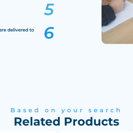
are delivered to
Based on your search
Related Products