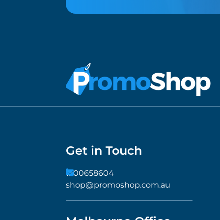
Get in Touch
1300658604
shop@promoshop.com.au