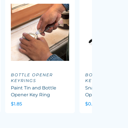
BOTTLE OPENER
BOTTLE OPENER
KEYRINGS
KEYRINGS
Paint Tin and Bottle
Snappy Metal Bott
Opener Key Ring
Opener Key Ring
$1.85
$0.91