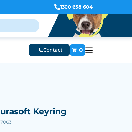
1300 658 604
0
Contact
urasoft Keyring
57063