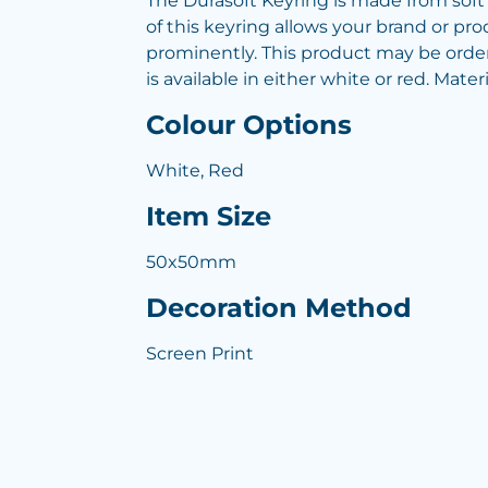
The Durasoft Keyring is made from soft 
of this keyring allows your brand or pr
prominently. This product may be order
is available in either white or red. Mater
Colour Options
White, Red
Item Size
50x50mm
Decoration Method
Screen Print