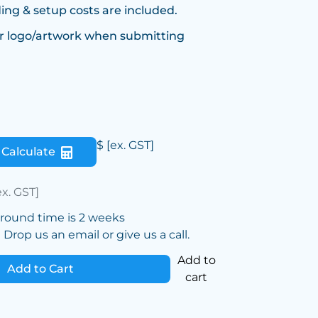
ing & setup costs are included.
r logo/artwork when submitting
$
[ex. GST]
Calculate
ex. GST]
around time is 2 weeks
Drop us an email or give us a call.
Add to
Add to Cart
cart