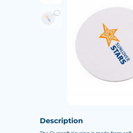
Description