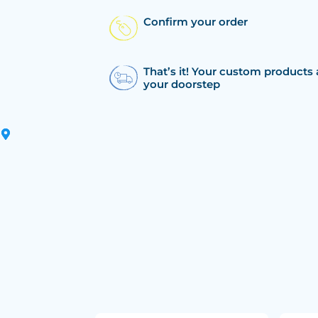
Confirm your order
That’s it! Your custom products 
your doorstep