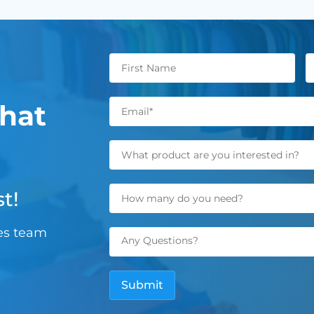
hat
t!
les team