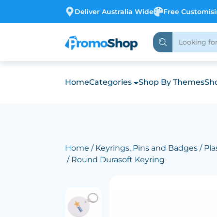
Deliver Australia Wide
Free Customis
Home
Categories
Shop By Themes
Sho
Home
/
Keyrings, Pins and Badges
/
Pla
/ Round Durasoft Keyring