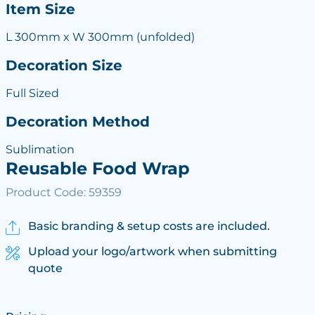
Item Size
L 300mm x W 300mm (unfolded)
Decoration Size
Full Sized
Decoration Method
Sublimation
Reusable Food Wrap
Product Code: 59359
Basic branding & setup costs are included.
Upload your logo/artwork when submitting
quote