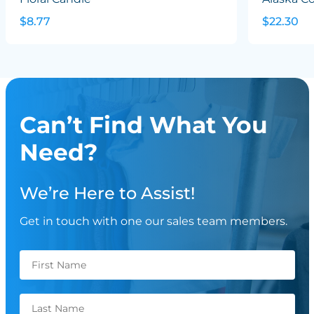
$8.77
$22.30
Can’t Find What You
Need?
We’re Here to Assist!
Get in touch with one our sales team members.