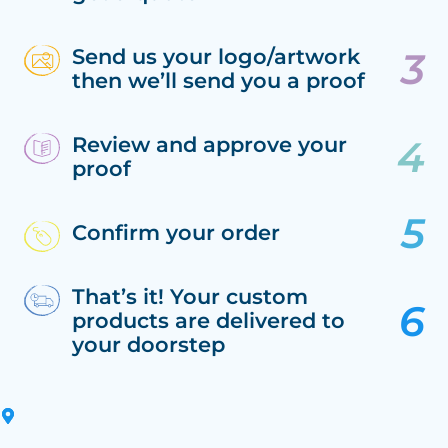
Send us your logo/artwork
then we’ll send you a proof
Review and approve your
proof
Confirm your order
That’s it! Your custom
products are delivered to
your doorstep