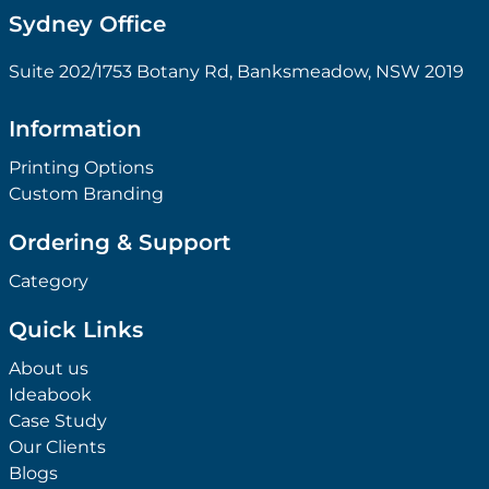
Sydney Office
Suite 202/1753 Botany Rd, Banksmeadow, NSW 2019
Information
Printing Options
Custom Branding
Ordering & Support
Category
Quick Links
About us
Ideabook
Case Study
Our Clients
Blogs