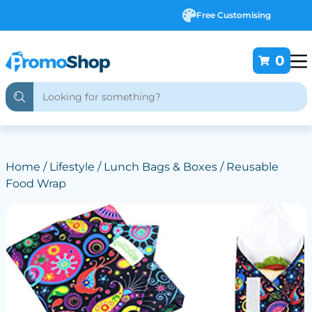
Free Customising
0
Home
/
Lifestyle
/
Lunch Bags & Boxes
/ Reusable
Food Wrap