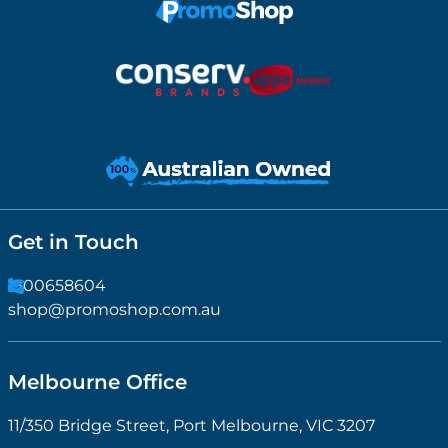
Get in Touch
1300658604
shop@promoshop.com.au
Melbourne Office
11/350 Bridge Street, Port Melbourne, VIC 3207