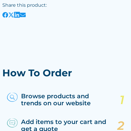
Share this product:
How To Order
Browse products and
trends on our website
Add items to your cart and
get a quote