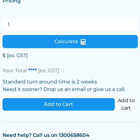
Pricing
Calculate
$
[ex. GST]
Your Total
****
[ex. GST]
Standard turn around time is 2 weeks
Need it sooner? Drop us an email or give us a call.
Add to
Add to Cart
cart
Need help? Call us on 1300658604