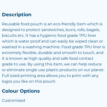
Description
Reusable food pouch is an eco-friendly item which is
designed to protect sandwiches, buns, rolls, bagels,
biscuits etc. It has a hygienic food grade TPU liner
which is water proof and can easily be wiped clean or
washed in a washing machine. Food grade TPU liner is
extremely flexible, durable and smooth to touch, and
it is known as high quality and safe food contact
grade to use. By using this item, we can help reduce
or eliminate single use plastic products on our planet.
Full sized printing area allows you to print with any
logos you like on this pouch.
Colour Options
Customised