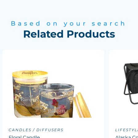
Based on your search
Related Products
CANDLES / DIFFUSERS
LIFESTYL
Floral Candle
Alaska Co