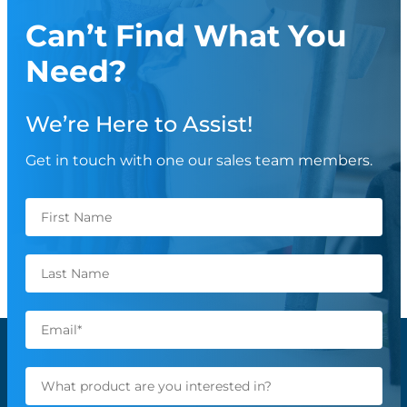
Can’t Find What You
Need?
We’re Here to Assist!
Get in touch with one our sales team members.