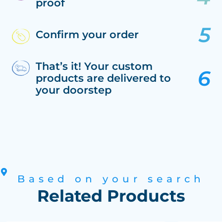
proof
Confirm your order
That’s it! Your custom
products are delivered to
your doorstep
Based on your search
Related Products