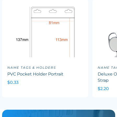
NAME TAGS & HOLDERS
NAME TA
PVC Pocket Holder Portrait
Deluxe Ov
Strap
$0.33
$2.20