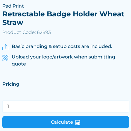
Pad Print
Retractable Badge Holder Wheat
Straw
Product Code: 62893
Basic branding & setup costs are included.
Upload your logo/artwork when submitting
quote
Pricing
Calculate