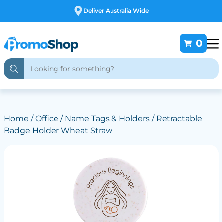
Deliver Australia Wide
0
Home
/
Office
/
Name Tags & Holders
/ Retractable
Badge Holder Wheat Straw