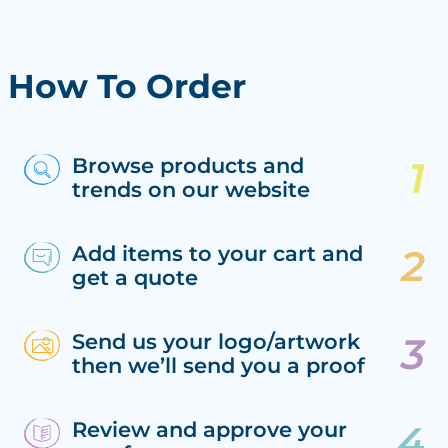
How To Order
Browse products and
trends on our website
Add items to your cart and
get a quote
Send us your logo/artwork
then we’ll send you a proof
Review and approve your