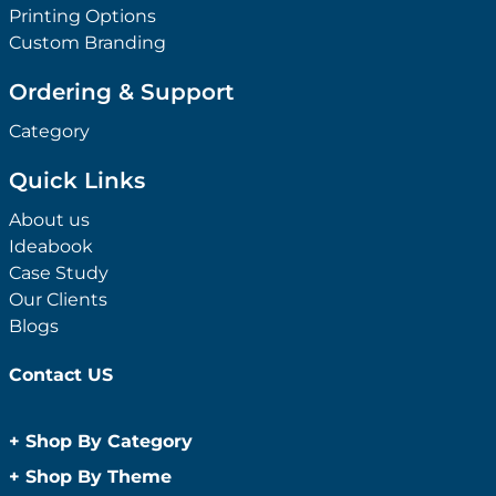
Printing Options
Custom Branding
Ordering & Support
Category
Quick Links
About us
Ideabook
Case Study
Our Clients
Blogs
Contact US
+
Shop By Category
Anti-Bacterial Range
+
Shop By Theme