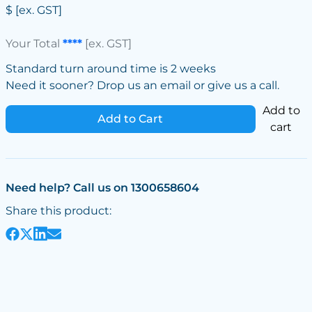
$
[ex. GST]
Your Total
****
[ex. GST]
Standard turn around time is 2 weeks
Need it sooner? Drop us an email or give us a call.
Add to
Add to Cart
cart
Need help? Call us on 1300658604
Share this product: