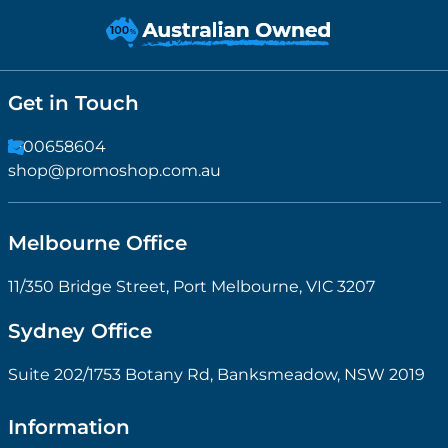
Get in Touch
1300658604
shop@promoshop.com.au
Melbourne Office
11/350 Bridge Street, Port Melbourne, VIC 3207
Sydney Office
Suite 202/1753 Botany Rd, Banksmeadow, NSW 2019
Information