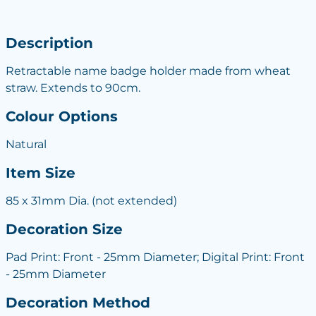
Description
Retractable name badge holder made from wheat
straw. Extends to 90cm.
Colour Options
Natural
Item Size
85 x 31mm Dia. (not extended)
Decoration Size
Pad Print: Front - 25mm Diameter; Digital Print: Front
- 25mm Diameter
Decoration Method