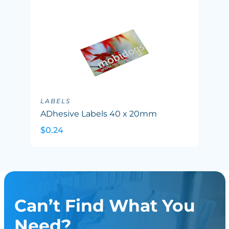
LABELS
ADhesive Labels 40 x 20mm
$0.24
Can’t Find What You
Need?