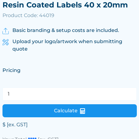
Resin Coated Labels 40 x 20mm
Product Code: 44019
Basic branding & setup costs are included.
Upload your logo/artwork when submitting
quote
Pricing
Calculate
$
[ex. GST]