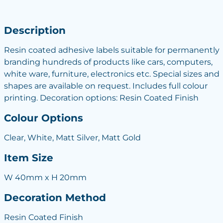
Description
Resin coated adhesive labels suitable for permanently
branding hundreds of products like cars, computers,
white ware, furniture, electronics etc. Special sizes and
shapes are available on request. Includes full colour
printing. Decoration options: Resin Coated Finish
Colour Options
Clear, White, Matt Silver, Matt Gold
Item Size
W 40mm x H 20mm
Decoration Method
Resin Coated Finish