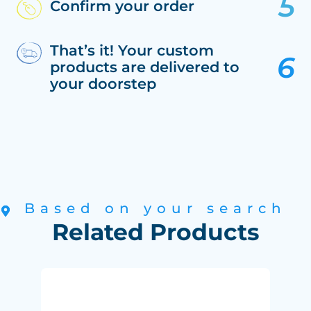
Confirm your order
That’s it! Your custom
products are delivered to
your doorstep
Based on your search
Related Products