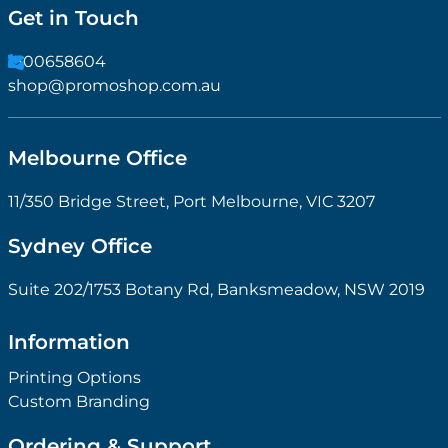
Get in Touch
1300658604
shop@promoshop.com.au
Melbourne Office
11/350 Bridge Street, Port Melbourne, VIC 3207
Sydney Office
Suite 202/1753 Botany Rd, Banksmeadow, NSW 2019
Information
Printing Options
Custom Branding
Ordering & Support