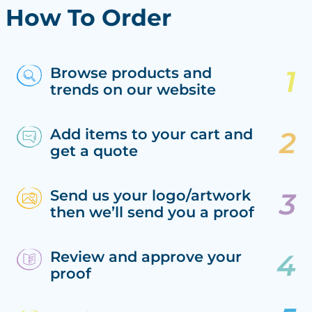
How To Order
Browse products and
trends on our website
Add items to your cart and
get a quote
Send us your logo/artwork
then we’ll send you a proof
Review and approve your
proof