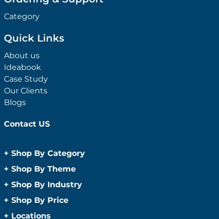
Category
Quick Links
About us
Ideabook
Case Study
Our Clients
Blogs
Contact US
+
Shop By Category
Anti-Bacterial Range
+
Shop By Theme
Promotional Face Masks
Children
+
Shop By Industry
Promotional Sanitisers
Christmas
Automotive
+
Shop By Price
Wipes
Concerts
Construction
Caps and Headwear
Under $1
+
Locations
Conference and Events