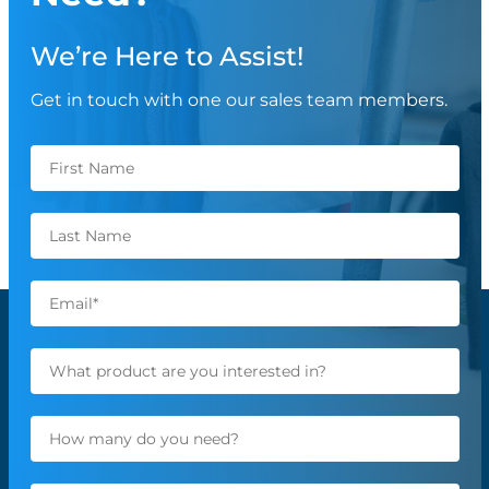
We’re Here to Assist!
Get in touch with one our sales team members.