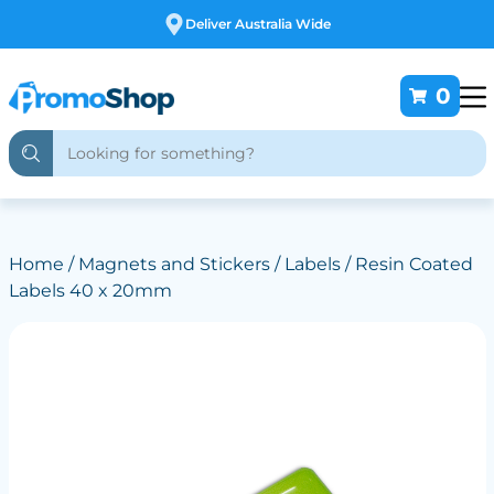
Free Customising
0
Home
/
Magnets and Stickers
/
Labels
/ Resin Coated
Labels 40 x 20mm