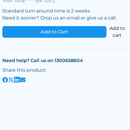
Your Total
****
[ex. GST]
Standard turn around time is 2 weeks
Need it sooner? Drop us an email or give us a call.
Add to
Add to Cart
cart
Need help? Call us on 1300658604
Share this product: