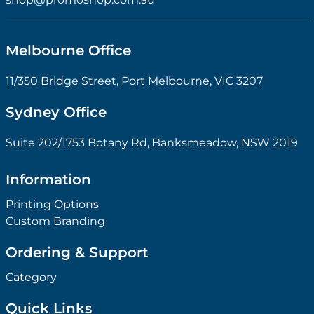
Melbourne Office
11/350 Bridge Street, Port Melbourne, VIC 3207
Sydney Office
Suite 202/1753 Botany Rd, Banksmeadow, NSW 2019
Information
Printing Options
Custom Branding
Ordering & Support
Category
Quick Links