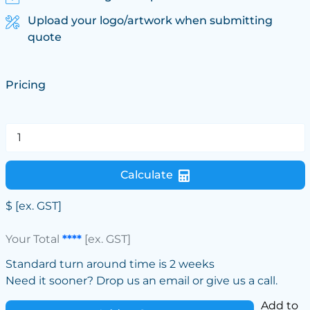
Upload your logo/artwork when submitting
quote
Pricing
Calculate
$
[ex. GST]
Your Total
****
[ex. GST]
Standard turn around time is 2 weeks
Need it sooner? Drop us an email or give us a call.
Add to