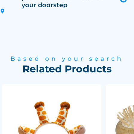
your doorstep
Based on your search
Related Products