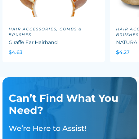
HAIR ACCESSORIES, COMBS &
HAIR AC
BRUSHES
BRUSHES
Giraffe Ear Hairband
NATURA B
$4.63
$4.27
Can’t Find What You
Need?
We’re Here to Assist!