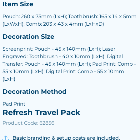
Item Size
Pouch: 260 x 75mm (LxH); Toothbrush: 165 x 14 x 5mm
(LxWxH); Comb: 203 x 43 x 4mm (LxHxD)
Decoration Size
Screenprint: Pouch - 45 x 140mm (LxH); Laser
Engraved: Toothbrush - 40 x 10mm (LxH); Digital
Transfer: Pouch - 45 x 140mm (LxH); Pad Print: Comb -
55 x 10mm (LxH); Digital Print: Comb - 55 x 10mm
(LxH)
Decoration Method
Pad Print
Refresh Travel Pack
Product Code: 62856
Basic branding & setup costs are included.