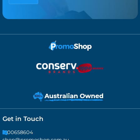
Get in Touch
1300658604
shop@promoshop.com.au