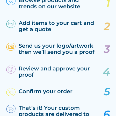
Browse products and
trends on our website
Add items to your cart and
get a quote
Send us your logo/artwork
then we’ll send you a proof
Review and approve your
proof
Confirm your order
That’s it! Your custom
products are delivered to