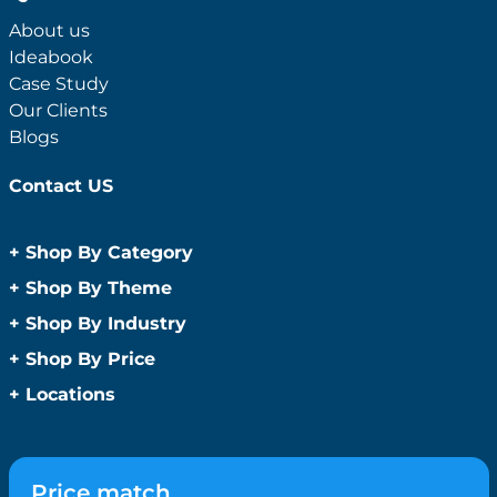
About us
Ideabook
Case Study
Our Clients
Blogs
Contact US
+
Shop By Category
Anti-Bacterial Range
+
Shop By Theme
Promotional Face Masks
Children
+
Shop By Industry
Promotional Sanitisers
Christmas
Automotive
+
Shop By Price
Wipes
Concerts
Construction
Caps and Headwear
Under $1
+
Locations
Conference and Events
Education
Under $2
Beanies
Easter
Sydney
Golf Merchandise Australia
Under $5
Bucket Hats
Father’s Day
Melbourne
Hospitality
Under $10
Caps
Fitness
Brisbane
Medical
Price match
Under $20
Flat Peak Caps