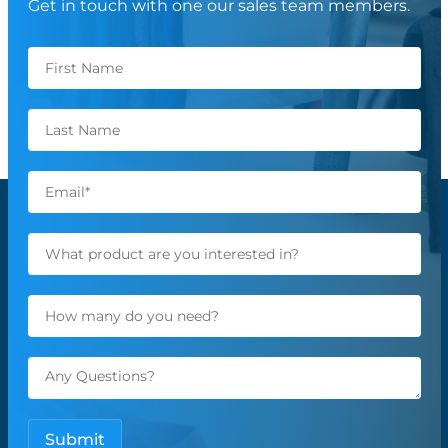
Get in touch with one our sales team members.