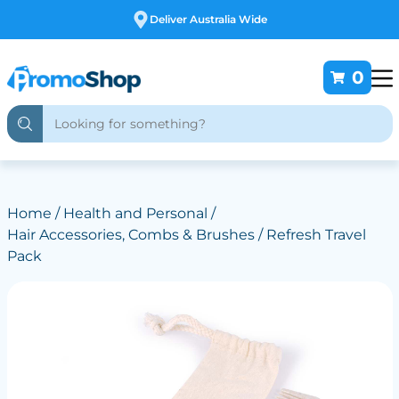
Free Customising
0
Home
/
Health and Personal
/
Hair Accessories, Combs & Brushes
/ Refresh Travel
Pack