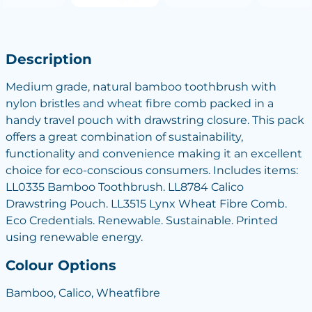
Description
Medium grade, natural bamboo toothbrush with
nylon bristles and wheat fibre comb packed in a
handy travel pouch with drawstring closure. This pack
offers a great combination of sustainability,
functionality and convenience making it an excellent
choice for eco-conscious consumers. Includes items:
LL0335 Bamboo Toothbrush. LL8784 Calico
Drawstring Pouch. LL3515 Lynx Wheat Fibre Comb.
Eco Credentials. Renewable. Sustainable. Printed
using renewable energy.
Colour Options
Bamboo, Calico, Wheatfibre