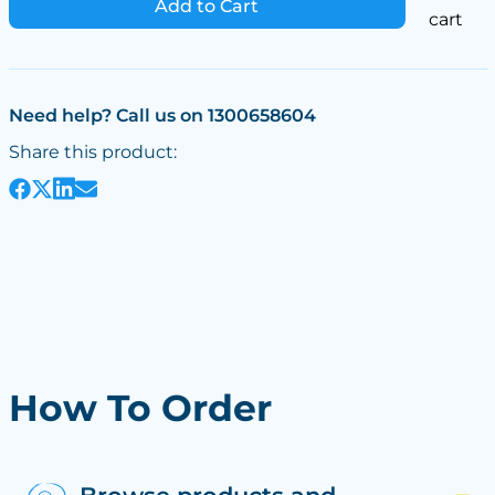
Add to Cart
cart
Need help? Call us on 1300658604
Share this product:
How To Order