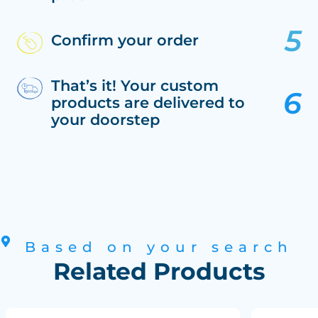
Confirm your order
That’s it! Your custom
products are delivered to
your doorstep
Based on your search
Related Products