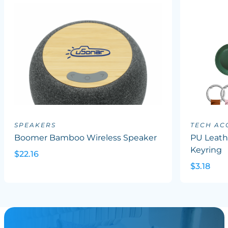
SPEAKERS
TECH AC
Boomer Bamboo Wireless Speaker
PU Leath
Keyring
$22.16
$3.18