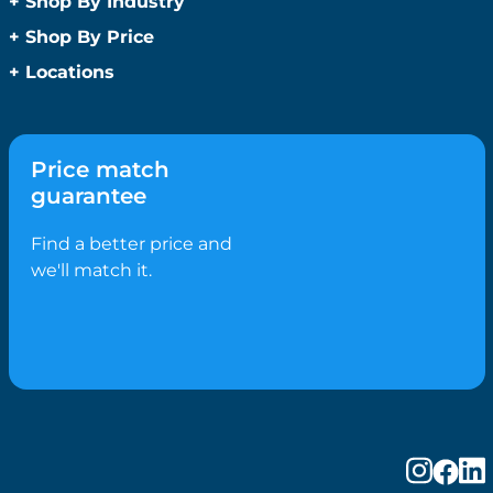
+
Shop By Industry
Promotional Sanitisers
Christmas
Automotive
+
Shop By Price
Wipes
Concerts
Construction
Caps and Headwear
Under $1
+
Locations
Conference and Events
Education
Under $2
Beanies
Easter
Sydney
Golf Merchandise Australia
Under $5
Bucket Hats
Father’s Day
Melbourne
Hospitality
Under $10
Caps
Fitness
Brisbane
Medical
Price match
Under $20
Flat Peak Caps
Game Day Essentials
Perth
Real Estate
guarantee
Under $50
Novelty Hats
Mother’s Day
Adelaide
Sports & Fitness
Shop All by Price
Safety Hats
Personlised Items
Canberra
Find a better price and
Tourism
Sports Caps
Pet Range
Gold Coast
we'll match it.
Straw Hats
Spring
Newcastle
Trucker Caps
Summer
Hobart
Visors
Valentines Day
Darwin
Wide Brim Hats
Work From Home
Wollongong
Confectionery
Geelong
Biscuits
Ballarat
Bolied Lollies
Bendigo
Candy Canes
Cairns
Chocolates