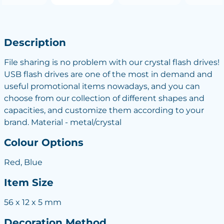
Description
File sharing is no problem with our crystal flash drives!
USB flash drives are one of the most in demand and
useful promotional items nowadays, and you can
choose from our collection of different shapes and
capacities, and customize them according to your
brand. Material - metal/crystal
Colour Options
Red, Blue
Item Size
56 x 12 x 5 mm
Decoration Method