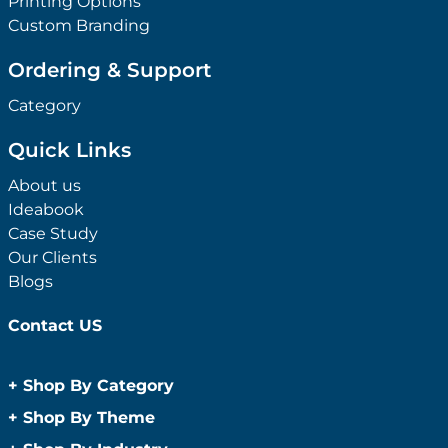
Printing Options
Custom Branding
Ordering & Support
Category
Quick Links
About us
Ideabook
Case Study
Our Clients
Blogs
Contact US
+
Shop By Category
Anti-Bacterial Range
+
Shop By Theme
Promotional Face Masks
Children