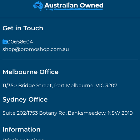
Get in Touch
1300658604
shop@promoshop.com.au
Melbourne Office
11/350 Bridge Street, Port Melbourne, VIC 3207
Sydney Office
Suite 202/1753 Botany Rd, Banksmeadow, NSW 2019
Information