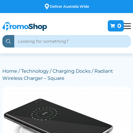
Free Customising
0
Home
/
Technology
/
Charging Docks
/ Radiant
Wireless Charger – Square