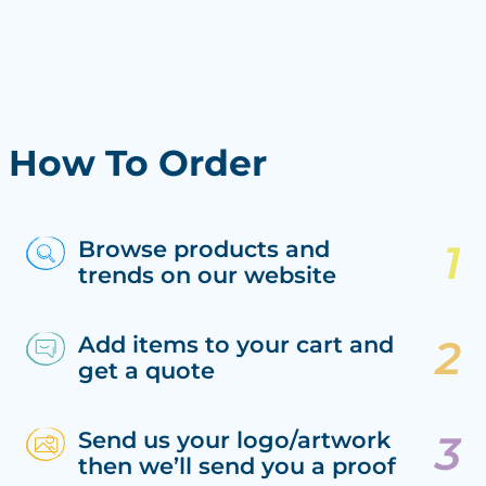
How To Order
Browse products and
trends on our website
Add items to your cart and
get a quote
Send us your logo/artwork
then we’ll send you a proof