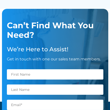
Can’t Find What You
Need?
We’re Here to Assist!
Get in touch with one our sales team members.