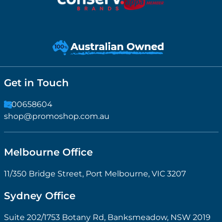
Get in Touch
1300658604
shop@promoshop.com.au
Melbourne Office
11/350 Bridge Street, Port Melbourne, VIC 3207
Sydney Office
Suite 202/1753 Botany Rd, Banksmeadow, NSW 2019