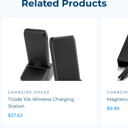
Related Products
CHARGING DOCKS
CHARGIN
Triode 10k Wireless Charging
Magneto 
Station
$9.89
$37.62