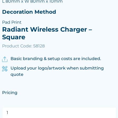
L 80mm x W 80mm x 10mm
Decoration Method
Pad Print
Radiant Wireless Charger –
Square
Product Code: 58128
Basic branding & setup costs are included.
Upload your logo/artwork when submitting
quote
Pricing