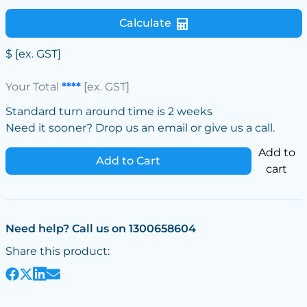
Calculate
$
[ex. GST]
Your Total
****
[ex. GST]
Standard turn around time is 2 weeks
Need it sooner? Drop us an email or give us a call.
Add to
Add to Cart
cart
Need help? Call us on 1300658604
Share this product: