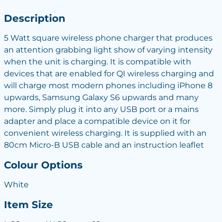
Description
5 Watt square wireless phone charger that produces
an attention grabbing light show of varying intensity
when the unit is charging. It is compatible with
devices that are enabled for QI wireless charging and
will charge most modern phones including iPhone 8
upwards, Samsung Galaxy S6 upwards and many
more. Simply plug it into any USB port or a mains
adapter and place a compatible device on it for
convenient wireless charging. It is supplied with an
80cm Micro-B USB cable and an instruction leaflet
Colour Options
White
Item Size