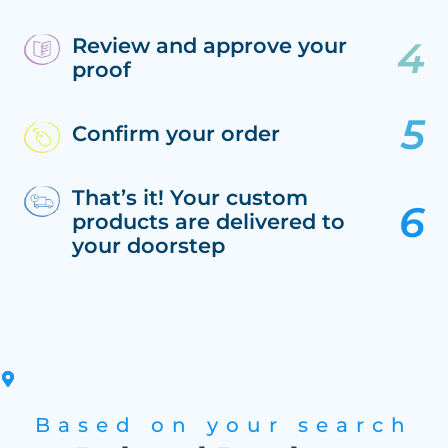
Review and approve your
proof
Confirm your order
That’s it! Your custom
products are delivered to
your doorstep
Based on your search