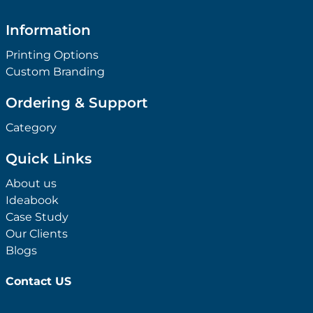
Information
Printing Options
Custom Branding
Ordering & Support
Category
Quick Links
About us
Ideabook
Case Study
Our Clients
Blogs
Contact US