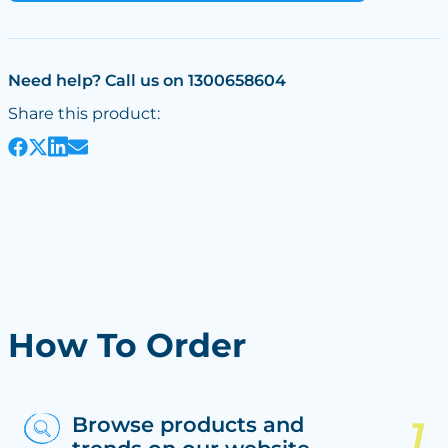
Need help? Call us on 1300658604
Share this product:
How To Order
Browse products and