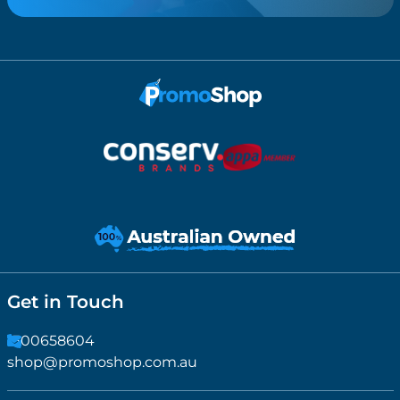
Get in Touch
1300658604
shop@promoshop.com.au