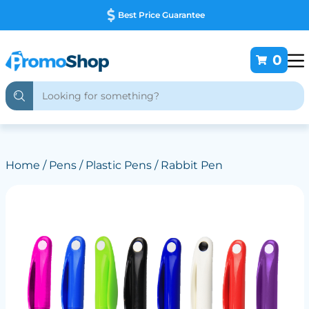
Best Price Guarantee
0
Home
/
Pens
/
Plastic Pens
/ Rabbit Pen