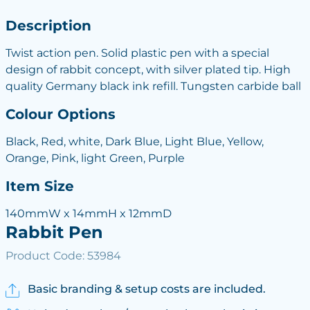
Description
Twist action pen. Solid plastic pen with a special
design of rabbit concept, with silver plated tip. High
quality Germany black ink refill. Tungsten carbide ball
Colour Options
Black, Red, white, Dark Blue, Light Blue, Yellow,
Orange, Pink, light Green, Purple
Item Size
140mmW x 14mmH x 12mmD
Rabbit Pen
Product Code: 53984
Basic branding & setup costs are included.