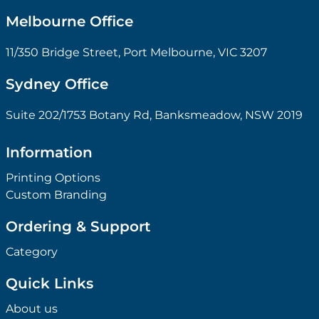
Melbourne Office
11/350 Bridge Street, Port Melbourne, VIC 3207
Sydney Office
Suite 202/1753 Botany Rd, Banksmeadow, NSW 2019
Information
Printing Options
Custom Branding
Ordering & Support
Category
Quick Links
About us