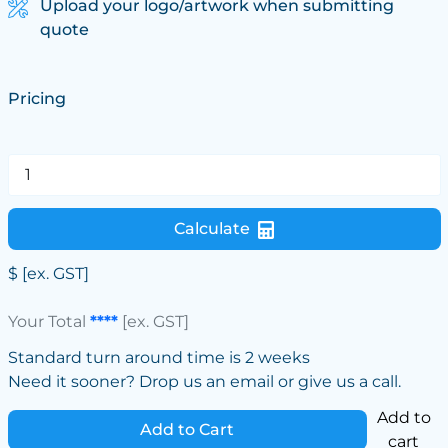
Upload your logo/artwork when submitting
quote
Pricing
Calculate
$
[ex. GST]
Your Total
****
[ex. GST]
Standard turn around time is 2 weeks
Need it sooner? Drop us an email or give us a call.
Add to
Add to Cart
cart