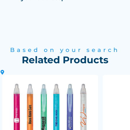
Based on your search
Related Products