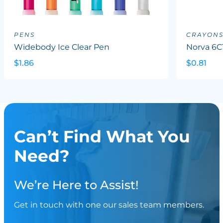
PENS
CRAYON
Widebody Ice Clear Pen
Norva 6C
$1.86
$0.81
Can’t Find What You
Need?
We’re Here to Assist!
Get in touch with one our sales team members.