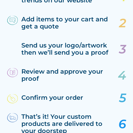
trends on our website
Add items to your cart and
get a quote
Send us your logo/artwork
then we’ll send you a proof
Review and approve your
proof
Confirm your order
That’s it! Your custom
products are delivered to
your doorstep