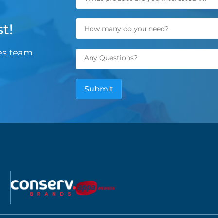
t!
les team