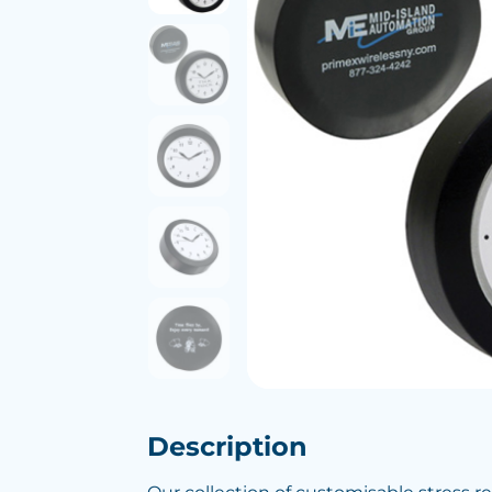
Description