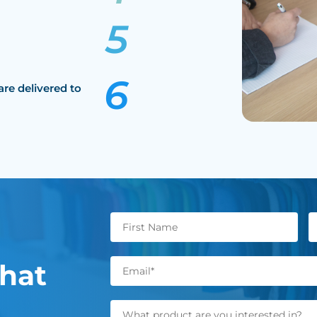
are delivered to
hat