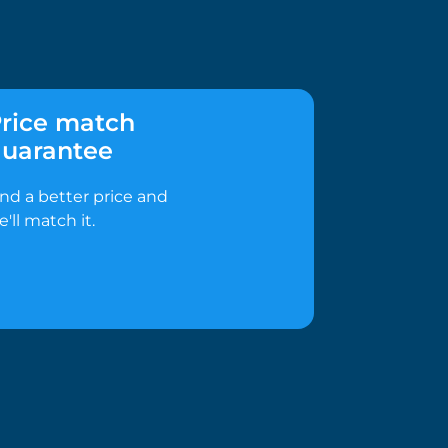
rice match
uarantee
ind a better price and
e'll match it.