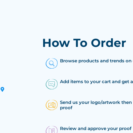
How To Order
Browse products and trends on 
Add items to your cart and get 
Send us your logo/artwork then 
proof
Review and approve your proof