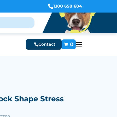
1300 658 604
0
Contact
ock Shape Stress
57599