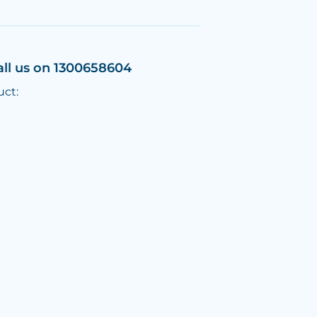
all us on 1300658604
uct: