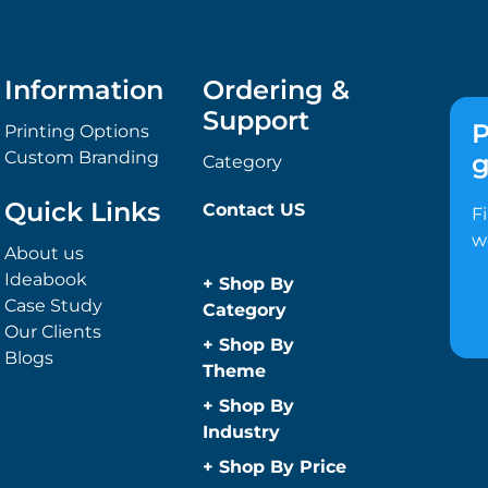
Information
Ordering &
Support
P
Printing Options
Custom Branding
g
Category
Quick Links
Contact US
F
w
About us
Ideabook
+
Shop By
Case Study
Category
Our Clients
Anti-Bacterial
+
Shop By
Blogs
Range
Theme
Promotional
Children
+
Shop By
Face Masks
Christmas
Industry
Promotional
Concerts
Automotive
+
Shop By Price
Sanitisers
Conference and