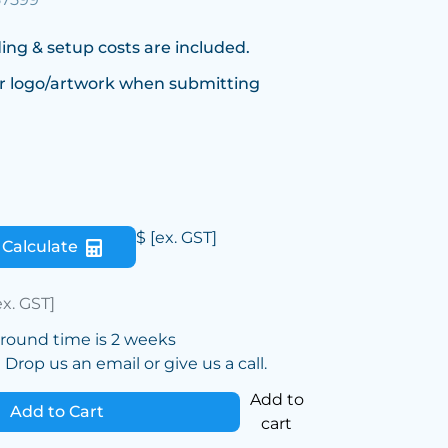
ing & setup costs are included.
r logo/artwork when submitting
$
[ex. GST]
Calculate
ex. GST]
around time is 2 weeks
Drop us an email or give us a call.
Add to
Add to Cart
cart