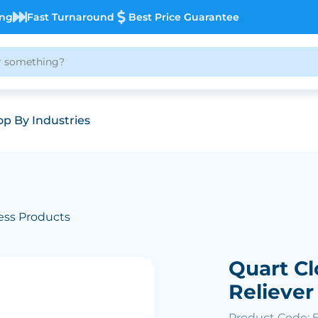
ing
Fast Turnaround
Best Price Guarantee
p By Industries
ess Products
Quart Cl
Reliever
Product Code: 