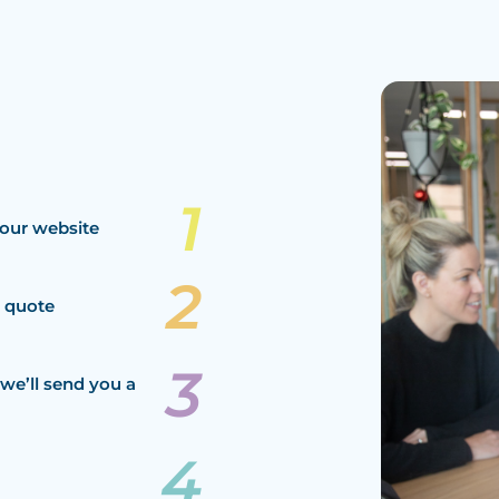
our website
a quote
we’ll send you a