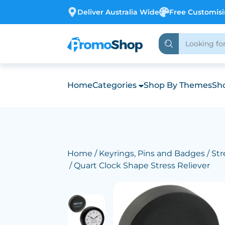
Deliver Australia Wide
Free Customis
Home
Categories
Shop By Themes
Sho
Home
/
Keyrings, Pins and Badges
/
Str
/ Quart Clock Shape Stress Reliever