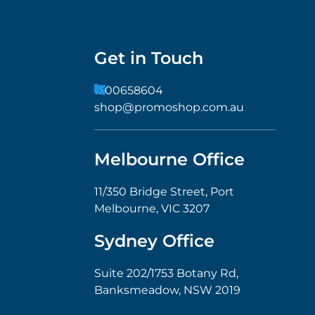
Get in Touch
1300658604
shop@promoshop.com.au
Melbourne Office
11/350 Bridge Street, Port
Melbourne, VIC 3207
Sydney Office
Suite 202/1753 Botany Rd,
Banksmeadow, NSW 2019