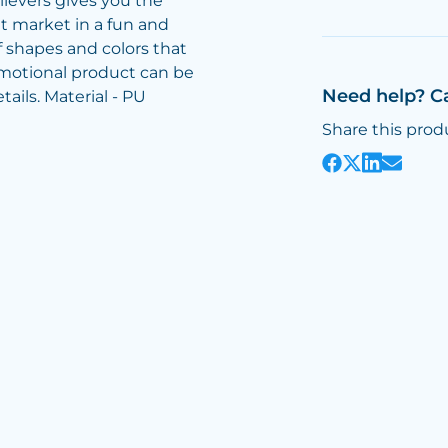
lievers gives you the
t market in a fun and
 shapes and colors that
omotional product can be
Need help? C
ails. Material - PU
Share this prod