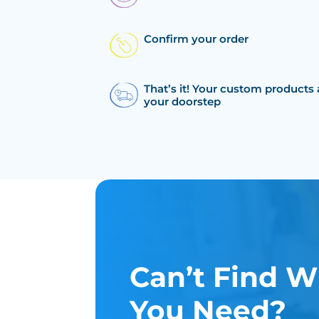
Confirm your order
That’s it! Your custom products 
your doorstep
Can’t Find W
You Need?