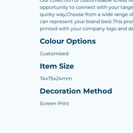
Our collection of customisable stress re
opportunity to connect with your targe
quirky way.Choose from a wide range of
can represent your brand best.This pr
printed with your company logo and det
Colour Options
Customised
Item Size
74x75x24mm
Decoration Method
Screen Print