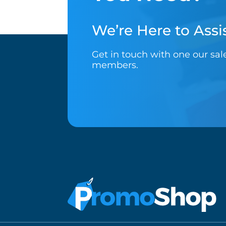
We’re Here to Assis
Get in touch with one our sa
members.