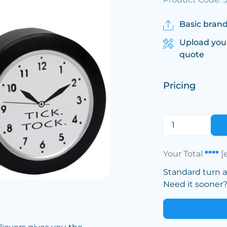
Basic brand
Upload you
quote
Pricing
Your Total
****
[
Standard turn 
Need it sooner? 