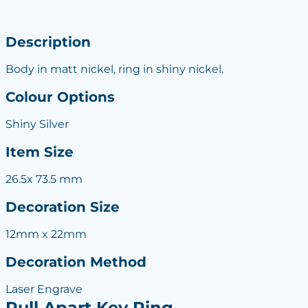
Description
Body in matt nickel, ring in shiny nickel.
Colour Options
Shiny Silver
Item Size
26.5x 73.5 mm
Decoration Size
12mm x 22mm
Decoration Method
Laser Engrave
Pull Apart Key Ring