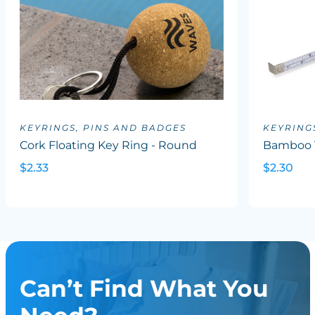
KEYRINGS, PINS AND BADGES
KEYRING
Cork Floating Key Ring - Round
Bamboo 
$2.33
$2.30
Can’t Find What You