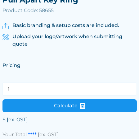
Product Code: 58655
Basic branding & setup costs are included.
Upload your logo/artwork when submitting
quote
Pricing
Calculate
$
[ex. GST]
Your Total
****
[ex. GST]