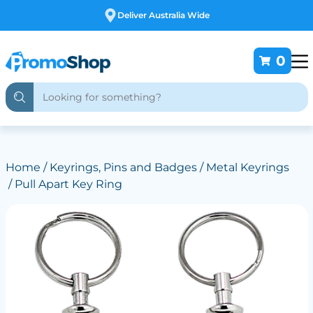
Free Customising
0
Home
/
Keyrings, Pins and Badges
/
Metal Keyrings
/ Pull Apart Key Ring