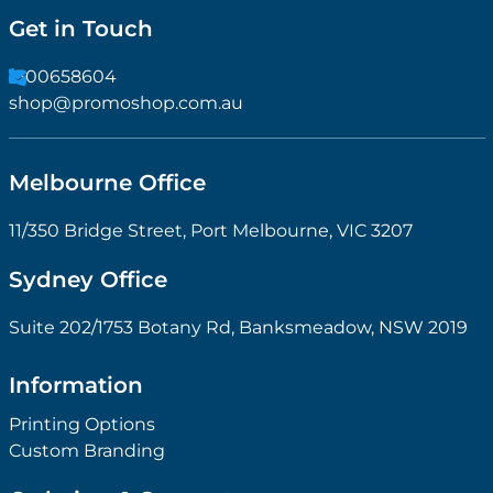
Get in Touch
1300658604
shop@promoshop.com.au
Melbourne Office
11/350 Bridge Street, Port Melbourne, VIC 3207
Sydney Office
Suite 202/1753 Botany Rd, Banksmeadow, NSW 2019
Information
Printing Options
Custom Branding