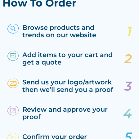
How To Order
Browse products and
trends on our website
Add items to your cart and
get a quote
Send us your logo/artwork
then we’ll send you a proof
Review and approve your
proof
Confirm your order