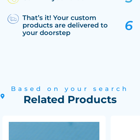
That’s it! Your custom
products are delivered to
your doorstep
Based on your search
Related Products