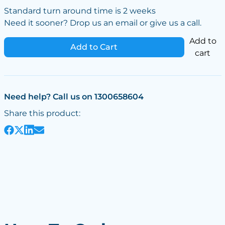
Standard turn around time is 2 weeks
Need it sooner? Drop us an email or give us a call.
Add to
Add to Cart
cart
Need help? Call us on 1300658604
Share this product: