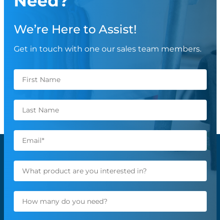
Need?
We’re Here to Assist!
Get in touch with one our sales team members.