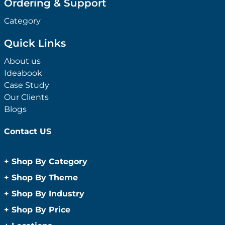
Ordering & Support
Category
Quick Links
About us
Ideabook
Case Study
Our Clients
Blogs
Contact US
+
Shop By Category
Anti-Bacterial Range
+
Shop By Theme
Promotional Face Masks
Children
+
Shop By Industry
Promotional Sanitisers
Christmas
Automotive
+
Shop By Price
Wipes
Concerts
Construction
Caps and Headwear
Under $1