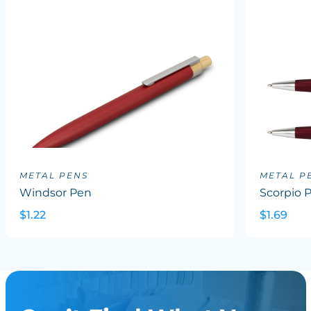
METAL PENS
METAL P
Windsor Pen
Scorpio 
$1.22
$1.69