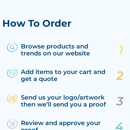
How To Order
Browse products and
trends on our website
Add items to your cart and
get a quote
Send us your logo/artwork
then we’ll send you a proof
Review and approve your
proof