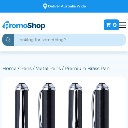
Free Customising
0
Home
/
Pens
/
Metal Pens
/ Premium Brass Pen