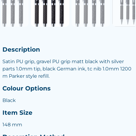
Description
Satin PU grip, gravel PU grip matt black with silver
parts 1.0mm tip, black German ink, tc nib 1.0mm 1200
m Parker style refill.
Colour Options
Black
Item Size
148 mm