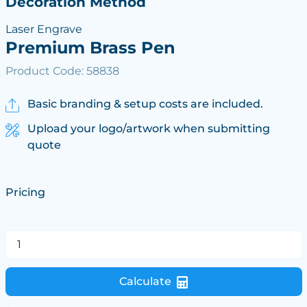
Decoration Method
Laser Engrave
Premium Brass Pen
Product Code: 58838
Basic branding & setup costs are included.
Upload your logo/artwork when submitting
quote
Pricing
Calculate