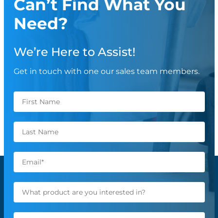
Can’t Find What You
Need?
We’re Here to Assist!
Get in touch with one our sales team members.