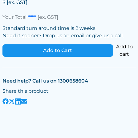
$
[ex. GST]
Your Total
****
[ex. GST]
Standard turn around time is 2 weeks
Need it sooner? Drop us an email or give us a call.
Add to
Add to Cart
cart
Need help? Call us on 1300658604
Share this product: