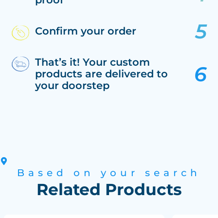
Confirm your order
That’s it! Your custom
products are delivered to
your doorstep
Based on your search
Related Products