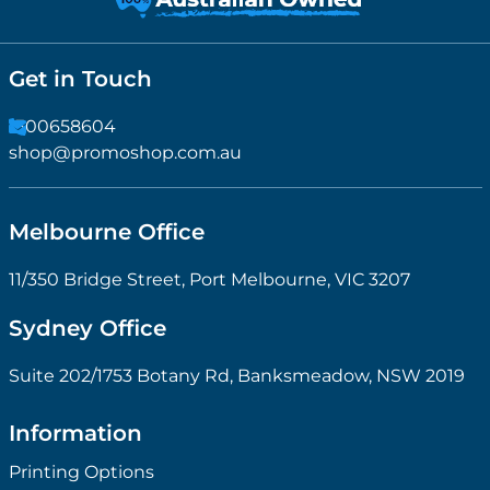
Get in Touch
1300658604
shop@promoshop.com.au
Melbourne Office
11/350 Bridge Street, Port Melbourne, VIC 3207
Sydney Office
Suite 202/1753 Botany Rd, Banksmeadow, NSW 2019
Information
Printing Options