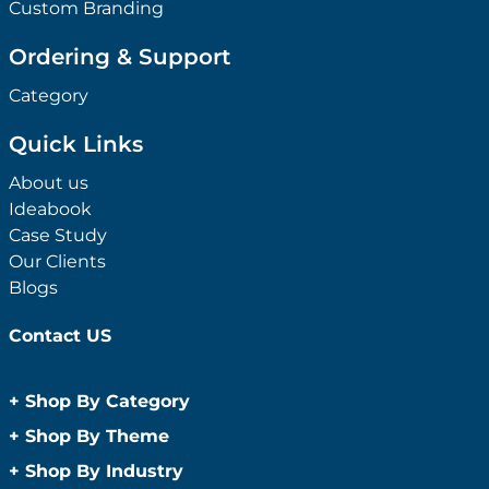
Custom Branding
Ordering & Support
Category
Quick Links
About us
Ideabook
Case Study
Our Clients
Blogs
Contact US
+
Shop By Category
Anti-Bacterial Range
+
Shop By Theme
Promotional Face Masks
Children
+
Shop By Industry
Promotional Sanitisers