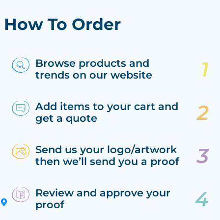
How To Order
Browse products and
trends on our website
Add items to your cart and
get a quote
Send us your logo/artwork
then we’ll send you a proof
Review and approve your
proof