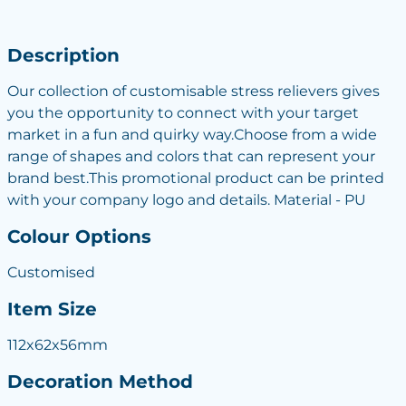
Description
Our collection of customisable stress relievers gives
you the opportunity to connect with your target
market in a fun and quirky way.Choose from a wide
range of shapes and colors that can represent your
brand best.This promotional product can be printed
with your company logo and details. Material - PU
Colour Options
Customised
Item Size
112x62x56mm
Decoration Method