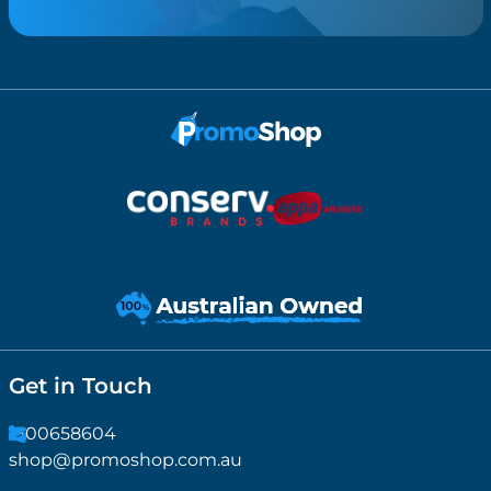
Get in Touch
1300658604
shop@promoshop.com.au