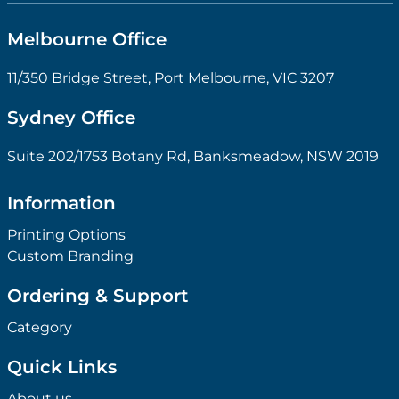
Melbourne Office
11/350 Bridge Street, Port Melbourne, VIC 3207
Sydney Office
Suite 202/1753 Botany Rd, Banksmeadow, NSW 2019
Information
Printing Options
Custom Branding
Ordering & Support
Category
Quick Links
About us