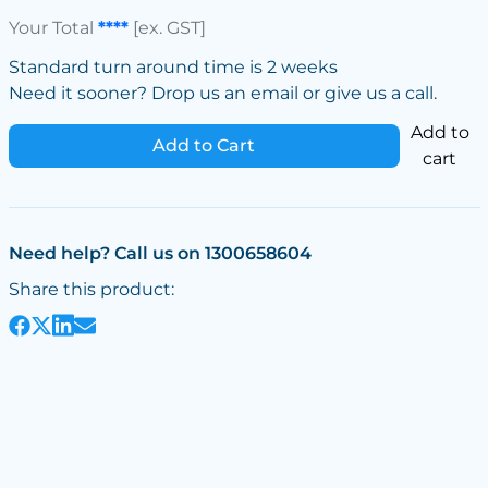
Your Total
****
[ex. GST]
Standard turn around time is 2 weeks
Need it sooner? Drop us an email or give us a call.
Add to
Add to Cart
cart
Need help? Call us on 1300658604
Share this product: