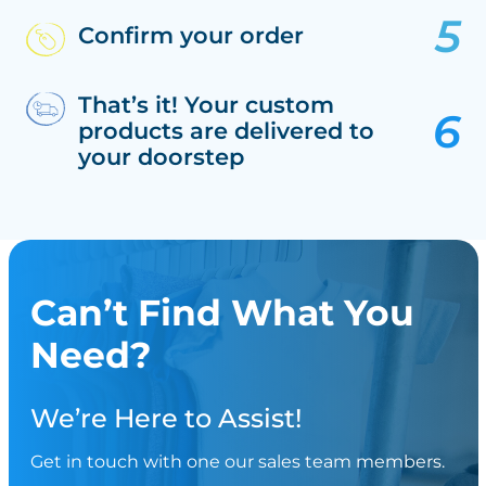
Confirm your order
That’s it! Your custom
products are delivered to
your doorstep
Can’t Find What You
Need?
We’re Here to Assist!
Get in touch with one our sales team members.