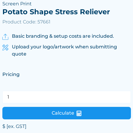
Screen Print
Potato Shape Stress Reliever
Product Code: 57661
Basic branding & setup costs are included.
Upload your logo/artwork when submitting
quote
Pricing
Calculate
$
[ex. GST]