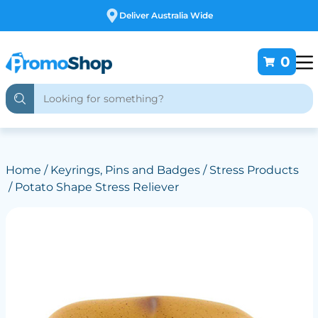
Free Customising
0
Home
/
Keyrings, Pins and Badges
/
Stress Products
/ Potato Shape Stress Reliever