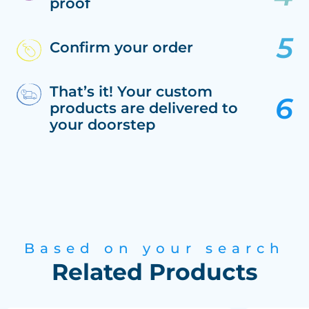
proof
Confirm your order
That’s it! Your custom
products are delivered to
your doorstep
Based on your search
Related Products