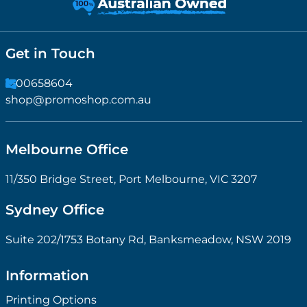
Get in Touch
1300658604
shop@promoshop.com.au
Melbourne Office
11/350 Bridge Street, Port Melbourne, VIC 3207
Sydney Office
Suite 202/1753 Botany Rd, Banksmeadow, NSW 2019
Information
Printing Options