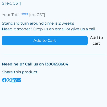
$
[ex. GST]
Your Total
****
[ex. GST]
Standard turn around time is 2 weeks
Need it sooner? Drop us an email or give us a call.
Add to
Add to Cart
cart
Need help? Call us on 1300658604
Share this product: