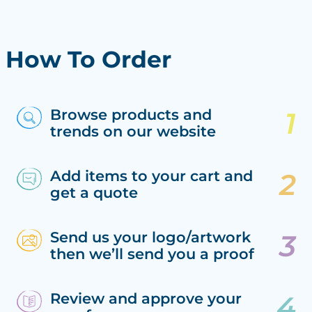
How To Order
Browse products and
trends on our website
Add items to your cart and
get a quote
Send us your logo/artwork
then we’ll send you a proof
Review and approve your