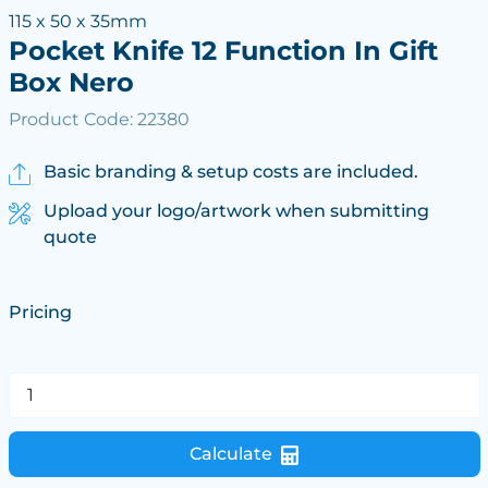
115 x 50 x 35mm
Pocket Knife 12 Function In Gift
Box Nero
Product Code: 22380
Basic branding & setup costs are included.
Upload your logo/artwork when submitting
quote
Pricing
Calculate