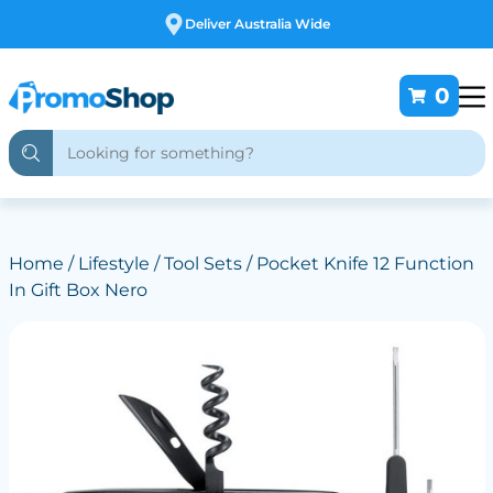
Free Customising
0
Home
/
Lifestyle
/
Tool Sets
/ Pocket Knife 12 Function
In Gift Box Nero