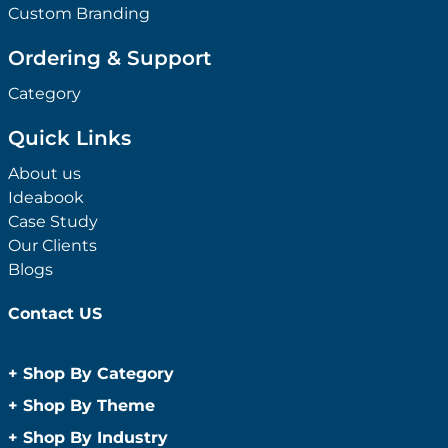
Custom Branding
Ordering & Support
Category
Quick Links
About us
Ideabook
Case Study
Our Clients
Blogs
Contact US
+
Shop By Category
Anti-Bacterial Range
+
Shop By Theme
Promotional Face Masks
Children
+
Shop By Industry