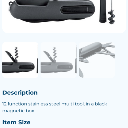
Description
12 function stainless steel multi tool, in a black
magnetic box.
Item Size