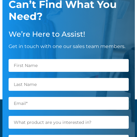
Can’t Find What You
Need?
We’re Here to Assist!
Get in touch with one our sales team members.