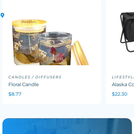
CANDLES / DIFFUSERS
LIFESTYL
Floral Candle
Alaska Co
$8.77
$22.30