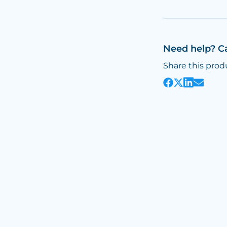
Need help? C
Share this prod