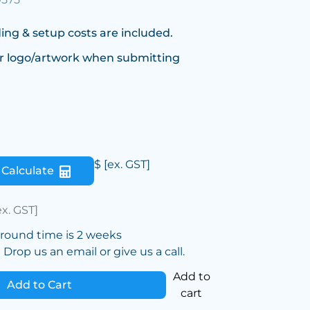
ing & setup costs are included.
r logo/artwork when submitting
$
[ex. GST]
Calculate
ex. GST]
around time is 2 weeks
Drop us an email or give us a call.
Add to
Add to Cart
cart