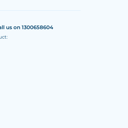
all us on 1300658604
uct: