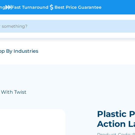
ing
Fast Turnaround
Best Price Guarantee
p By Industries
n With Twist
Plastic 
Action L
Product Code: 