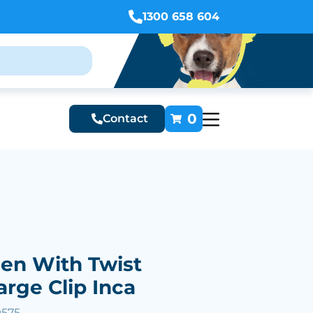
1300 658 604
0
Contact
Pen With Twist
arge Clip Inca
9575