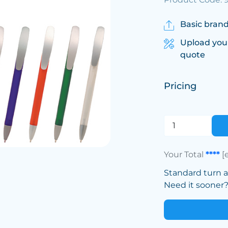
Basic brand
Upload you
quote
Pricing
Your Total
****
[
Standard turn 
Need it sooner? 