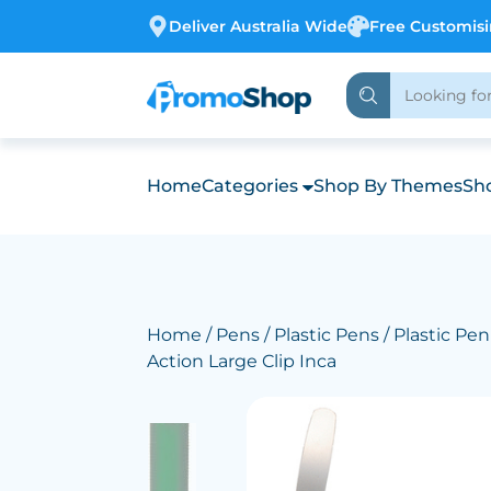
Deliver Australia Wide
Free Customis
Home
Categories
Shop By Themes
Sho
Home
/
Pens
/
Plastic Pens
/ Plastic Pe
Action Large Clip Inca