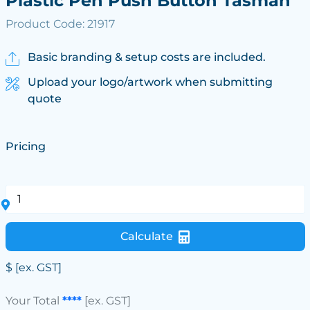
Plastic Pen Push Button Tasman
Product Code: 21917
Basic branding & setup costs are included.
Upload your logo/artwork when submitting
quote
Pricing
Calculate
$
[ex. GST]
Your Total
****
[ex. GST]