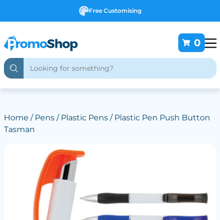
Free Customising
0
Home
/
Pens
/
Plastic Pens
/ Plastic Pen Push Button
Tasman