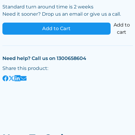
Standard turn around time is 2 weeks
Need it sooner? Drop us an email or give us a call.
Add to
Add to Cart
cart
Need help? Call us on 1300658604
Share this product: