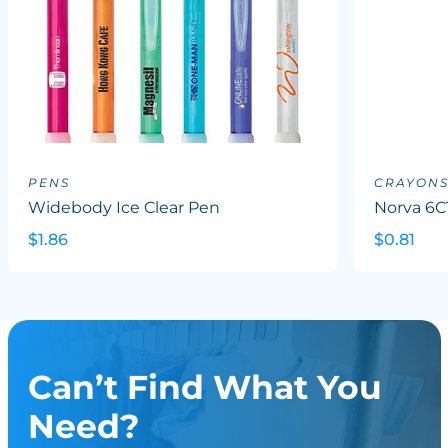
PENS
CRAYON
Widebody Ice Clear Pen
Norva 6C
$1.86
$0.81
Can’t Find What You
Need?