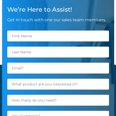
We’re Here to Assist!
Get in touch with one our sales team members.