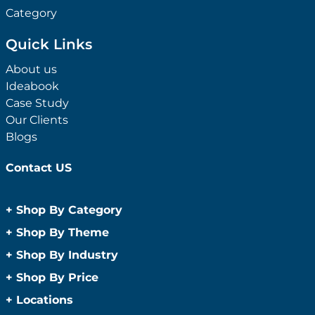
Category
Quick Links
About us
Ideabook
Case Study
Our Clients
Blogs
Contact US
+
Shop By Category
Anti-Bacterial Range
+
Shop By Theme
Promotional Face Masks
Children
+
Shop By Industry
Promotional Sanitisers
Christmas
Automotive
+
Shop By Price
Wipes
Concerts
Construction
Caps and Headwear
Under $1
+
Locations
Conference and Events
Education
Under $2
Beanies