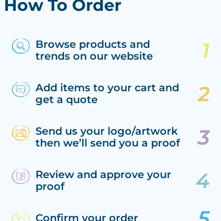
How To Order
Browse products and
trends on our website
Add items to your cart and
get a quote
Send us your logo/artwork
then we’ll send you a proof
Review and approve your
proof
Confirm your order