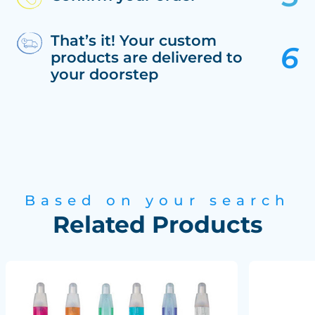
That’s it! Your custom
products are delivered to
your doorstep
Based on your search
Related Products