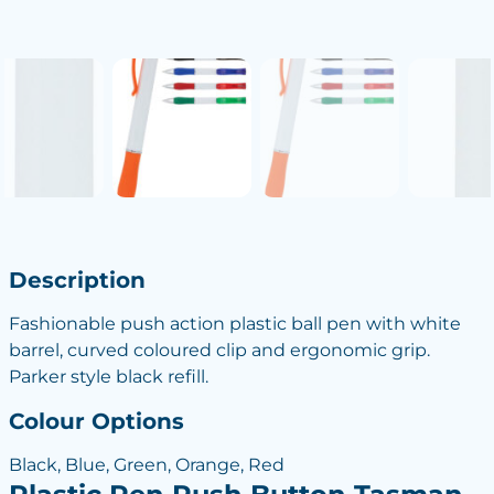
Description
Fashionable push action plastic ball pen with white
barrel, curved coloured clip and ergonomic grip.
Parker style black refill.
Colour Options
Black, Blue, Green, Orange, Red