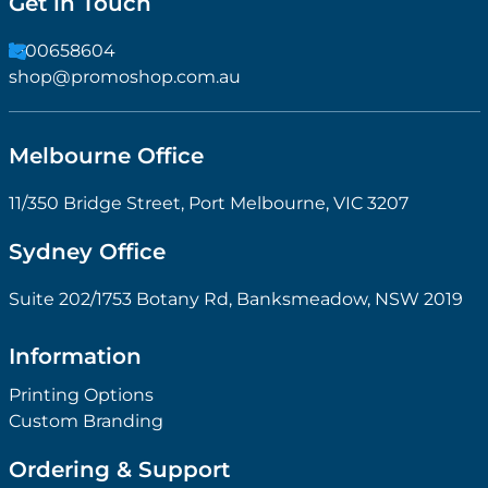
Get in Touch
1300658604
shop@promoshop.com.au
Melbourne Office
11/350 Bridge Street, Port Melbourne, VIC 3207
Sydney Office
Suite 202/1753 Botany Rd, Banksmeadow, NSW 2019
Information
Printing Options
Custom Branding
Ordering & Support