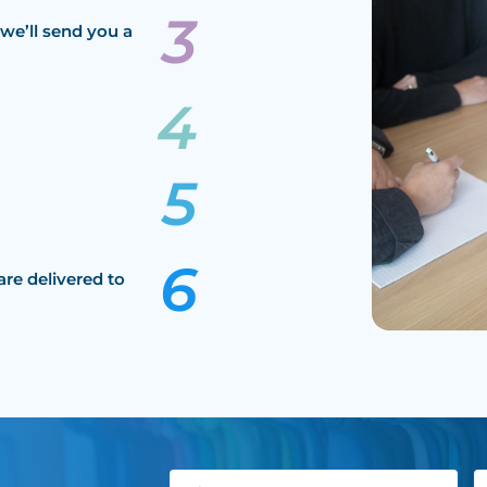
we’ll send you a
are delivered to