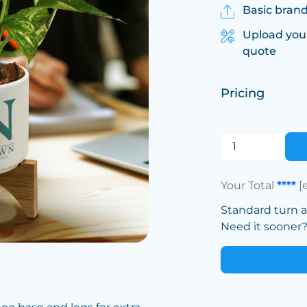
Basic brand
Upload you
quote
Pricing
Your Total
****
[
Standard turn 
Need it sooner? 