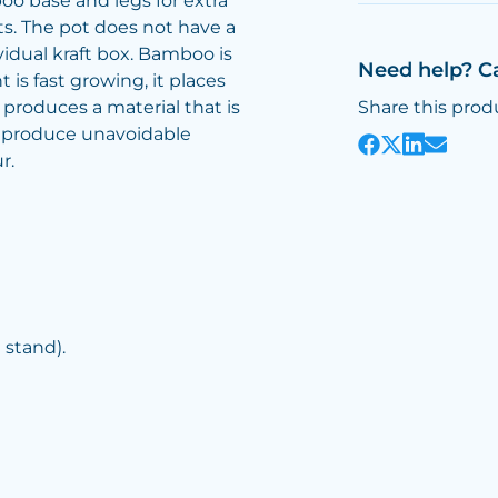
o base and legs for extra
nts. The pot does not have a
ividual kraft box. Bamboo is
Need help? C
 is fast growing, it places
produces a material that is
Share this prod
o produce unavoidable
r.
stand).