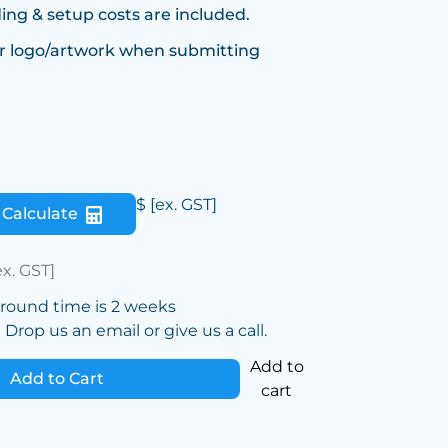
ing & setup costs are included.
r logo/artwork when submitting
$
[ex. GST]
Calculate
ex. GST]
around time is 2 weeks
Drop us an email or give us a call.
Add to
Add to Cart
cart