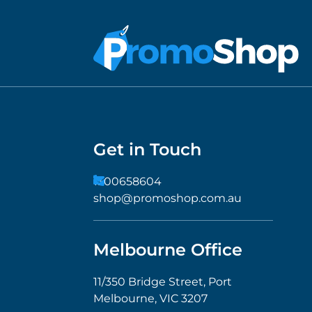
Get in Touch
1300658604
shop@promoshop.com.au
Melbourne Office
11/350 Bridge Street, Port
Melbourne, VIC 3207