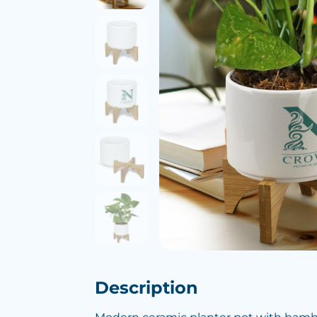
Description