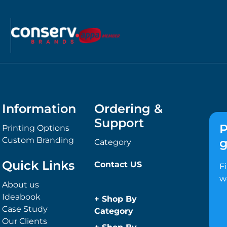
Information
Ordering &
Support
P
Printing Options
Custom Branding
g
Category
Quick Links
Contact US
F
w
About us
Ideabook
+
Shop By
Case Study
Category
Our Clients
Anti-Bacterial