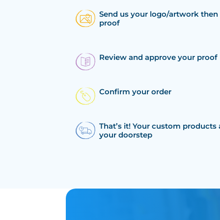
Send us your logo/artwork then 
proof
Review and approve your proof
Confirm your order
That’s it! Your custom products 
your doorstep