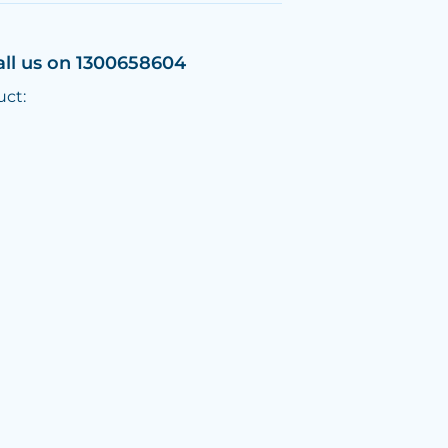
all us on 1300658604
uct: