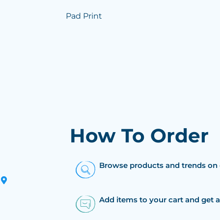
Pad Print
How To Order
Browse products and trends on 
Add items to your cart and get 