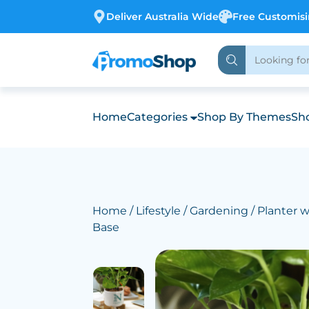
Deliver Australia Wide
Free Customis
Home
Categories
Shop By Themes
Sho
Home
/
Lifestyle
/
Gardening
/ Planter 
Base