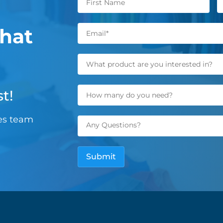
hat
t!
les team