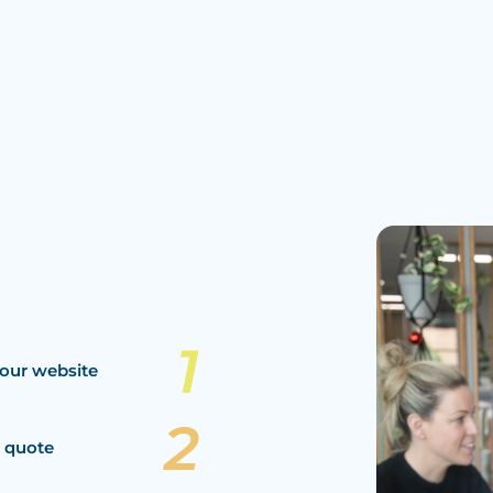
our website
a quote