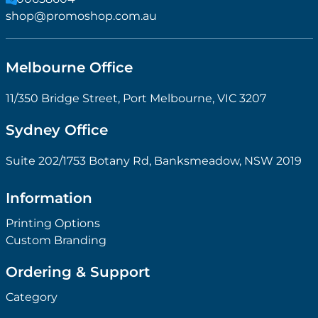
shop@promoshop.com.au
Melbourne Office
11/350 Bridge Street, Port Melbourne, VIC 3207
Sydney Office
Suite 202/1753 Botany Rd, Banksmeadow, NSW 2019
Information
Printing Options
Custom Branding
Ordering & Support
Category