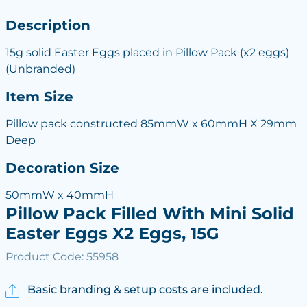
Description
15g solid Easter Eggs placed in Pillow Pack (x2 eggs)
(Unbranded)
Item Size
Pillow pack constructed 85mmW x 60mmH X 29mm
Deep
Decoration Size
50mmW x 40mmH
Pillow Pack Filled With Mini Solid
Easter Eggs X2 Eggs, 15G
Product Code: 55958
Basic branding & setup costs are included.