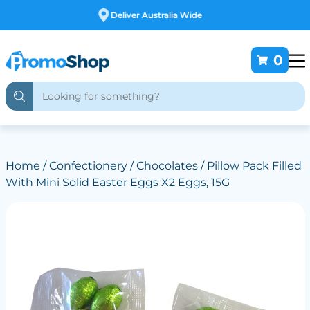
Free Customising
0
Home
/
Confectionery
/
Chocolates
/ Pillow Pack Filled
With Mini Solid Easter Eggs X2 Eggs, 15G