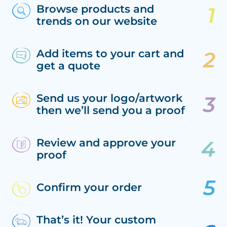
Browse products and
trends on our website
Add items to your cart and
get a quote
Send us your logo/artwork
then we’ll send you a proof
Review and approve your
proof
Confirm your order
That’s it! Your custom