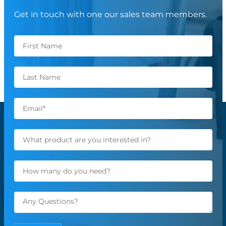
Get in touch with one our sales team members.