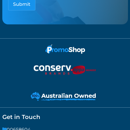
Get in Touch
1300658604