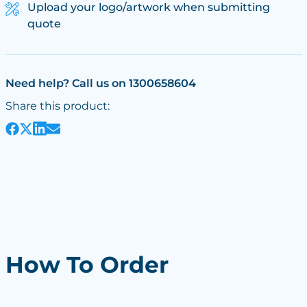
Upload your logo/artwork when submitting
quote
Need help? Call us on 1300658604
Share this product:
How To Order