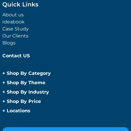
Quick Links
About us
Ideabook
Case Study
Our Clients
Blogs
Contact US
+
Shop By Category
Anti-Bacterial Range
+
Shop By Theme
Promotional Face Masks
Children
+
Shop By Industry
Promotional Sanitisers
Christmas
Automotive
+
Shop By Price
Wipes
Concerts
Construction
Caps and Headwear
Under $1
+
Locations
Conference and Events
Education
Under $2
Beanies
Easter
Sydney
Golf Merchandise Australia
Under $5
Bucket Hats
Father’s Day
Melbourne
Hospitality
Under $10
Caps