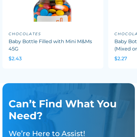
CHOCOLATES
CHOCOLA
Baby Bottle Filled with Mini M&Ms
Baby Bott
45G
(Mixed or
$2.43
$2.27
Can’t Find What You
Need?
We’re Here to Assist!