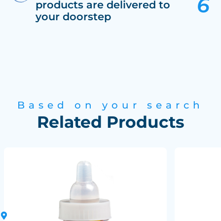
products are delivered to
your doorstep
Based on your search
Related Products