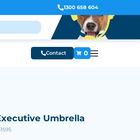
1300 658 604
0
Contact
xecutive Umbrella
61595