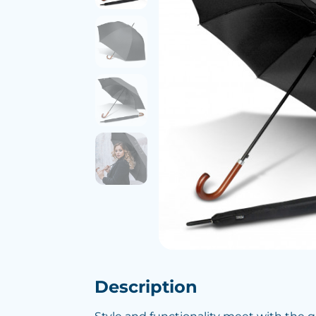
Description