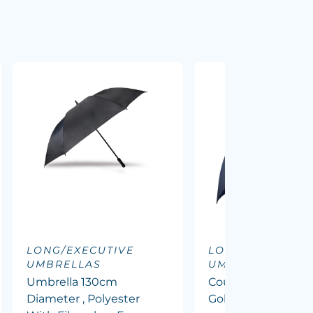
LONG/EXECUTIVE
LONG/EXECUTIV
UMBRELLAS
UMBRELLAS
Umbrella 130cm
Course 62inch Ve
Diameter , Polyester
Golf Umbrella