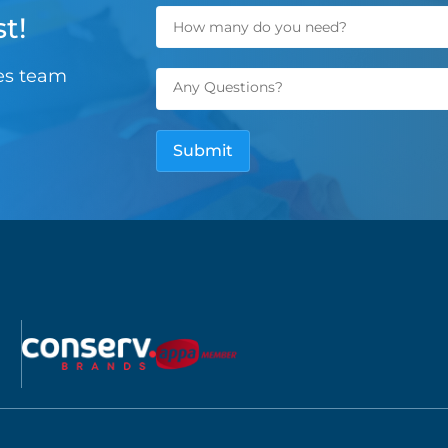
t!
les team