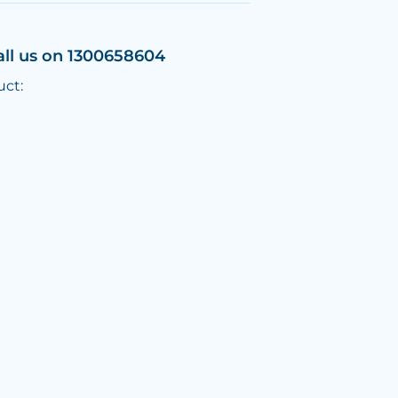
all us on 1300658604
uct: