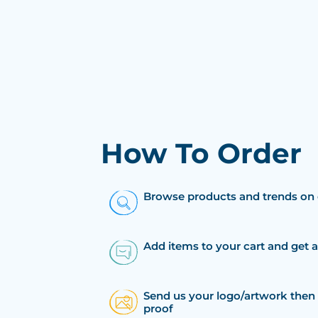
How To Order
Browse products and trends on 
Add items to your cart and get 
Send us your logo/artwork then 
proof