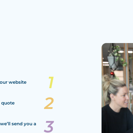
our website
a quote
we’ll send you a