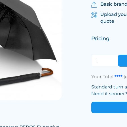
Basic brand
Upload you
quote
Pricing
Your Total
****
[
Standard turn 
Need it sooner? 