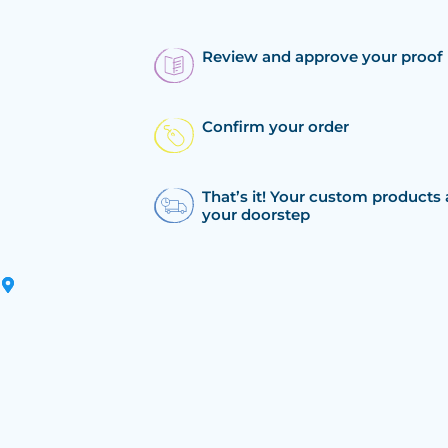
Review and approve your proof
Confirm your order
That’s it! Your custom products 
your doorstep