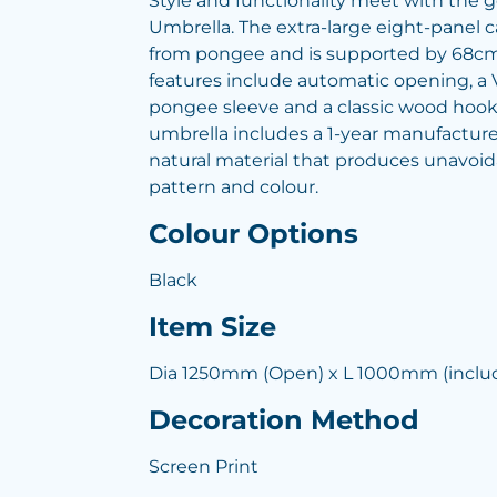
Style and functionality meet with the
Umbrella. The extra-large eight-panel
from pongee and is supported by 68cm f
features include automatic opening, a V
pongee sleeve and a classic wood hoo
umbrella includes a 1-year manufacture
natural material that produces unavoida
pattern and colour.
Colour Options
Black
Item Size
Dia 1250mm (Open) x L 1000mm (inclu
Decoration Method
Screen Print