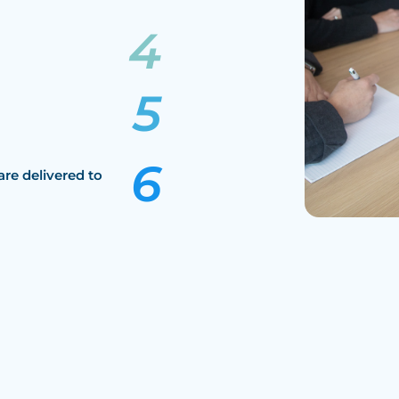
are delivered to