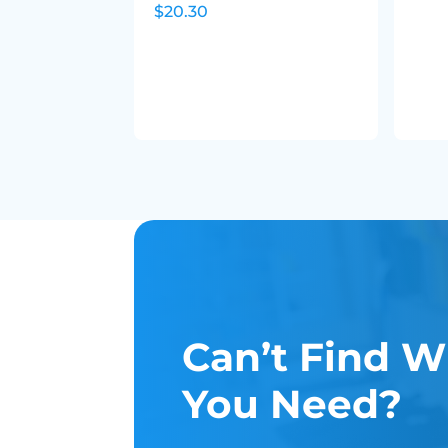
$20.30
Can’t Find W
You Need?