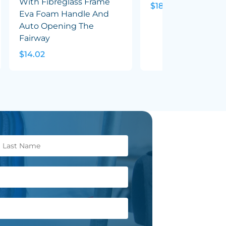
With Fibreglass Frame
$18.65
Eva Foam Handle And
Auto Opening The
Fairway
$14.02