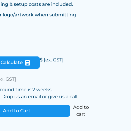
ing & setup costs are included.
r logo/artwork when submitting
$
[ex. GST]
Calculate
ex. GST]
around time is 2 weeks
Drop us an email or give us a call.
Add to
Add to Cart
cart