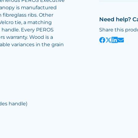
 generous PEROS Executive
 canopy is manufactured
ibreglass ribs. Other
Need help? C
elcro tie, a matching
k handle. Every PEROS
Share this prod
rs warranty. Wood is a
ble variances in the grain
des handle)