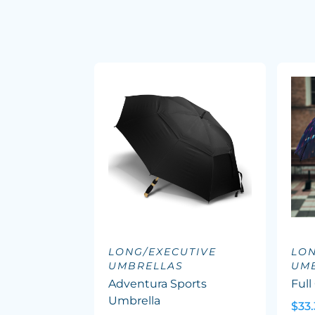
LONG/EXECUTIVE
LON
UMBRELLAS
UM
Adventura Sports
Full
Umbrella
$33.