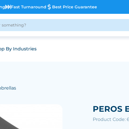
ing
Fast Turnaround
Best Price Guarantee
p By Industries
brellas
PEROS E
Product Code: 