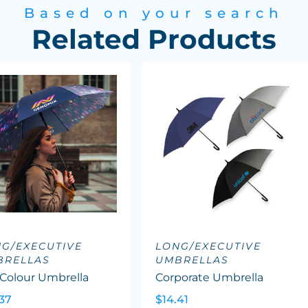
Based on your search
Related Products
G/EXECUTIVE
LONG/EXECUTIVE
BRELLAS
UMBRELLAS
 Colour Umbrella
Corporate Umbrella
37
$14.41