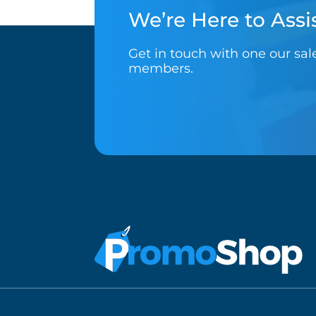
We’re Here to Assis
Get in touch with one our sa
members.