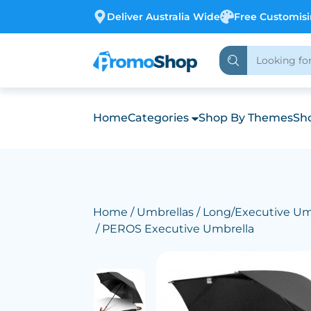
Deliver Australia Wide
Free Customis
Home
Categories
Shop By Themes
Sho
Home
/
Umbrellas
/
Long/Executive Um
/ PEROS Executive Umbrella