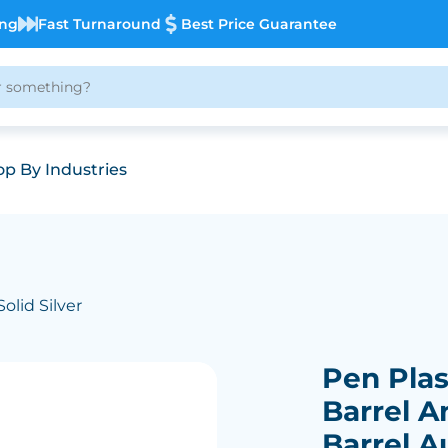
ing
Fast Turnaround
Best Price Guarantee
p By Industries
Solid Silver
Pen Plast
Barrel A
Barrel A