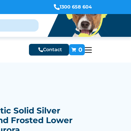
1300 658 604
0
Contact
ic Solid Silver
nd Frosted Lower
urora