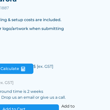
21887
ing & setup costs are included.
r logo/artwork when submitting
$
[ex. GST]
Calculate
ex. GST]
around time is 2 weeks
Drop us an email or give us a call.
Add to
Add to Cart