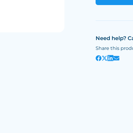
Need help? C
Share this prod