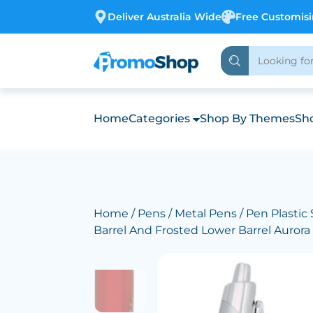
Deliver Australia Wide
Free Customis
Home
Categories
Shop By Themes
Sho
Home
/
Pens
/
Metal Pens
/ Pen Plastic 
Barrel And Frosted Lower Barrel Aurora