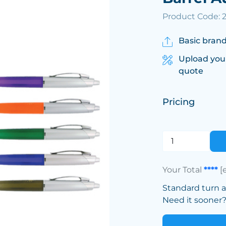
Product Code: 
Basic brand
Upload you
quote
Pricing
Your Total
****
[
Standard turn 
Need it sooner? 