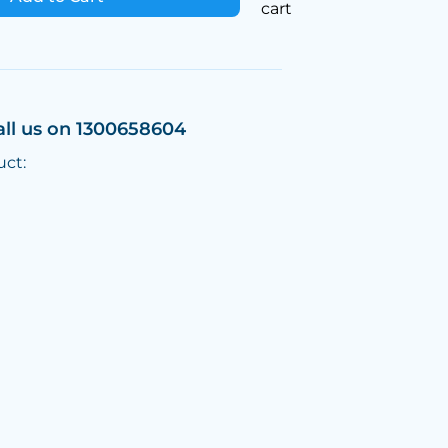
cart
all us on 1300658604
uct: