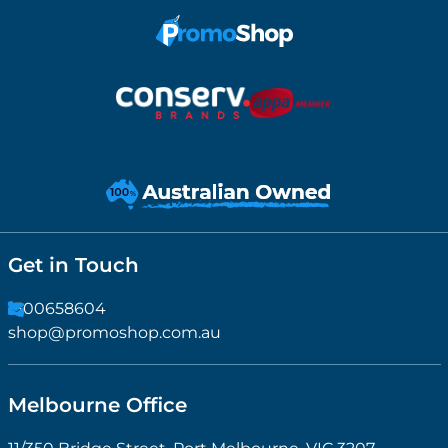
Get in Touch
1300658604
shop@promoshop.com.au
Melbourne Office