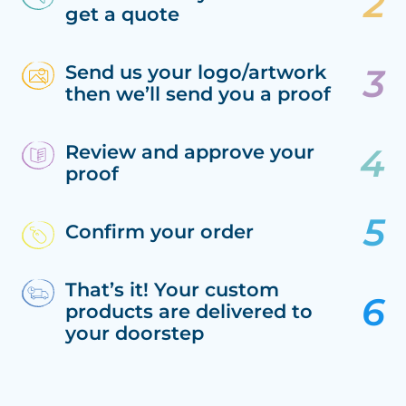
get a quote
Send us your logo/artwork
then we’ll send you a proof
Review and approve your
proof
Confirm your order
That’s it! Your custom
products are delivered to
your doorstep