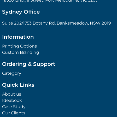
11/350 Bridge Street, Port Melbourne, VIC 3207
Sydney Office
Suite 202/1753 Botany Rd, Banksmeadow, NSW 2019
Information
Printing Options
Custom Branding
Ordering & Support
Category
Quick Links
About us
Ideabook
Case Study
Our Clients