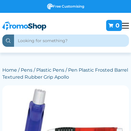
Free Customising
0
Home
/
Pens
/
Plastic Pens
/ Pen Plastic Frosted Barrel
Textured Rubber Grip Apollo