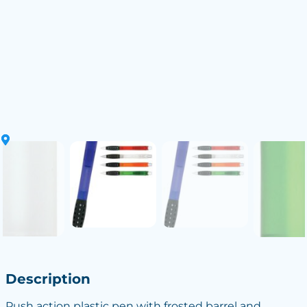
Description
Push action plastic pen with frosted barrel and