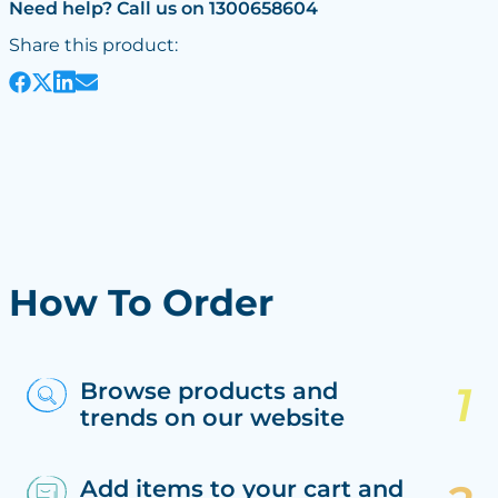
Need help? Call us on 1300658604
Share this product:
How To Order
Browse products and
trends on our website
Add items to your cart and