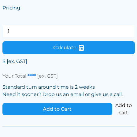
Pricing
Calculate
$
[ex. GST]
Your Total
****
[ex. GST]
Standard turn around time is 2 weeks
Need it sooner? Drop us an email or give us a call.
Add to
Add to Cart
cart