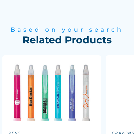
Based on your search
Related Products
PENS
CRAYON