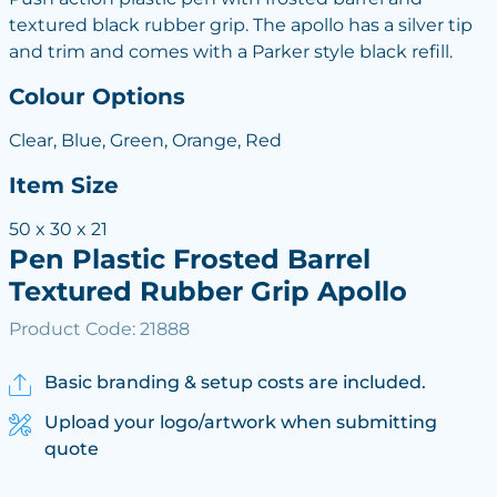
textured black rubber grip. The apollo has a silver tip
and trim and comes with a Parker style black refill.
Colour Options
Clear, Blue, Green, Orange, Red
Item Size
50 x 30 x 21
Pen Plastic Frosted Barrel
Textured Rubber Grip Apollo
Product Code: 21888
Basic branding & setup costs are included.
Upload your logo/artwork when submitting
quote