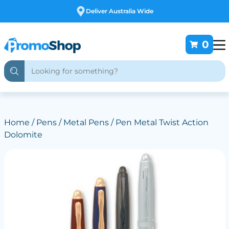
Free Customising
0
Home
/
Pens
/
Metal Pens
/ Pen Metal Twist Action
Dolomite