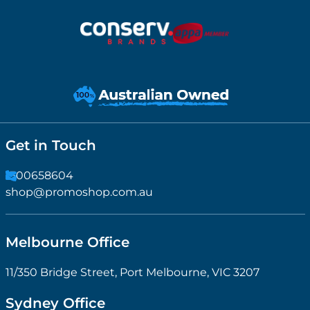
Get in Touch
1300658604
shop@promoshop.com.au
Melbourne Office
11/350 Bridge Street, Port Melbourne, VIC 3207
Sydney Office