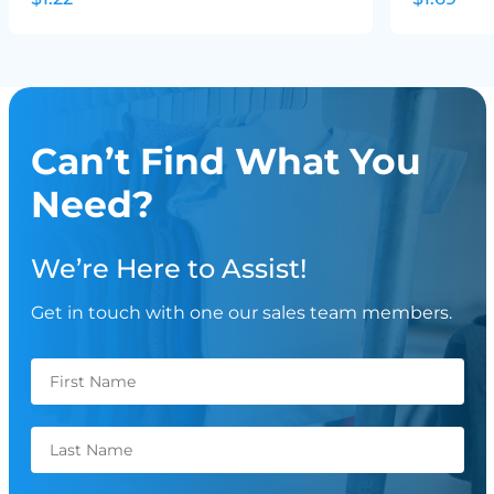
Can’t Find What You
Need?
We’re Here to Assist!
Get in touch with one our sales team members.