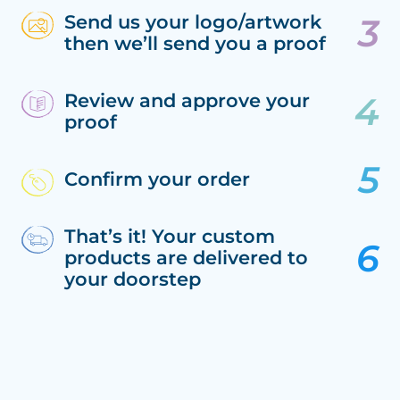
Send us your logo/artwork
then we’ll send you a proof
Review and approve your
proof
Confirm your order
That’s it! Your custom
products are delivered to
your doorstep