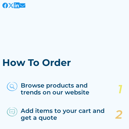
How To Order
Browse products and
trends on our website
Add items to your cart and
get a quote