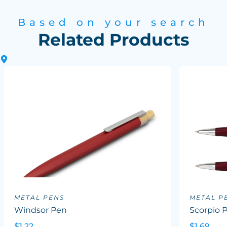
Based on your search
Related Products
METAL PENS
METAL P
Windsor Pen
Scorpio 
$1.22
$1.69