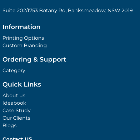
Suite 202/1753 Botany Rd, Banksmeadow, NSW 2019
Information
Printing Options
Custom Branding
Ordering & Support
Category
Quick Links
About us
Ideabook
Case Study
Our Clients
Blogs
Contact US