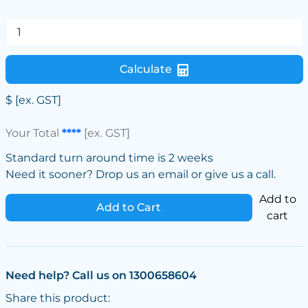
Calculate
$
[ex. GST]
Your Total
****
[ex. GST]
Standard turn around time is 2 weeks
Need it sooner? Drop us an email or give us a call.
Add to
Add to Cart
cart
Need help? Call us on 1300658604
Share this product: