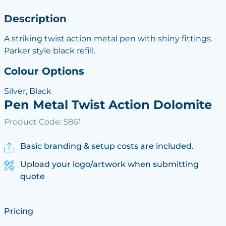
Description
A striking twist action metal pen with shiny fittings.
Parker style black refill.
Colour Options
Silver, Black
Pen Metal Twist Action Dolomite
Product Code: 5861
Basic branding & setup costs are included.
Upload your logo/artwork when submitting
quote
Pricing